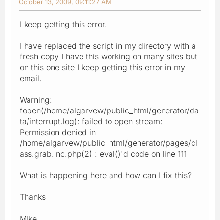
October 13, 2009, 09:11:27 AM
I keep getting this error.
I have replaced the script in my directory with a
fresh copy I have this working on many sites but
on this one site I keep getting this error in my
email.
Warning:
fopen(/home/algarvew/public_html/generator/da
ta/interrupt.log): failed to open stream:
Permission denied in
/home/algarvew/public_html/generator/pages/cl
ass.grab.inc.php(2) : eval()'d code on line 111
What is happening here and how can I fix this?
Thanks
MIke