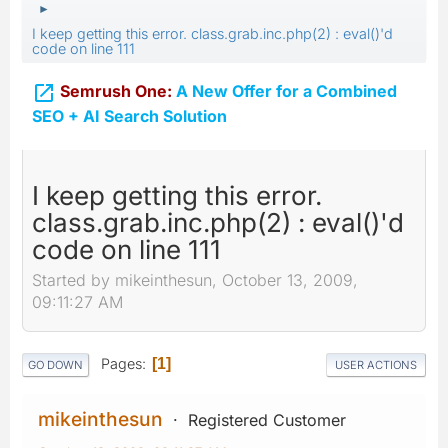
►
I keep getting this error. class.grab.inc.php(2) : eval()'d
code on line 111

Semrush One:
A New Offer for a Combined
SEO + AI Search Solution
I keep getting this error.
class.grab.inc.php(2) : eval()'d
code on line 111
Started by mikeinthesun, October 13, 2009,
09:11:27 AM
Pages
1
GO DOWN
USER ACTIONS
mikeinthesun
Registered Customer