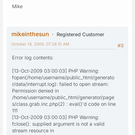
Mike
mikeinthesun
Registered Customer
October 14, 2009, 07:28:15 AM
#3
Error log contents:
[13-Oct-2009 03:00:03] PHP Warning:
fopen(/home/username/public_html/generato
r/data/interrupt.log): failed to open stream:
Permission denied in
/home/username/public_html/generator/page
s/class.grab.inc.php(2) : eval()'d code on line
111
[13-Oct-2009 03:00:03] PHP Warning:
fclose(): supplied argument is not a valid
stream resource in