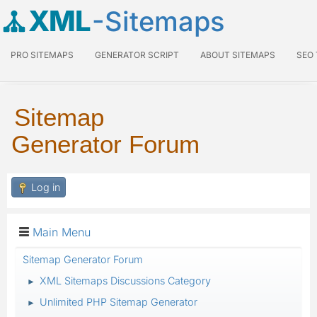
XML
-Sitemaps
PRO SITEMAPS
GENERATOR SCRIPT
ABOUT SITEMAPS
SEO
Sitemap
Generator Forum
Log in
Main Menu
Sitemap Generator Forum
XML Sitemaps Discussions Category
►
Unlimited PHP Sitemap Generator
►