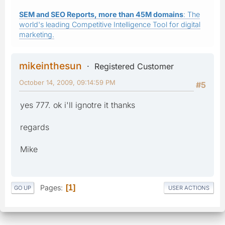
SEM and SEO Reports, more than 45M domains
: The
world's leading Competitive Intelligence Tool for digital
marketing.
mikeinthesun
Registered Customer
October 14, 2009, 09:14:59 PM
#5
yes 777. ok i'll ignotre it thanks
regards
Mike
Pages
1
GO UP
USER ACTIONS