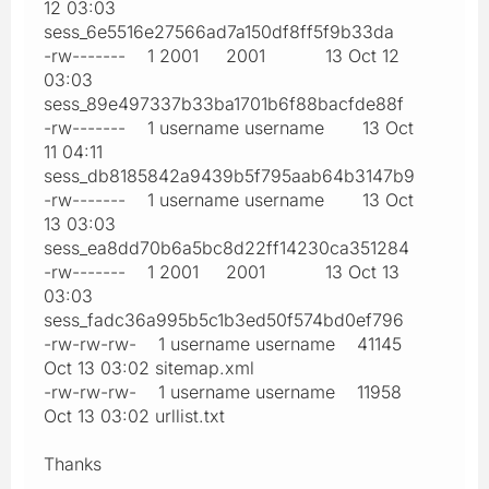
12 03:03
sess_6e5516e27566ad7a150df8ff5f9b33da
-rw------- 1 2001 2001 13 Oct 12
03:03
sess_89e497337b33ba1701b6f88bacfde88f
-rw------- 1 username username 13 Oct
11 04:11
sess_db8185842a9439b5f795aab64b3147b9
-rw------- 1 username username 13 Oct
13 03:03
sess_ea8dd70b6a5bc8d22ff14230ca351284
-rw------- 1 2001 2001 13 Oct 13
03:03
sess_fadc36a995b5c1b3ed50f574bd0ef796
-rw-rw-rw- 1 username username 41145
Oct 13 03:02 sitemap.xml
-rw-rw-rw- 1 username username 11958
Oct 13 03:02 urllist.txt
Thanks