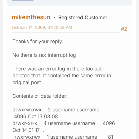
mikeinthesun
Registered Customer
October 14, 2009, 07:22:52 AM
#2
Thanks for your reply.
No there is no: interrupt.log
There was an error log in there too but I
deleted that. It contained the same error in
original post.
Contents of data folder:
drwxrwxrwx 2 username username
4096 Oct 13 03:08 .
drwxr-xr-x 4 username username 4096
Oct 14 01:17 ..
-rwxrwxrwx 1 username username 81