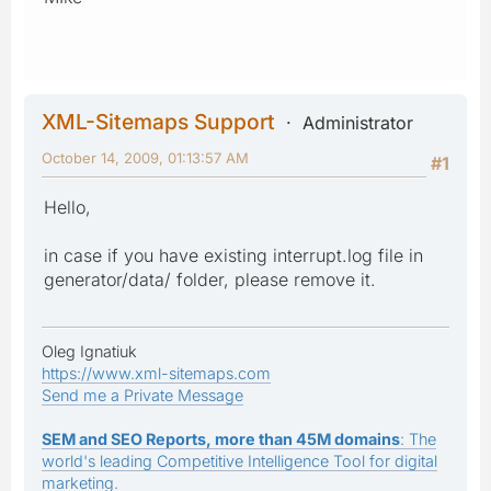
XML-Sitemaps Support
Administrator
October 14, 2009, 01:13:57 AM
#1
Hello,
in case if you have existing interrupt.log file in
generator/data/ folder, please remove it.
Oleg Ignatiuk
https://www.xml-sitemaps.com
Send me a Private Message
SEM and SEO Reports, more than 45M domains
: The
world's leading Competitive Intelligence Tool for digital
marketing.