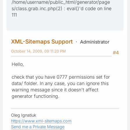
/home/username/public_html/generator/page
s/class.grab.inc.php(2) : eval()'d code on line
111
XML-Sitemaps Support
Administrator
October 14, 2009, 09:11:20 PM
#4
Hello,
check that you have 0777 permissions set for
data/ folder. In any case, you can ignore this
warning message since it doesn't affect
generator functioning.
Oleg Ignatiuk
https://www.xml-sitemaps.com
Send me a Private Message