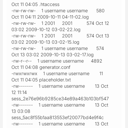
Oct 11 04:05 .htaccess
-rw-rw-rw- 1 username username 580
Oct 11 04:11 2009-10-11 04-11-02.log
-rw-rw-rw- 1 2001 2001 574 Oct 12
03:02 2009-10-12 03-02-22.log
-rw-rw-rw- 1 2001 2001 574 Oct 13
03:02 2009-10-13 03-02-15.log
-rw-rw-rw- 1 username username 574
Oct 13 03:02 2009-10-13 03-02-17.log
-rw-r--r-- 1 username username 4892
Oct 11 04:08 generator.conf
-rwxrwxrwx 1 username username 11
Oct 11 04:05 placeholder.txt
-rw------- 1 username username 13 Oct
12 11:14
sess_2e76e96b9285ce34e89a463b103bf547
-rw------- 1 username username 13 Oct
13 03:08
sess_5ac8f55b1aa813553ef20077bd4e9f4c
-rw------- 1 username username 13 Oct