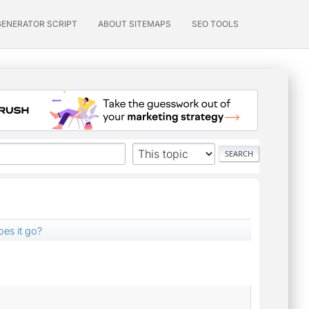
GENERATOR SCRIPT
ABOUT SITEMAPS
SEO TOOLS
es it go?