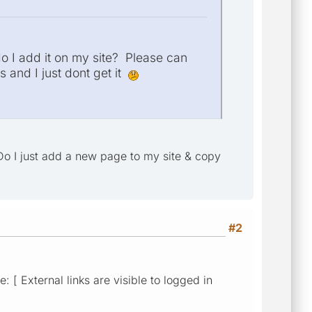
 I add it on my site? Please can
s and I just dont get it
Do I just add a new page to my site & copy
#2
 [ External links are visible to logged in