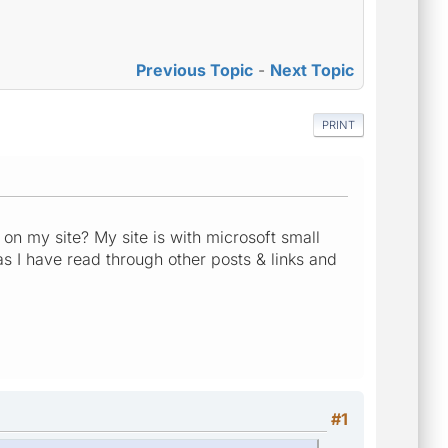
Previous Topic
-
Next Topic
PRINT
n my site? My site is with microsoft small
as I have read through other posts & links and
#1