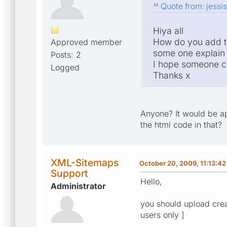
Quote from: jessi
Hiya all
How do you add th
Approved member
some one explain i
Posts: 2
I hope someone c
Logged
Thanks x
Anyone? It would be ap
the html code in that?
XML-Sitemaps
October 20, 2009, 11:13:4
Support
Hello,
Administrator
you should upload creat
users only ]