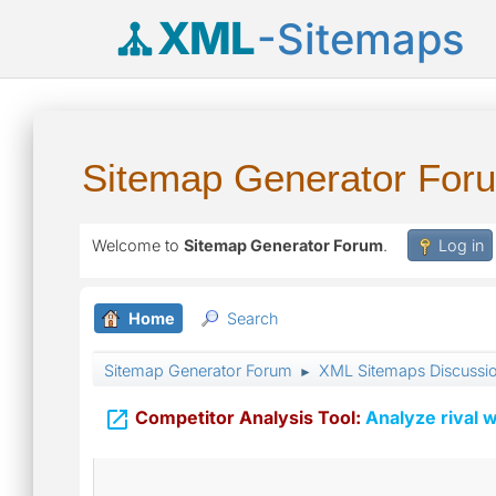
XML
-Sitemaps
Sitemap Generator For
Welcome to
Sitemap Generator Forum
.
Log in
Home
Search
Sitemap Generator Forum
XML Sitemaps Discussi
►

Competitor Analysis Tool:
Analyze rival w