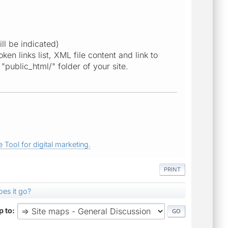
ill be indicated)
en links list, XML file content and link to
"public_html/" folder of your site.
 Tool for digital marketing.
PRINT
es it go?
 to