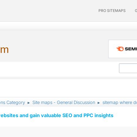
PRO SITEMAPS
um
ons Category
Site maps - General Discussion
sitemap where do
►
►
ebsites and gain valuable SEO and PPC insights