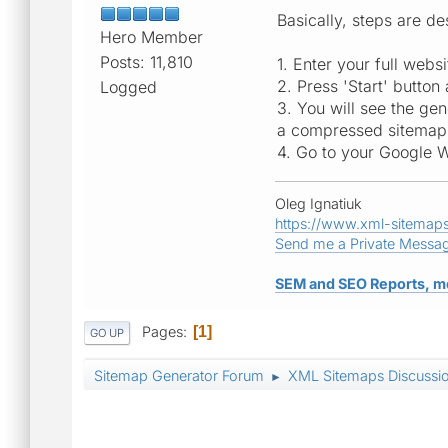
Basically, steps are 
Hero Member
Posts: 11,810
1. Enter your full web
2. Press 'Start' button
Logged
3. You will see the gen
a compressed sitemap. D
4. Go to your Google 
Oleg Ignatiuk
https://www.xml-sitemap
Send me a Private Messa
SEM and SEO Reports, m
Pages
1
GO UP
Sitemap Generator Forum
XML Sitemaps Discussi
►