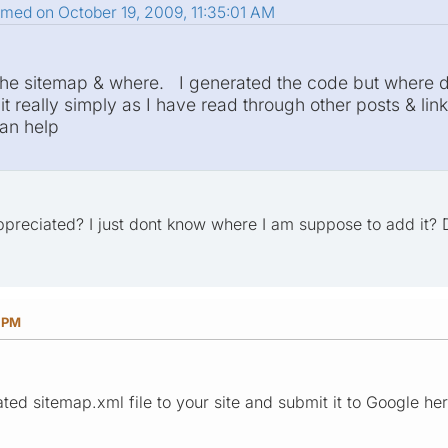
smed on October 19, 2009, 11:35:01 AM
e sitemap & where. I generated the code but where do
t really simply as I have read through other posts & link
an help
preciated? I just dont know where I am suppose to add it? 
2 PM
ed sitemap.xml file to your site and submit it to Google here: