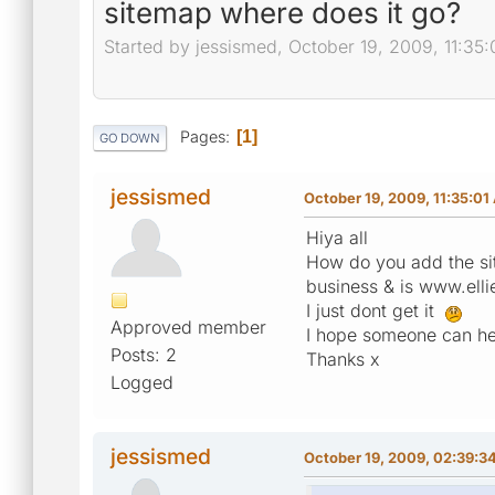
sitemap where does it go?
Started by jessismed, October 19, 2009, 11:35
Pages
1
GO DOWN
jessismed
October 19, 2009, 11:35:0
Hiya all
How do you add the sit
business & is www.elli
I just dont get it
Approved member
I hope someone can he
Posts: 2
Thanks x
Logged
jessismed
October 19, 2009, 02:39:3