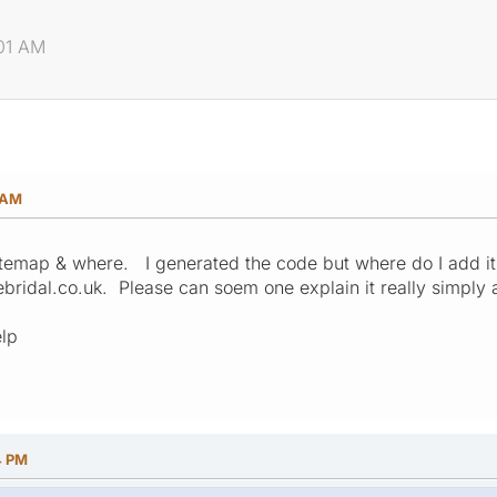
:01 AM
1 AM
emap & where. I generated the code but where do I add it o
ebridal.co.uk. Please can soem one explain it really simply 
lp
4 PM