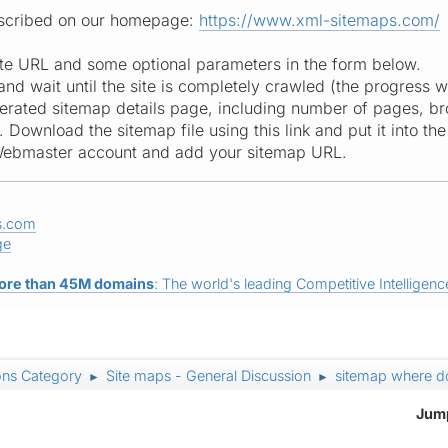
described on our homepage:
https://www.xml-sitemaps.com/
site URL and some optional parameters in the form below.
 and wait until the site is completely crawled (the progress w
erated sitemap details page, including number of pages, brok
ownload the sitemap file using this link and put it into the 
Webmaster account and add your sitemap URL.
s.com
ge
ore than 45M domains
: The world's leading Competitive Intelligence
ons Category
Site maps - General Discussion
sitemap where do
►
►
Jump