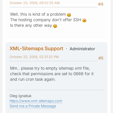
October 23, 2009, 09:52:55 AM
#4
Well, this is kind of a problem
The hosting company don't offer SSH
Is there any other way
XML-Sitemaps Support
Administrator
October 23, 2009, 02:31:32 PM
#5
Mm.. please try to empty sitemap.xml file,
check that permissions are set to 0666 for it
and run cron task again.
Oleg Ignatiuk
https://www.xml-sitemaps.com
Send me a Private Message