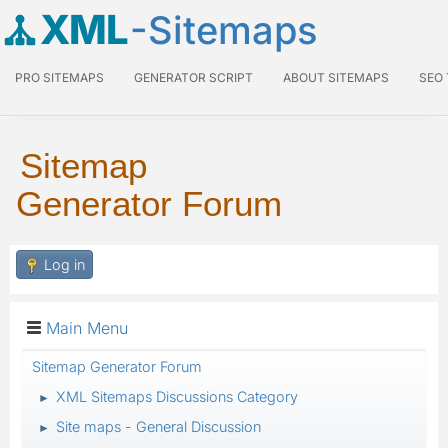
XML
-Sitemaps
PRO SITEMAPS
GENERATOR SCRIPT
ABOUT SITEMAPS
SEO
Sitemap
Generator Forum
Log in
Main Menu
Sitemap Generator Forum
XML Sitemaps Discussions Category
►
Site maps - General Discussion
►