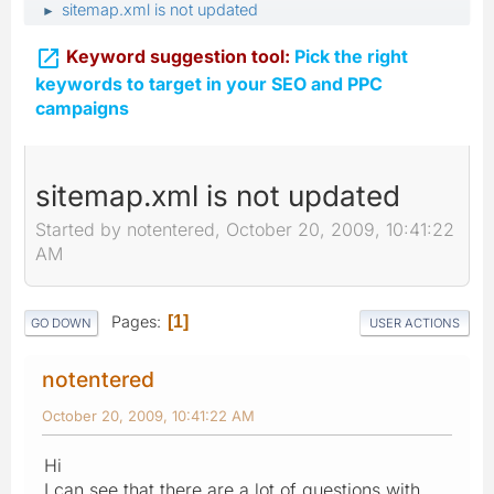
sitemap.xml is not updated
►

Keyword suggestion tool:
Pick the right
keywords to target in your SEO and PPC
campaigns
sitemap.xml is not updated
Started by notentered, October 20, 2009, 10:41:22
AM
Pages
1
GO DOWN
USER ACTIONS
notentered
October 20, 2009, 10:41:22 AM
Hi
I can see that there are a lot of questions with