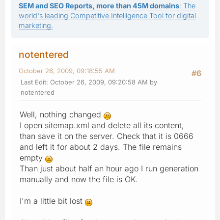
SEM and SEO Reports, more than 45M domains
: The
world's leading Competitive Intelligence Tool for digital
marketing.
notentered
October 26, 2009, 09:18:55 AM
#6
Last Edit
: October 26, 2009, 09:20:58 AM by
notentered
Well, nothing changed
I open sitemap.xml and delete all its content,
than save it on the server. Check that it is 0666
and left it for about 2 days. The file remains
empty
Than just about half an hour ago I run generation
manually and now the file is OK.
I'm a little bit lost