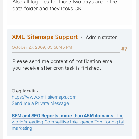
Also all log files for those two days are in the
data folder and they looks OK.
XML-Sitemaps Support
Administrator
October 27, 2009, 03:58:45 PM
#7
Please send me content of notification email
you receive after cron task is finished.
Oleg Ignatiuk
https://www.xml-sitemaps.com
Send me a Private Message
SEM and SEO Reports, more than 45M domains
: The
world's leading Competitive Intelligence Tool for digital
marketing.