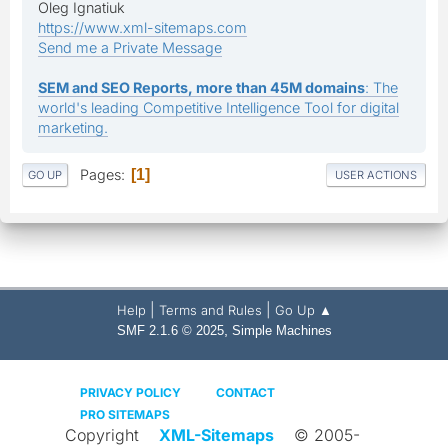
Oleg Ignatiuk
https://www.xml-sitemaps.com
Send me a Private Message
SEM and SEO Reports, more than 45M domains
: The
world's leading Competitive Intelligence Tool for digital
marketing.
Pages
1
GO UP
USER ACTIONS
|
|
Help
Terms and Rules
Go Up ▲
,
SMF 2.1.6 © 2025
Simple Machines
PRIVACY POLICY
CONTACT
PRO SITEMAPS
Copyright
XML-Sitemaps
© 2005-