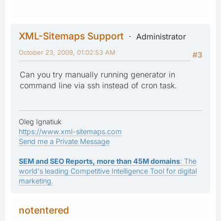
XML-Sitemaps Support
Administrator
October 23, 2009, 01:02:53 AM
#3
Can you try manually running generator in
command line via ssh instead of cron task.
Oleg Ignatiuk
https://www.xml-sitemaps.com
Send me a Private Message
SEM and SEO Reports, more than 45M domains
: The
world's leading Competitive Intelligence Tool for digital
marketing.
notentered