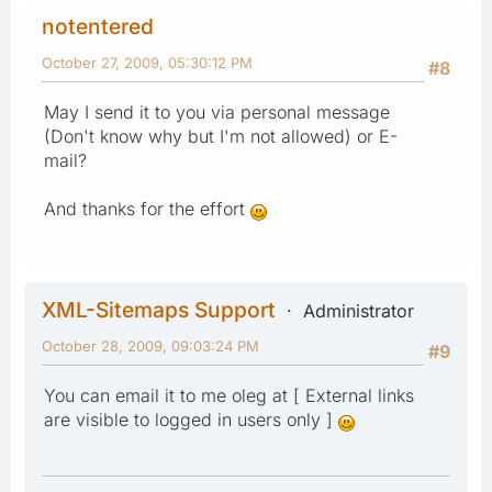
notentered
October 27, 2009, 05:30:12 PM
#8
May I send it to you via personal message
(Don't know why but I'm not allowed) or E-
mail?
And thanks for the effort
XML-Sitemaps Support
Administrator
October 28, 2009, 09:03:24 PM
#9
You can email it to me oleg at [ External links
are visible to logged in users only ]