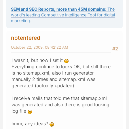
SEM and SEO Reports, more than 45M domains
: The
world's leading Competitive Intelligence Tool for digital
marketing.
notentered
October 22, 2009, 08:42:22 AM
#2
I wasn't, but now I set it
Everything continue to looks OK, but still there
is no sitemap.xml, also I run generator
manually 2 times and sitemap.xml was
generated (actually updated).
I receive mails that told me that sitemap.xml
was generated and also there is good looking
log file
hmm, any ideas?