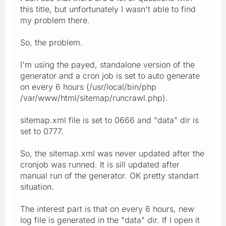
this title, but unfortunately I wasn't able to find
my problem there.
So, the problem.
I'm using the payed, standalone version of the
generator and a cron job is set to auto generate
on every 6 hours (/usr/local/bin/php
/var/www/html/sitemap/runcrawl.php).
sitemap.xml file is set to 0666 and "data" dir is
set to 0777.
So, the sitemap.xml was never updated after the
cronjob was runned. It is sill updated after
manual run of the generator. OK pretty standart
situation.
The interest part is that on every 6 hours, new
log file is generated in the "data" dir. If I open it