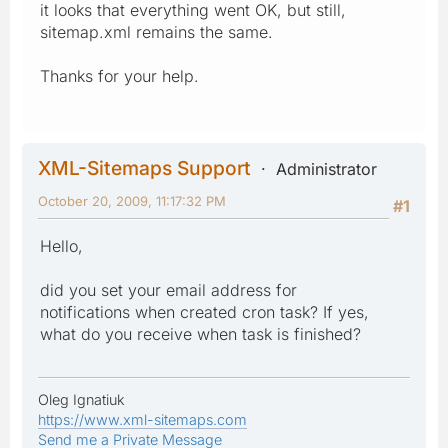
it looks that everything went OK, but still,
sitemap.xml remains the same.
Thanks for your help.
XML-Sitemaps Support
Administrator
October 20, 2009, 11:17:32 PM
#1
Hello,
did you set your email address for
notifications when created cron task? If yes,
what do you receive when task is finished?
Oleg Ignatiuk
https://www.xml-sitemaps.com
Send me a Private Message