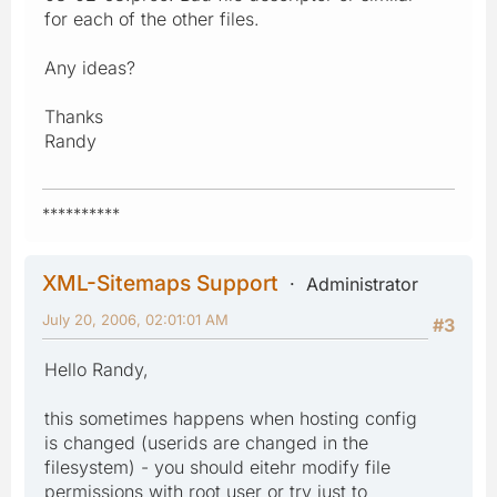
for each of the other files.
Any ideas?
Thanks
Randy
**********
XML-Sitemaps Support
Administrator
July 20, 2006, 02:01:01 AM
#3
Hello Randy,
this sometimes happens when hosting config
is changed (userids are changed in the
filesystem) - you should eitehr modify file
permissions with root user or try just to