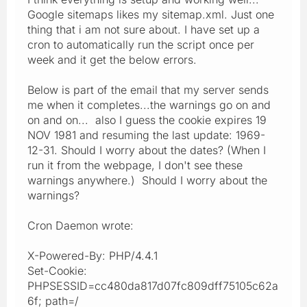
Google sitemaps likes my sitemap.xml. Just one
thing that i am not sure about. I have set up a
cron to automatically run the script once per
week and it get the below errors.
Below is part of the email that my server sends
me when it completes...the warnings go on and
on and on... also I guess the cookie expires 19
NOV 1981 and resuming the last update: 1969-
12-31. Should I worry about the dates? (When I
run it from the webpage, I don't see these
warnings anywhere.) Should I worry about the
warnings?
Cron Daemon wrote:
X-Powered-By: PHP/4.4.1
Set-Cookie:
PHPSESSID=cc480da817d07fc809dff75105c62a
6f; path=/