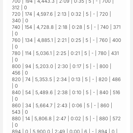
700 | 194 | 4,443.3 | 2:09 | 0:35 | 5 | - | 700 |
312 | 0
720 | 174 | 4,597.6 | 2:13 | 0:32 | 5 | - | 720 |
340 | 0
740 | 154 | 4,728.8 | 2:18 | 0:28 | 5 | - | 740 | 371
| 0
760 | 134 | 4,885.1 | 2:21 | 0:25 | 5 | - | 760 | 400
| 0
780 | 114 | 5,036.1 | 2:25 | 0:21 | 5 | - | 780 | 431
| 0
800 | 94 | 5,203.0 | 2:30 | 0:17 | 5 | - | 800 |
456 | 0
820 | 74 | 5,353.5 | 2:34 | 0:13 | 5 | - | 820 | 486
| 0
840 | 54 | 5,489.6 | 2:38 | 0:10 | 5 | - | 840 | 516
| 0
860 | 34 | 5,664.7 | 2:43 | 0:06 | 5 | - | 860 |
543 | 0
880 | 14 | 5,806.8 | 2:47 | 0:02 | 5 | - | 880 | 572
| 0
894 | 0 | 5,900.0 | 2:49 | 0:00 | 6 | - | 894 | 0 |