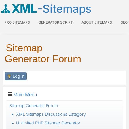
XML
-Sitemaps
PRO SITEMAPS
GENERATOR SCRIPT
ABOUT SITEMAPS
SEO
Sitemap
Generator Forum
Log in
Main Menu
Sitemap Generator Forum
XML Sitemaps Discussions Category
►
Unlimited PHP Sitemap Generator
►