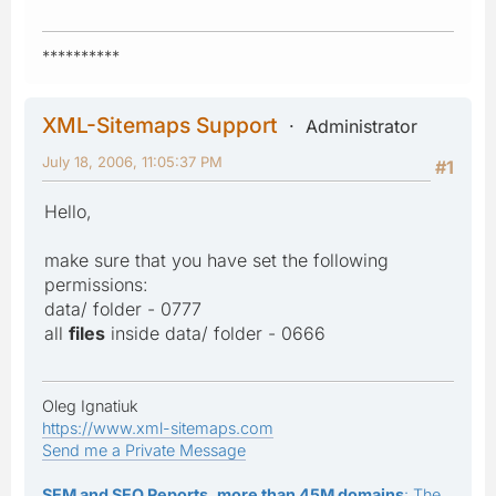
**********
XML-Sitemaps Support
Administrator
July 18, 2006, 11:05:37 PM
#1
Hello,
make sure that you have set the following
permissions:
data/ folder - 0777
all
files
inside data/ folder - 0666
Oleg Ignatiuk
https://www.xml-sitemaps.com
Send me a Private Message
SEM and SEO Reports, more than 45M domains
: The