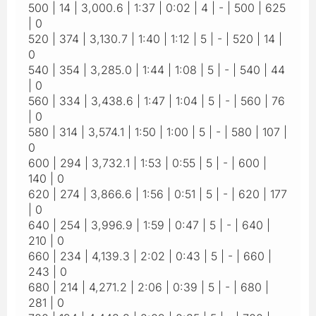
500 | 14 | 3,000.6 | 1:37 | 0:02 | 4 | - | 500 | 625
| 0
520 | 374 | 3,130.7 | 1:40 | 1:12 | 5 | - | 520 | 14 |
0
540 | 354 | 3,285.0 | 1:44 | 1:08 | 5 | - | 540 | 44
| 0
560 | 334 | 3,438.6 | 1:47 | 1:04 | 5 | - | 560 | 76
| 0
580 | 314 | 3,574.1 | 1:50 | 1:00 | 5 | - | 580 | 107 |
0
600 | 294 | 3,732.1 | 1:53 | 0:55 | 5 | - | 600 |
140 | 0
620 | 274 | 3,866.6 | 1:56 | 0:51 | 5 | - | 620 | 177
| 0
640 | 254 | 3,996.9 | 1:59 | 0:47 | 5 | - | 640 |
210 | 0
660 | 234 | 4,139.3 | 2:02 | 0:43 | 5 | - | 660 |
243 | 0
680 | 214 | 4,271.2 | 2:06 | 0:39 | 5 | - | 680 |
281 | 0