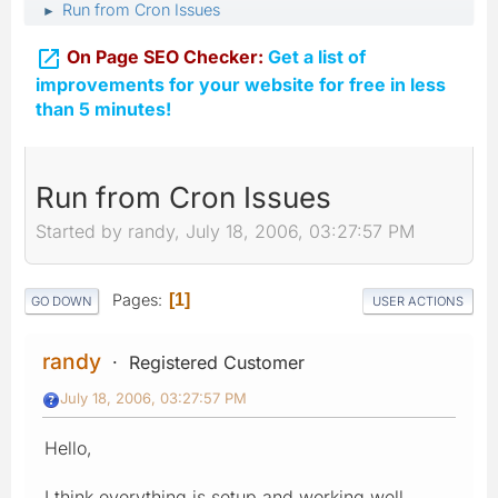
Run from Cron Issues
►

On Page SEO Checker:
Get a list of
improvements for your website for free in less
than 5 minutes!
Run from Cron Issues
Started by randy, July 18, 2006, 03:27:57 PM
Pages
1
GO DOWN
USER ACTIONS
randy
Registered Customer
July 18, 2006, 03:27:57 PM
Hello,
I think everything is setup and working well...