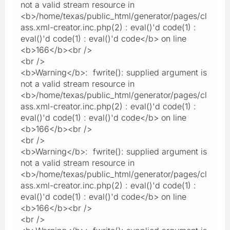
not a valid stream resource in
<b>/home/texas/public_html/generator/pages/cl
ass.xml-creator.inc.php(2) : eval()'d code(1) :
eval()'d code(1) : eval()'d code</b> on line
<b>166</b><br />
<br />
<b>Warning</b>: fwrite(): supplied argument is
not a valid stream resource in
<b>/home/texas/public_html/generator/pages/cl
ass.xml-creator.inc.php(2) : eval()'d code(1) :
eval()'d code(1) : eval()'d code</b> on line
<b>166</b><br />
<br />
<b>Warning</b>: fwrite(): supplied argument is
not a valid stream resource in
<b>/home/texas/public_html/generator/pages/cl
ass.xml-creator.inc.php(2) : eval()'d code(1) :
eval()'d code(1) : eval()'d code</b> on line
<b>166</b><br />
<br />