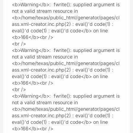
<b>Warning</b>: fwrite(): supplied argument is
not a valid stream resource in
<b>/home/texas/public_html/generator/pages/cl
ass.xml-creator.inc.php(2) : eval()'d code(1) :
eval()'d code(1) : eval()'d code</b> on line
<b>166</b><br />
<br />
<b>Warning</b>: fwrite(): supplied argument is
not a valid stream resource in
<b>/home/texas/public_html/generator/pages/cl
ass.xml-creator.inc.php(2) : eval()'d code(1) :
eval()'d code(1) : eval()'d code</b> on line
<b>166</b><br />
<br />
<b>Warning</b>: fwrite(): supplied argument is
not a valid stream resource in
<b>/home/texas/public_html/generator/pages/cl
ass.xml-creator.inc.php(2) : eval()'d code(1) :
eval()'d code(1) : eval()'d code</b> on line
<b>166</b><br />