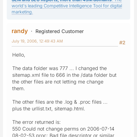
world's leading Competitive Intelligence Tool for digital
marketing.
randy
Registered Customer
July 19, 2006, 12:49:43 AM
#2
Hello,
The data folder was 777 ... I changed the
sitemap.xml file to 666 in the /data folder but
the other files are not letting me change
them.
The other files are the .log & .proc files ...
plus the urllist.txt, sitemap.html.
The error returned is:
550 Could not change perms on 2006-07-14
08-02-53.proc: Bad file descriptor or similar