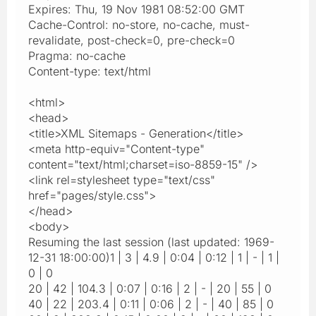
Expires: Thu, 19 Nov 1981 08:52:00 GMT
Cache-Control: no-store, no-cache, must-
revalidate, post-check=0, pre-check=0
Pragma: no-cache
Content-type: text/html
<html>
<head>
<title>XML Sitemaps - Generation</title>
<meta http-equiv="Content-type"
content="text/html;charset=iso-8859-15" />
<link rel=stylesheet type="text/css"
href="pages/style.css">
</head>
<body>
Resuming the last session (last updated: 1969-
12-31 18:00:00)1 | 3 | 4.9 | 0:04 | 0:12 | 1 | - | 1 |
0 | 0
20 | 42 | 104.3 | 0:07 | 0:16 | 2 | - | 20 | 55 | 0
40 | 22 | 203.4 | 0:11 | 0:06 | 2 | - | 40 | 85 | 0