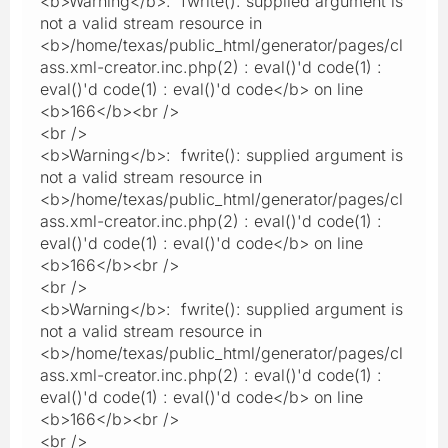
<b>Warning</b>: fwrite(): supplied argument is
not a valid stream resource in
<b>/home/texas/public_html/generator/pages/cl
ass.xml-creator.inc.php(2) : eval()'d code(1) :
eval()'d code(1) : eval()'d code</b> on line
<b>166</b><br />
<br />
<b>Warning</b>: fwrite(): supplied argument is
not a valid stream resource in
<b>/home/texas/public_html/generator/pages/cl
ass.xml-creator.inc.php(2) : eval()'d code(1) :
eval()'d code(1) : eval()'d code</b> on line
<b>166</b><br />
<br />
<b>Warning</b>: fwrite(): supplied argument is
not a valid stream resource in
<b>/home/texas/public_html/generator/pages/cl
ass.xml-creator.inc.php(2) : eval()'d code(1) :
eval()'d code(1) : eval()'d code</b> on line
<b>166</b><br />
<br />