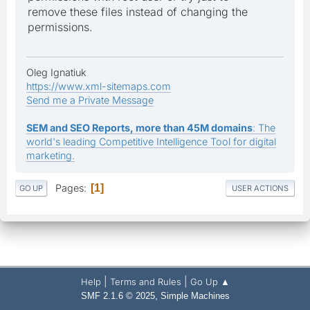
remove these files instead of changing the
permissions.
Oleg Ignatiuk
https://www.xml-sitemaps.com
Send me a Private Message
SEM and SEO Reports, more than 45M domains
: The
world's leading Competitive Intelligence Tool for digital
marketing.
Pages
1
GO UP
USER ACTIONS
|
|
Help
Terms and Rules
Go Up ▲
,
SMF 2.1.6 © 2025
Simple Machines