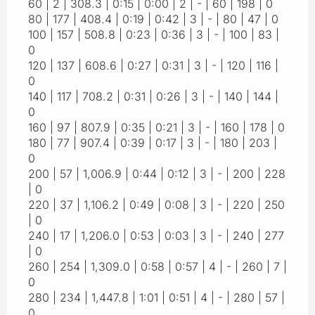
60 | 2 | 308.3 | 0:15 | 0:00 | 2 | - | 60 | 198 | 0
80 | 177 | 408.4 | 0:19 | 0:42 | 3 | - | 80 | 47 | 0
100 | 157 | 508.8 | 0:23 | 0:36 | 3 | - | 100 | 83 |
0
120 | 137 | 608.6 | 0:27 | 0:31 | 3 | - | 120 | 116 |
0
140 | 117 | 708.2 | 0:31 | 0:26 | 3 | - | 140 | 144 |
0
160 | 97 | 807.9 | 0:35 | 0:21 | 3 | - | 160 | 178 | 0
180 | 77 | 907.4 | 0:39 | 0:17 | 3 | - | 180 | 203 |
0
200 | 57 | 1,006.9 | 0:44 | 0:12 | 3 | - | 200 | 228
| 0
220 | 37 | 1,106.2 | 0:49 | 0:08 | 3 | - | 220 | 250
| 0
240 | 17 | 1,206.0 | 0:53 | 0:03 | 3 | - | 240 | 277
| 0
260 | 254 | 1,309.0 | 0:58 | 0:57 | 4 | - | 260 | 7 |
0
280 | 234 | 1,447.8 | 1:01 | 0:51 | 4 | - | 280 | 57 |
0