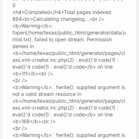
0
<h4>Completed</h4>Total pages indexed:
894<br>Calculating changelog...<br />
<b>Warning</b>:
fopen(/home/texas/public_html/generator/data/u
rllist.txt): failed to open stream: Permission
denied in
<b>/home/texas/public_html/generator/pages/cl
ass.xml-creator.inc.php(2) : eval()'d code(1) :
eval()'d code(1) : eval()'d code</b> on line
<b>111</b><br />
<br />
<b>Warning</b>: fwrite(): supplied argument is
not a valid stream resource in
<b>/home/texas/public_html/generator/pages/cl
ass.xml-creator.inc.php(2) : eval()'d code(1) :
eval()'d code(1) : eval()'d code</b> on line
<b>166</b><br />
<br />
<b>Warning</b>: fwrite(): supplied argument is