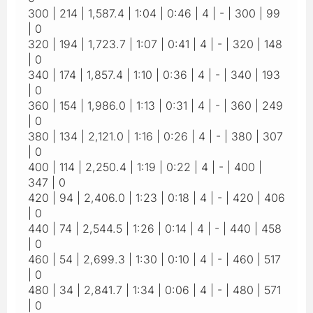
300 | 214 | 1,587.4 | 1:04 | 0:46 | 4 | - | 300 | 99
| 0
320 | 194 | 1,723.7 | 1:07 | 0:41 | 4 | - | 320 | 148
| 0
340 | 174 | 1,857.4 | 1:10 | 0:36 | 4 | - | 340 | 193
| 0
360 | 154 | 1,986.0 | 1:13 | 0:31 | 4 | - | 360 | 249
| 0
380 | 134 | 2,121.0 | 1:16 | 0:26 | 4 | - | 380 | 307
| 0
400 | 114 | 2,250.4 | 1:19 | 0:22 | 4 | - | 400 |
347 | 0
420 | 94 | 2,406.0 | 1:23 | 0:18 | 4 | - | 420 | 406
| 0
440 | 74 | 2,544.5 | 1:26 | 0:14 | 4 | - | 440 | 458
| 0
460 | 54 | 2,699.3 | 1:30 | 0:10 | 4 | - | 460 | 517
| 0
480 | 34 | 2,841.7 | 1:34 | 0:06 | 4 | - | 480 | 571
| 0