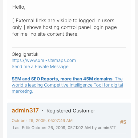
Hello,
[ External links are visible to logged in users
only ] shows hosting control panel login page
for me, no site content there.
Oleg Ignatiuk
https://www.xml-sitemaps.com
Send me a Private Message
SEM and SEO Reports, more than 45M domains
: The
world's leading Competitive Intelligence Tool for digital
marketing.
admin317
Registered Customer
October 26, 2009, 05:07:46 AM
#5
Last Edit
: October 26, 2009, 05:11:02 AM by admin317