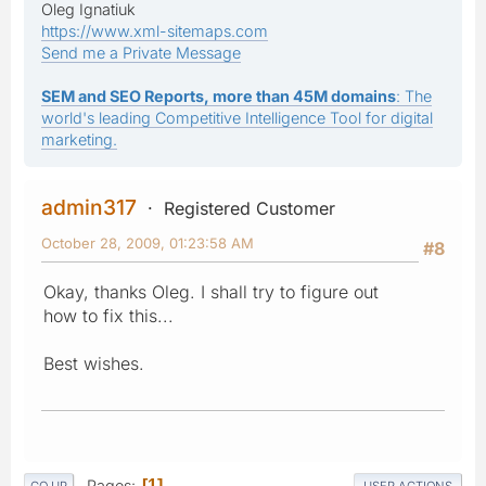
Oleg Ignatiuk
https://www.xml-sitemaps.com
Send me a Private Message
SEM and SEO Reports, more than 45M domains
: The
world's leading Competitive Intelligence Tool for digital
marketing.
admin317
Registered Customer
October 28, 2009, 01:23:58 AM
#8
Okay, thanks Oleg. I shall try to figure out
how to fix this...
Best wishes.
Pages
1