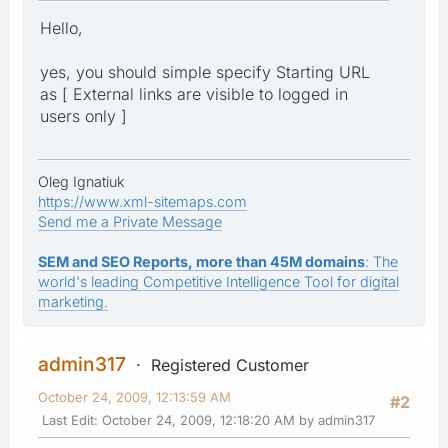
Hello,
yes, you should simple specify Starting URL
as [ External links are visible to logged in
users only ]
Oleg Ignatiuk
https://www.xml-sitemaps.com
Send me a Private Message
SEM and SEO Reports, more than 45M domains
: The
world's leading Competitive Intelligence Tool for digital
marketing.
admin317
Registered Customer
October 24, 2009, 12:13:59 AM
#2
Last Edit
: October 24, 2009, 12:18:20 AM by admin317