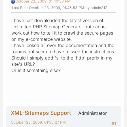
October 23, 2009, 01:40:38 PM
Last Edit
: October 23, 2009, 01:45:53 PM by admin317
I have just downloaded the latest version of
Unlimited PHP Sitemap Generator but cannot
work out how to tell it to crawl the secure pages
on my e-commerce website.
I have looked all over the documentation and the
forums but seem to have missed the instructions.
Should I simply add 's' to the 'http' prefix in my
site's URL?
Or is it something else?
XML-Sitemaps Support
Administrator
October 23, 2009, 01:55:27 PM
#1