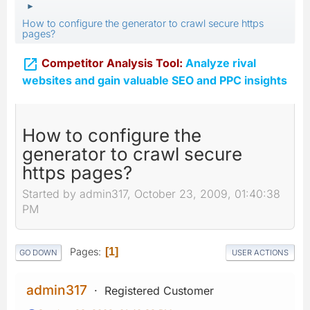
►
How to configure the generator to crawl secure https
pages?

Competitor Analysis Tool:
Analyze rival
websites and gain valuable SEO and PPC insights
How to configure the
generator to crawl secure
https pages?
Started by admin317, October 23, 2009, 01:40:38
PM
Pages
1
GO DOWN
USER ACTIONS
admin317
Registered Customer