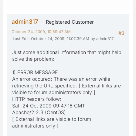
admin317
Registered Customer
October 24, 2009, 10:59:47 AM
#3
Last Edit
: October 24, 2009, 11:07:39 AM by admin317
Just some additional information that might help
solve the problem:
1) ERROR MESSAGE
An error occured: There was an error while
retrieving the URL specified: [ External links are
visible to forum administrators only ]
HTTP headers follow:
Sat, 24 Oct 2009 09:47:16 GMT
Apache/2.2.3 (CentOS)
[ External links are visible to forum
administrators only ]