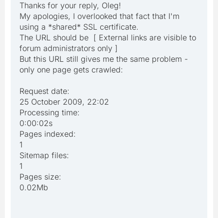
Thanks for your reply, Oleg!
My apologies, I overlooked that fact that I'm
using a *shared* SSL certificate.
The URL should be [ External links are visible to
forum administrators only ]
But this URL still gives me the same problem -
only one page gets crawled:
Request date:
25 October 2009, 22:02
Processing time:
0:00:02s
Pages indexed:
1
Sitemap files:
1
Pages size:
0.02Mb