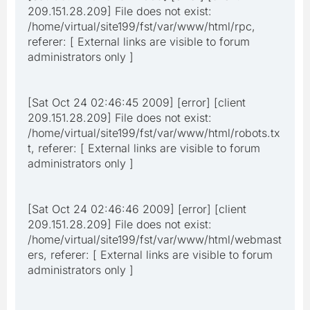
209.151.28.209] File does not exist:
/home/virtual/site199/fst/var/www/html/rpc,
referer: [ External links are visible to forum
administrators only ]
[Sat Oct 24 02:46:45 2009] [error] [client
209.151.28.209] File does not exist:
/home/virtual/site199/fst/var/www/html/robots.tx
t, referer: [ External links are visible to forum
administrators only ]
[Sat Oct 24 02:46:46 2009] [error] [client
209.151.28.209] File does not exist:
/home/virtual/site199/fst/var/www/html/webmast
ers, referer: [ External links are visible to forum
administrators only ]