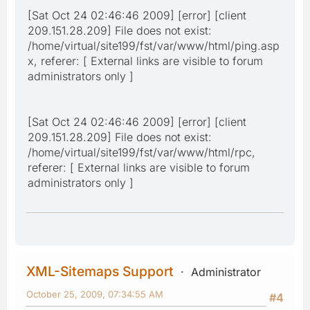
[Sat Oct 24 02:46:46 2009] [error] [client
209.151.28.209] File does not exist:
/home/virtual/site199/fst/var/www/html/ping.asp
x, referer: [ External links are visible to forum
administrators only ]
[Sat Oct 24 02:46:46 2009] [error] [client
209.151.28.209] File does not exist:
/home/virtual/site199/fst/var/www/html/rpc,
referer: [ External links are visible to forum
administrators only ]
XML-Sitemaps Support
Administrator
October 25, 2009, 07:34:55 AM
#4