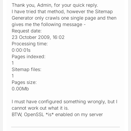
Thank you, Admin, for your quick reply.
I have tried that method, however the Sitemap
Generator only crawls one single page and then
gives me the following message -
Request date:
23 October 2009, 16:02
Processing time:
0:00:01s
Pages indexed:
1
Sitemap files:
1
Pages size:
0.00Mb
I must have configured something wrongly, but I
cannot work out what it is.
BTW, OpenSSL *is* enabled on my server