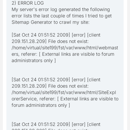
2) ERROR LOG
My server's error log generated the following
error lists the last couple of times I tried to get
Sitemap Generator to crawl my site:
[Sat Oct 24 01:51:52 2009] [error] [client
209.151.28.209] File does not exist:
/home/virtual/site199/fst/var/www/html/webmast
ers, referer: [ External links are visible to forum
administrators only ]
[Sat Oct 24 01:51:52 2009] [error] [client
209.151.28.209] File does not exist:
/home/virtual/site199/fst/var/www/html/SiteExpl
orerService, referer: [ External links are visible to
forum administrators only ]
[Sat Oct 24 01:51:52 2009] [error] [client