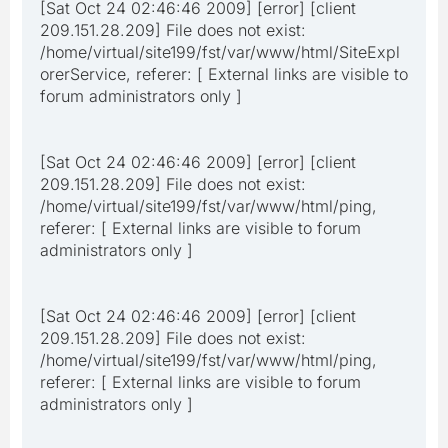
[Sat Oct 24 02:46:46 2009] [error] [client
209.151.28.209] File does not exist:
/home/virtual/site199/fst/var/www/html/SiteExpl
orerService, referer: [ External links are visible to
forum administrators only ]
[Sat Oct 24 02:46:46 2009] [error] [client
209.151.28.209] File does not exist:
/home/virtual/site199/fst/var/www/html/ping,
referer: [ External links are visible to forum
administrators only ]
[Sat Oct 24 02:46:46 2009] [error] [client
209.151.28.209] File does not exist:
/home/virtual/site199/fst/var/www/html/ping,
referer: [ External links are visible to forum
administrators only ]