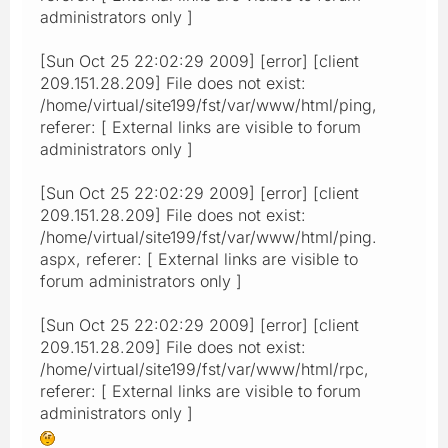
administrators only ]
[Sun Oct 25 22:02:29 2009] [error] [client
209.151.28.209] File does not exist:
/home/virtual/site199/fst/var/www/html/ping,
referer: [ External links are visible to forum
administrators only ]
[Sun Oct 25 22:02:29 2009] [error] [client
209.151.28.209] File does not exist:
/home/virtual/site199/fst/var/www/html/ping.
aspx, referer: [ External links are visible to
forum administrators only ]
[Sun Oct 25 22:02:29 2009] [error] [client
209.151.28.209] File does not exist:
/home/virtual/site199/fst/var/www/html/rpc,
referer: [ External links are visible to forum
administrators only ]