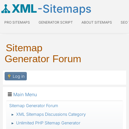
XML
-Sitemaps
PRO SITEMAPS
GENERATOR SCRIPT
ABOUT SITEMAPS
SEO
Sitemap
Generator Forum
Log in
Main Menu
Sitemap Generator Forum
XML Sitemaps Discussions Category
►
Unlimited PHP Sitemap Generator
►