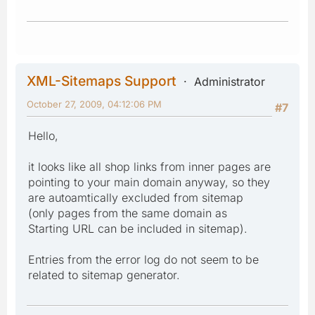
XML-Sitemaps Support
Administrator
October 27, 2009, 04:12:06 PM
#7
Hello,
it looks like all shop links from inner pages are
pointing to your main domain anyway, so they
are autoamtically excluded from sitemap
(only pages from the same domain as
Starting URL can be included in sitemap).
Entries from the error log do not seem to be
related to sitemap generator.