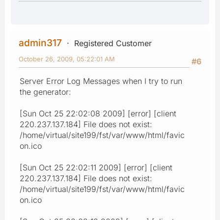
admin317
Registered Customer
October 26, 2009, 05:22:01 AM
#6
Server Error Log Messages when I try to run
the generator:
[Sun Oct 25 22:02:08 2009] [error] [client
220.237.137.184] File does not exist:
/home/virtual/site199/fst/var/www/html/favic
on.ico
[Sun Oct 25 22:02:11 2009] [error] [client
220.237.137.184] File does not exist:
/home/virtual/site199/fst/var/www/html/favic
on.ico