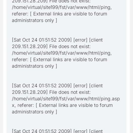
209.151.28.209] File does not exist:
/home/virtual/site199/fst/var/www/html/ping,
referer: [ External links are visible to forum
administrators only ]
[Sat Oct 24 01:51:52 2009] [error] [client
209.151.28.209] File does not exist:
/home/virtual/site199/fst/var/www/html/ping,
referer: [ External links are visible to forum
administrators only ]
[Sat Oct 24 01:51:52 2009] [error] [client
209.151.28.209] File does not exist:
/home/virtual/site199/fst/var/www/html/ping.asp
x, referer: [ External links are visible to forum
administrators only ]
[Sat Oct 24 01:51:52 2009] [error] [client