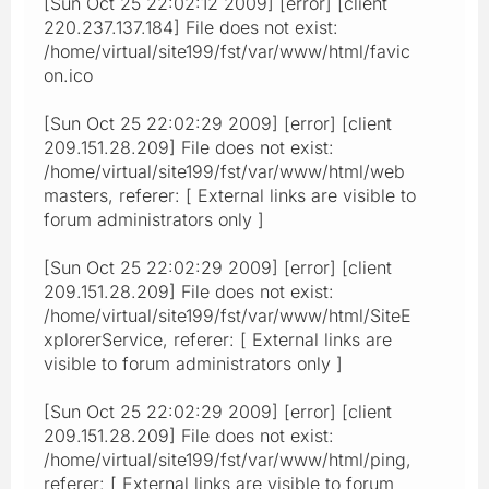
[Sun Oct 25 22:02:12 2009] [error] [client
220.237.137.184] File does not exist:
/home/virtual/site199/fst/var/www/html/favic
on.ico
[Sun Oct 25 22:02:29 2009] [error] [client
209.151.28.209] File does not exist:
/home/virtual/site199/fst/var/www/html/web
masters, referer: [ External links are visible to
forum administrators only ]
[Sun Oct 25 22:02:29 2009] [error] [client
209.151.28.209] File does not exist:
/home/virtual/site199/fst/var/www/html/SiteE
xplorerService, referer: [ External links are
visible to forum administrators only ]
[Sun Oct 25 22:02:29 2009] [error] [client
209.151.28.209] File does not exist:
/home/virtual/site199/fst/var/www/html/ping,
referer: [ External links are visible to forum