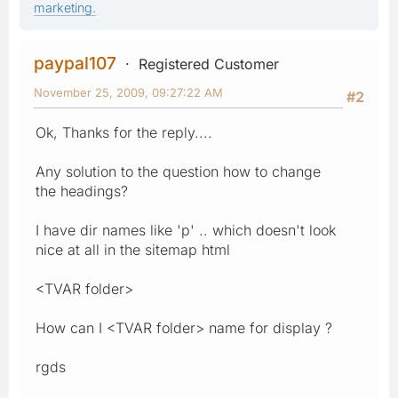
marketing.
paypal107
Registered Customer
November 25, 2009, 09:27:22 AM
#2
Ok, Thanks for the reply....
Any solution to the question how to change
the headings?
I have dir names like 'p' .. which doesn't look
nice at all in the sitemap html
<TVAR folder>
How can I <TVAR folder> name for display ?
rgds