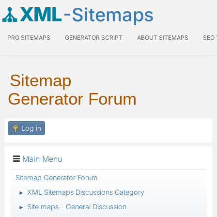
XML
-Sitemaps
PRO SITEMAPS
GENERATOR SCRIPT
ABOUT SITEMAPS
SEO
Sitemap
Generator Forum
Log in
Main Menu
Sitemap Generator Forum
XML Sitemaps Discussions Category
►
Site maps - General Discussion
►