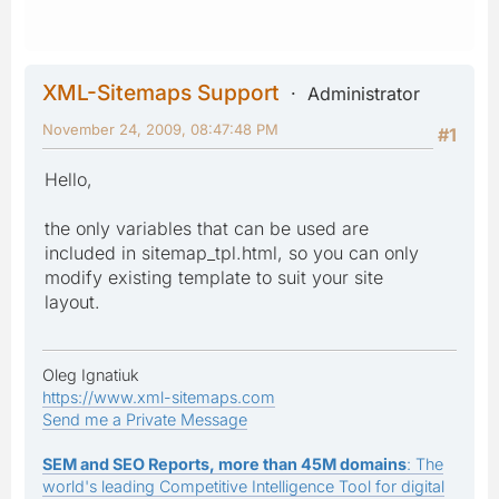
XML-Sitemaps Support
Administrator
November 24, 2009, 08:47:48 PM
#1
Hello,
the only variables that can be used are
included in sitemap_tpl.html, so you can only
modify existing template to suit your site
layout.
Oleg Ignatiuk
https://www.xml-sitemaps.com
Send me a Private Message
SEM and SEO Reports, more than 45M domains
: The
world's leading Competitive Intelligence Tool for digital