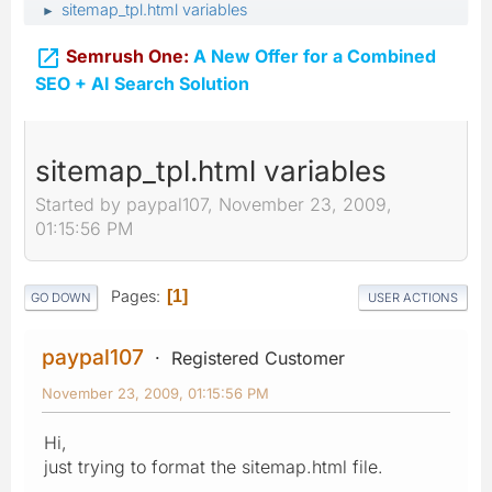
sitemap_tpl.html variables
►

Semrush One:
A New Offer for a Combined
SEO + AI Search Solution
sitemap_tpl.html variables
Started by paypal107, November 23, 2009,
01:15:56 PM
Pages
1
GO DOWN
USER ACTIONS
paypal107
Registered Customer
November 23, 2009, 01:15:56 PM
Hi,
just trying to format the sitemap.html file.