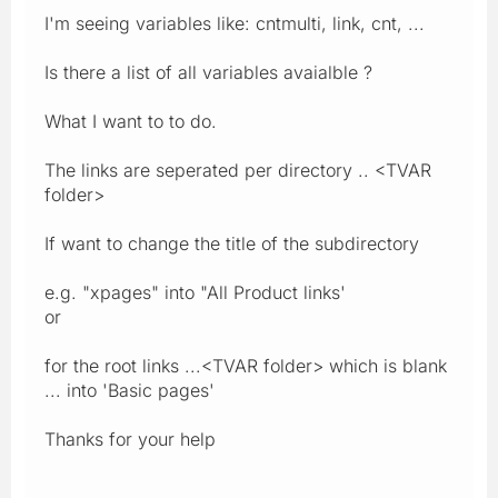
I'm seeing variables like: cntmulti, link, cnt, ...
Is there a list of all variables avaialble ?
What I want to to do.
The links are seperated per directory .. <TVAR
folder>
If want to change the title of the subdirectory
e.g. "xpages" into "All Product links'
or
for the root links ...<TVAR folder> which is blank
... into 'Basic pages'
Thanks for your help