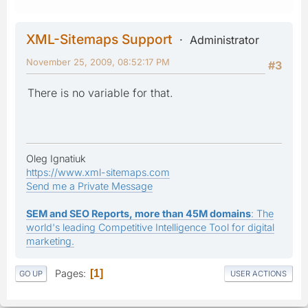
XML-Sitemaps Support
Administrator
November 25, 2009, 08:52:17 PM
#3
There is no variable for that.
Oleg Ignatiuk
https://www.xml-sitemaps.com
Send me a Private Message
SEM and SEO Reports, more than 45M domains
: The
world's leading Competitive Intelligence Tool for digital
marketing.
Pages
1
GO UP
USER ACTIONS