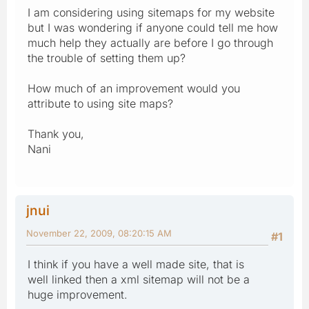
I am considering using sitemaps for my website
but I was wondering if anyone could tell me how
much help they actually are before I go through
the trouble of setting them up?
How much of an improvement would you
attribute to using site maps?
Thank you,
Nani
jnui
November 22, 2009, 08:20:15 AM
#1
I think if you have a well made site, that is
well linked then a xml sitemap will not be a
huge improvement.