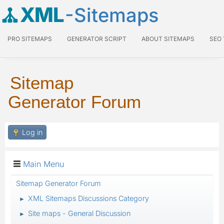
XML
-Sitemaps
PRO SITEMAPS
GENERATOR SCRIPT
ABOUT SITEMAPS
SEO
Sitemap
Generator Forum
Log in
Main Menu
Sitemap Generator Forum
XML Sitemaps Discussions Category
►
Site maps - General Discussion
►