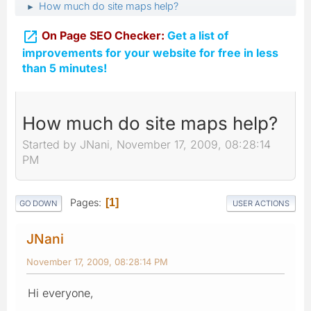
How much do site maps help?
►

On Page SEO Checker:
Get a list of
improvements for your website for free in less
than 5 minutes!
How much do site maps help?
Started by JNani, November 17, 2009, 08:28:14
PM
Pages
1
GO DOWN
USER ACTIONS
JNani
November 17, 2009, 08:28:14 PM
Hi everyone,