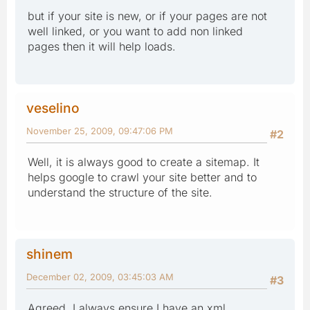
but if your site is new, or if your pages are not
well linked, or you want to add non linked
pages then it will help loads.
veselino
November 25, 2009, 09:47:06 PM
#2
Well, it is always good to create a sitemap. It
helps google to crawl your site better and to
understand the structure of the site.
shinem
December 02, 2009, 03:45:03 AM
#3
Agreed, I always ensure I have an xml