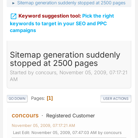
Sitemap generation suddenly stopped at 2500 pages
►

Keyword suggestion tool:
Pick the right
keywords to target in your SEO and PPC
campaigns
Sitemap generation suddenly
stopped at 2500 pages
Started by concours, November 05, 2009, 07:17:21
AM
Pages
1
GO DOWN
USER ACTIONS
concours
Registered Customer
November 05, 2009, 07:17:21 AM
Last Edit
: November 05, 2009, 07:47:03 AM by concours