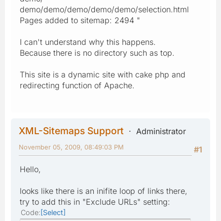
demo/demo/demo/demo/demo/selection.html
Pages added to sitemap: 2494 "
I can't understand why this happens.
Because there is no directory such as top.
This site is a dynamic site with cake php and
redirecting function of Apache.
XML-Sitemaps Support
Administrator
November 05, 2009, 08:49:03 PM
#1
Hello,
looks like there is an inifite loop of links there,
try to add this in "Exclude URLs" setting:
Code
Select