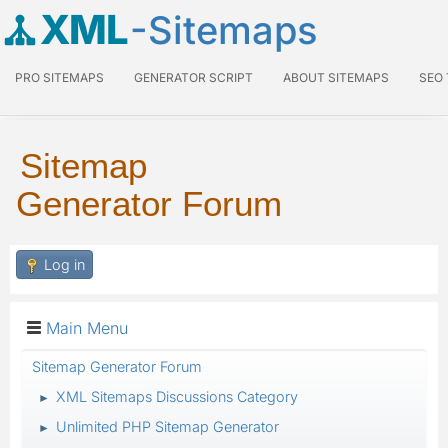
XML
-Sitemaps
PRO SITEMAPS
GENERATOR SCRIPT
ABOUT SITEMAPS
SEO
Sitemap
Generator Forum
Log in
Main Menu
Sitemap Generator Forum
XML Sitemaps Discussions Category
►
Unlimited PHP Sitemap Generator
►