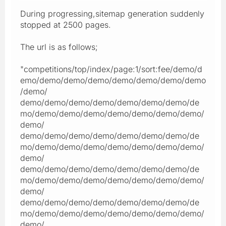
During progressing,sitemap generation suddenly
stopped at 2500 pages.
The url is as follows;
"competitions/top/index/page:1/sort:fee/demo/d
emo/demo/demo/demo/demo/demo/demo/demo
/demo/
demo/demo/demo/demo/demo/demo/demo/de
mo/demo/demo/demo/demo/demo/demo/demo/
demo/
demo/demo/demo/demo/demo/demo/demo/de
mo/demo/demo/demo/demo/demo/demo/demo/
demo/
demo/demo/demo/demo/demo/demo/demo/de
mo/demo/demo/demo/demo/demo/demo/demo/
demo/
demo/demo/demo/demo/demo/demo/demo/de
mo/demo/demo/demo/demo/demo/demo/demo/
demo/