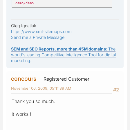
demo/demo
Oleg Ignatiuk
https://www.xml-sitemaps.com
Send me a Private Message
SEM and SEO Reports, more than 45M domains
: The
world's leading Competitive Intelligence Tool for digital
marketing.
concours
Registered Customer
November 06, 2009, 05:11:39 AM
#2
Thank you so much.
It works!!