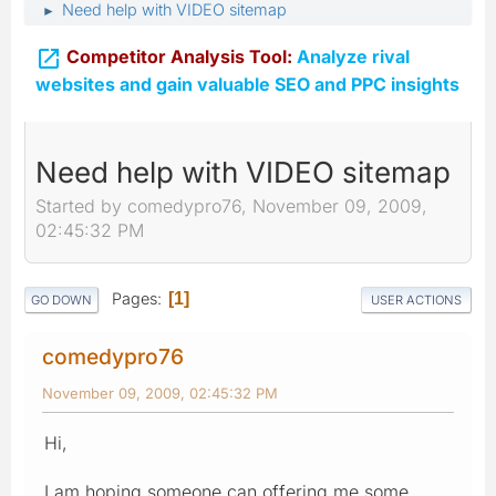
Need help with VIDEO sitemap
►

Competitor Analysis Tool:
Analyze rival
websites and gain valuable SEO and PPC insights
Need help with VIDEO sitemap
Started by comedypro76, November 09, 2009,
02:45:32 PM
Pages
1
GO DOWN
USER ACTIONS
comedypro76
November 09, 2009, 02:45:32 PM
Hi,
I am hoping someone can offering me some