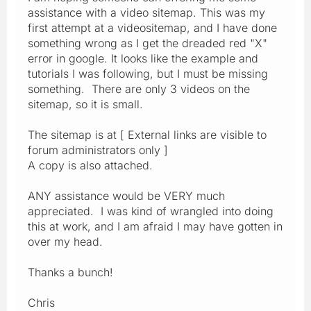
assistance with a video sitemap. This was my
first attempt at a videositemap, and I have done
something wrong as I get the dreaded red "X"
error in google. It looks like the example and
tutorials I was following, but I must be missing
something. There are only 3 videos on the
sitemap, so it is small.
The sitemap is at [ External links are visible to
forum administrators only ]
A copy is also attached.
ANY assistance would be VERY much
appreciated. I was kind of wrangled into doing
this at work, and I am afraid I may have gotten in
over my head.
Thanks a bunch!
Chris