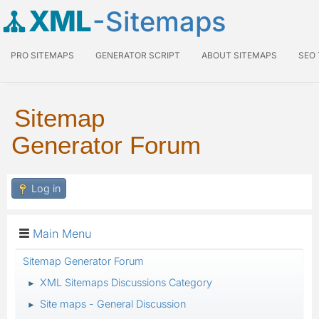
XML
-Sitemaps
PRO SITEMAPS
GENERATOR SCRIPT
ABOUT SITEMAPS
SEO
Sitemap
Generator Forum
Log in
Main Menu
Sitemap Generator Forum
XML Sitemaps Discussions Category
►
Site maps - General Discussion
►