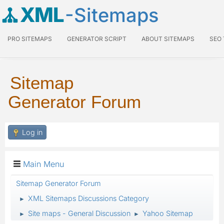
XML
-Sitemaps
PRO SITEMAPS
GENERATOR SCRIPT
ABOUT SITEMAPS
SEO
Sitemap
Generator Forum
Log in
Main Menu
Sitemap Generator Forum
XML Sitemaps Discussions Category
►
Site maps - General Discussion
Yahoo Sitemap
►
►