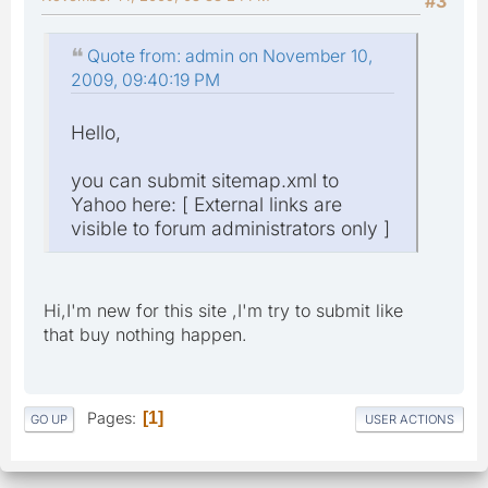
#3
Quote from: admin on November 10,
2009, 09:40:19 PM
Hello,
you can submit sitemap.xml to
Yahoo here: [ External links are
visible to forum administrators only ]
Hi,I'm new for this site ,I'm try to submit like
that buy nothing happen.
Pages
1
GO UP
USER ACTIONS