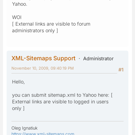
Yahoo.
WOI
[ External links are visible to forum
administrators only ]
XML-Sitemaps Support
Administrator
November 10, 2009, 09:40:19 PM
#1
Hello,
you can submit sitemap.xml to Yahoo here: [
External links are visible to logged in users
only ]
Oleg Ignatiuk
https://www.xml-sitemaps.com