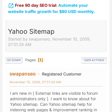

Free 90 day SEO trial:
Automate your
website traffic growth for $80 USD monthly.
Yahoo Sitemap
Started by swapanseo, November 10, 2009,
07:51:29 AM
Pages
1
GO DOWN
USER ACTIONS
swapanseo
Registered Customer
November 10, 2009, 07:51:29 AM
I am new in [ External links are visible to forum
administrators only ]. I want to know about for
Yahoo sitemap. Can Yahoo sitemap help for
indexing web pages & improvement ranking in