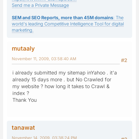
Send me a Private Message
SEM and SEO Reports, more than 45M domains
: The
world's leading Competitive Intelligence Tool for digital
marketing.
mutaaly
November 11, 2009, 03:58:40 AM
#2
i already submitted my sitemap inYahoo . it'a
already 15 days more . but No Crawled for
my website ? how long it takes to Crawl &
index ?
Thank You
tanawat
November 14, 2009, 03:38:24 PM