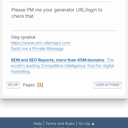
Please PM me your generator URL/login to
check that.
Oleg Ignatiuk
https://www.xml-sitemaps.com
Send me a Private Message
SEM and SEO Reports, more than 45M domains
: The
world's leading Competitive Intelligence Tool for digital
marketing.
Pages
1
GO UP
USER ACTIONS
|
|
Help
Terms and Rules
Go Up ▲