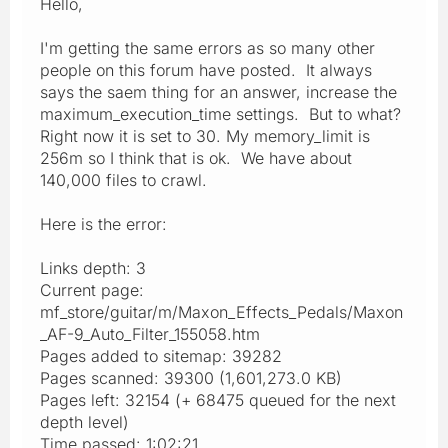
Hello,
I'm getting the same errors as so many other
people on this forum have posted. It always
says the saem thing for an answer, increase the
maximum_execution_time settings. But to what?
Right now it is set to 30. My memory_limit is
256m so I think that is ok. We have about
140,000 files to crawl.
Here is the error:
Links depth: 3
Current page:
mf_store/guitar/m/Maxon_Effects_Pedals/Maxon
_AF-9_Auto_Filter_155058.htm
Pages added to sitemap: 39282
Pages scanned: 39300 (1,601,273.0 KB)
Pages left: 32154 (+ 68475 queued for the next
depth level)
Time passed: 1:02:21