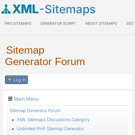
XML
-Sitemaps
PRO SITEMAPS
GENERATOR SCRIPT
ABOUT SITEMAPS
SEO
Sitemap
Generator Forum
Log in
Main Menu
Sitemap Generator Forum
XML Sitemaps Discussions Category
►
Unlimited PHP Sitemap Generator
►