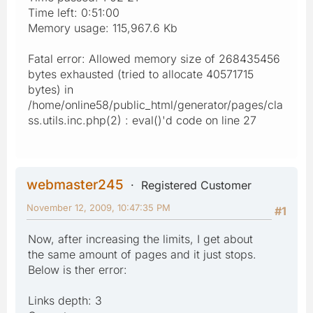
Time left: 0:51:00
Memory usage: 115,967.6 Kb
Fatal error: Allowed memory size of 268435456
bytes exhausted (tried to allocate 40571715
bytes) in
/home/online58/public_html/generator/pages/cla
ss.utils.inc.php(2) : eval()'d code on line 27
webmaster245
Registered Customer
November 12, 2009, 10:47:35 PM
#1
Now, after increasing the limits, I get about
the same amount of pages and it just stops.
Below is ther error:
Links depth: 3