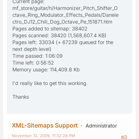
Current page:
mf_store/guitar/h/Harmonizer_Pitch_Shifter_O
ctave_Ring_Modulator_Effects_Pedals/Danele
ctro_DJ12_Chili_Dog_Octave_Pe_151871.htm
Pages added to sitemap: 38402
Pages scanned: 38420 (1,568,607.4 KB)
Pages left: 33034 (+ 67239 queued for the
next depth level)
Time passed: 1:06:09
Time left: 0:56:52
Memory usage: 114,409.8 Kb
I'd really like to get this working.
Thanks
XML-Sitemaps Support
Administrator
November 12, 2009, 11:32:28 PM
#2