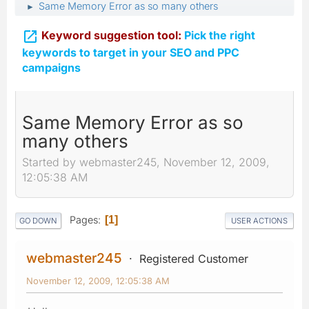
Same Memory Error as so many others
►

Keyword suggestion tool:
Pick the right
keywords to target in your SEO and PPC
campaigns
Same Memory Error as so
many others
Started by webmaster245, November 12, 2009,
12:05:38 AM
Pages
1
GO DOWN
USER ACTIONS
webmaster245
Registered Customer
November 12, 2009, 12:05:38 AM