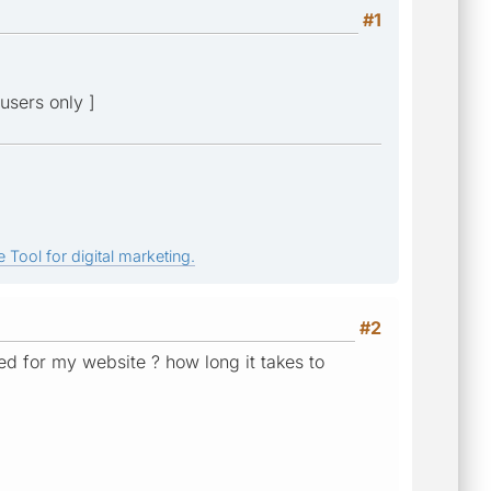
#1
users only ]
 Tool for digital marketing.
#2
ed for my website ? how long it takes to