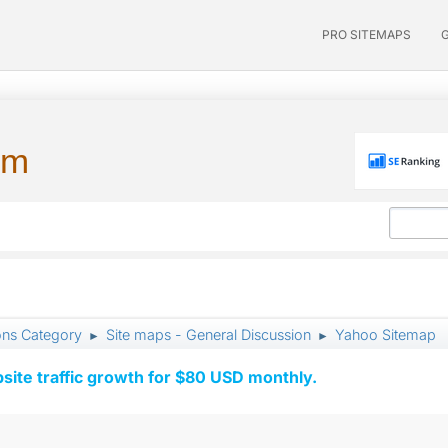
PRO SITEMAPS
um
ons Category
Site maps - General Discussion
Yahoo Sitemap
►
►
ite traffic growth for $80 USD monthly.