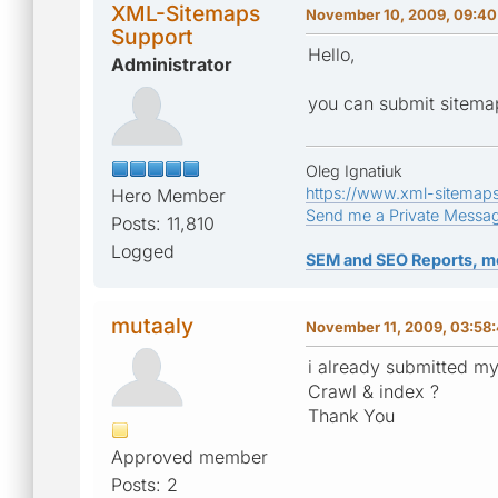
XML-Sitemaps
November 10, 2009, 09:40
Support
Hello,
Administrator
you can submit sitemap.
Oleg Ignatiuk
https://www.xml-sitemap
Hero Member
Send me a Private Messa
Posts: 11,810
Logged
SEM and SEO Reports, m
mutaaly
November 11, 2009, 03:58
i already submitted my
Crawl & index ?
Thank You
Approved member
Posts: 2