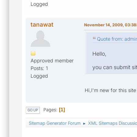
Logged
tanawat
November 14, 2009, 03:38
Quote from: admi
Hello,
Approved member
you can submit sit
Posts: 1
Logged
Hi,I'm new for this sit
Pages
1
GO UP
Sitemap Generator Forum
XML Sitemaps Discussi
►