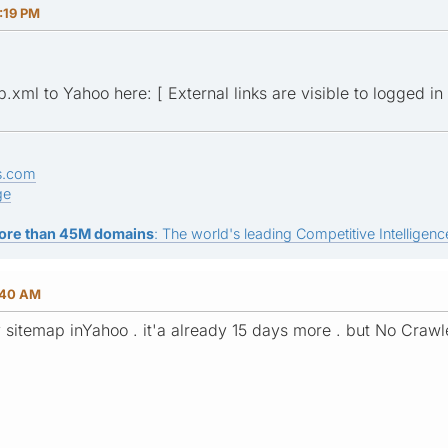
:19 PM
xml to Yahoo here: [ External links are visible to logged in 
s.com
ge
ore than 45M domains
: The world's leading Competitive Intelligence
:40 AM
 sitemap inYahoo . it'a already 15 days more . but No Crawl