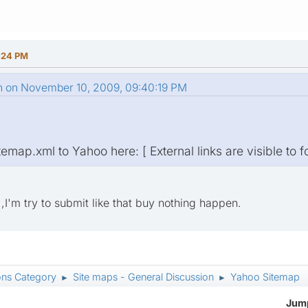
:24 PM
n on November 10, 2009, 09:40:19 PM
emap.xml to Yahoo here: [ External links are visible to f
e ,I'm try to submit like that buy nothing happen.
ons Category
Site maps - General Discussion
Yahoo Sitemap
►
►
Jump