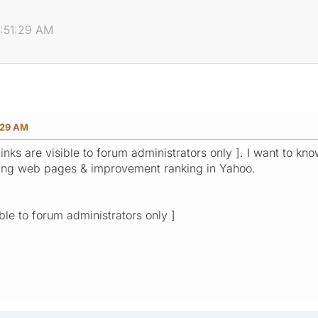
7:51:29 AM
:29 AM
links are visible to forum administrators only ]. I want to 
xing web pages & improvement ranking in Yahoo.
ible to forum administrators only ]