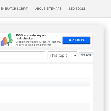
GENERATOR SCRIPT
ABOUT SITEMAPS
SEO TOOLS