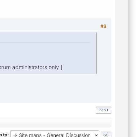
#3
orum administrators only ]
PRINT
 to