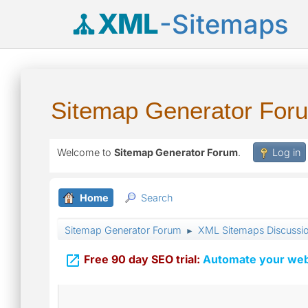
XML
-Sitemaps
Sitemap Generator For
Welcome to
Sitemap Generator Forum
.
Log in
Home
Search
Sitemap Generator Forum
XML Sitemaps Discussi
►

Free 90 day SEO trial:
Automate your webs