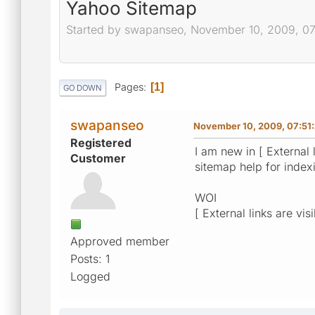
Yahoo Sitemap
Started by swapanseo, November 10, 2009, 0
Pages
1
GO DOWN
swapanseo
November 10, 2009, 07:51
Registered
I am new in [ External 
Customer
sitemap help for inde
WOI
[ External links are vis
Approved member
Posts: 1
Logged