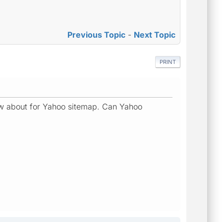
Previous Topic
-
Next Topic
PRINT
know about for Yahoo sitemap. Can Yahoo