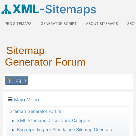
XML
-Sitemaps
PRO SITEMAPS
GENERATOR SCRIPT
ABOUT SITEMAPS
SEO
Sitemap
Generator Forum
Log in
Main Menu
Sitemap Generator Forum
XML Sitemaps Discussions Category
►
Bug reporting for Standalone Sitemap Generator
►