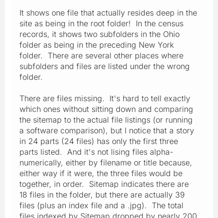
It shows one file that actually resides deep in the
site as being in the root folder! In the census
records, it shows two subfolders in the Ohio
folder as being in the preceding New York
folder. There are several other places where
subfolders and files are listed under the wrong
folder.
There are files missing. It's hard to tell exactly
which ones without sitting down and comparing
the sitemap to the actual file listings (or running
a software comparison), but I notice that a story
in 24 parts (24 files) has only the first three
parts listed. And it's not lising files alpha-
numerically, either by filename or title because,
either way if it were, the three files would be
together, in order. Sitemap indicates there are
18 files in the folder, but there are actually 39
files (plus an index file and a .jpg). The total
files indexed by Sitemap dropped by nearly 200