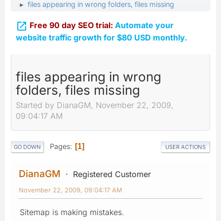
files appearing in wrong folders, files missing
►

Free 90 day SEO trial:
Automate your
website traffic growth for $80 USD monthly.
files appearing in wrong
folders, files missing
Started by DianaGM, November 22, 2009,
09:04:17 AM
Pages
1
GO DOWN
USER ACTIONS
DianaGM
Registered Customer
November 22, 2009, 09:04:17 AM
Sitemap is making mistakes.