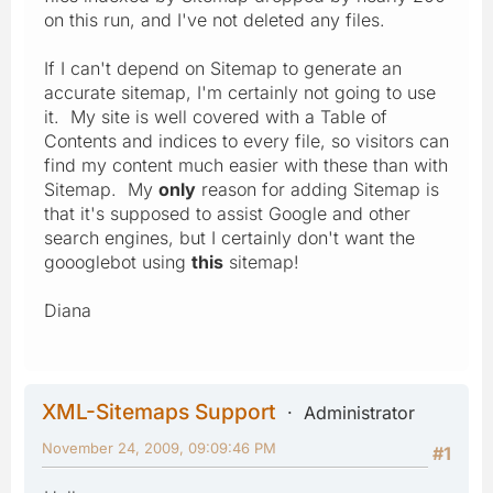
on this run, and I've not deleted any files.
If I can't depend on Sitemap to generate an
accurate sitemap, I'm certainly not going to use
it. My site is well covered with a Table of
Contents and indices to every file, so visitors can
find my content much easier with these than with
Sitemap. My
only
reason for adding Sitemap is
that it's supposed to assist Google and other
search engines, but I certainly don't want the
goooglebot using
this
sitemap!
Diana
XML-Sitemaps Support
Administrator
November 24, 2009, 09:09:46 PM
#1