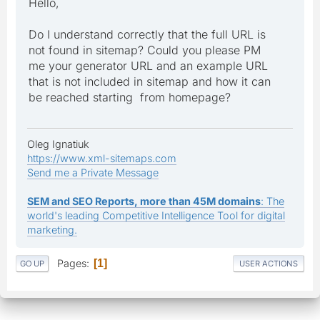
Hello,
Do I understand correctly that the full URL is
not found in sitemap? Could you please PM
me your generator URL and an example URL
that is not included in sitemap and how it can
be reached starting from homepage?
Oleg Ignatiuk
https://www.xml-sitemaps.com
Send me a Private Message
SEM and SEO Reports, more than 45M domains
: The
world's leading Competitive Intelligence Tool for digital
marketing.
Pages
1
GO UP
USER ACTIONS