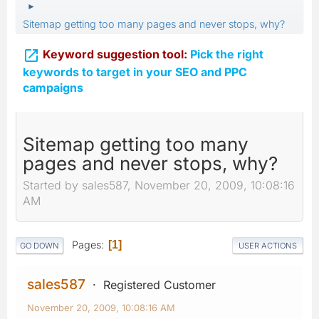
►
Sitemap getting too many pages and never stops, why?

Keyword suggestion tool:
Pick the right
keywords to target in your SEO and PPC
campaigns
Sitemap getting too many
pages and never stops, why?
Started by sales587, November 20, 2009, 10:08:16
AM
Pages
1
GO DOWN
USER ACTIONS
sales587
Registered Customer
November 20, 2009, 10:08:16 AM