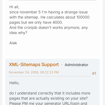
Hi all,
since november 5 I'm having a strange issue
with the sitemap. He calculates about 100000
pages but we only have 4000.
And the cronjob doesn't works anymore, any
idea why?
Alek
XML-Sitemaps Support
Administrator
November 24, 2009, 09:22:23 PM
#1
Hello,
do I understand correctly that it includes more
pages that are actually existing on your site?
Please PM me your generator URL/login and