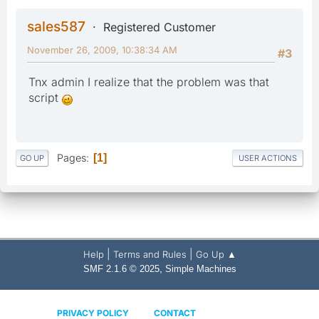
sales587
Registered Customer
November 26, 2009, 10:38:34 AM
#3
Tnx admin I realize that the problem was that
script
Pages
1
GO UP
USER ACTIONS
|
|
Help
Terms and Rules
Go Up ▲
,
SMF 2.1.6 © 2025
Simple Machines
PRIVACY POLICY
CONTACT