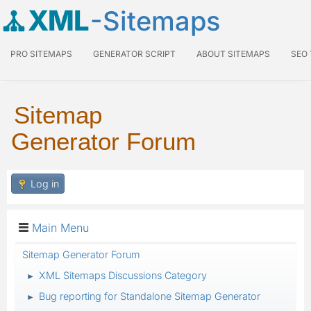
XML
-Sitemaps
PRO SITEMAPS
GENERATOR SCRIPT
ABOUT SITEMAPS
SEO
Sitemap
Generator Forum
Log in
Main Menu
Sitemap Generator Forum
XML Sitemaps Discussions Category
►
Bug reporting for Standalone Sitemap Generator
►