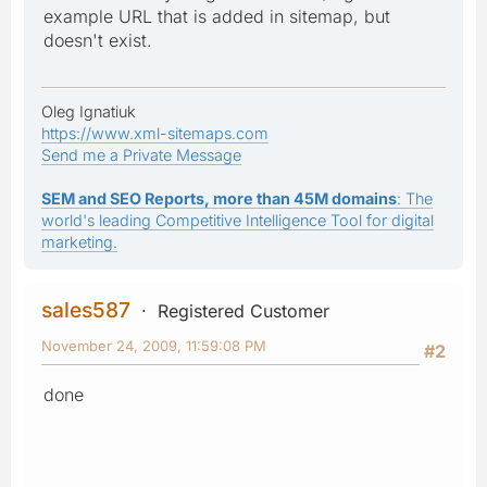
example URL that is added in sitemap, but
doesn't exist.
Oleg Ignatiuk
https://www.xml-sitemaps.com
Send me a Private Message
SEM and SEO Reports, more than 45M domains
: The
world's leading Competitive Intelligence Tool for digital
marketing.
sales587
Registered Customer
November 24, 2009, 11:59:08 PM
#2
done