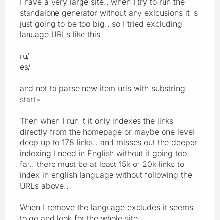
I have a very large site.. when I try to run the
standalone generator without any exlcusions it is
just going to be too big.. so I tried excluding
lanuage URLs like this
ru/
es/
and not to parse new item urls with substring
start=
Then when I run it it only indexes the links
directly from the homepage or maybe one level
deep up to 178 links.. and misses out the deeper
indexing I need in English without it going too
far.. there must be at least 15k or 20k links to
index in english language without following the
URLs above..
When I remove the language excludes it seems
to go and look for the whole site..