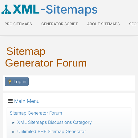
XML
-Sitemaps
PRO SITEMAPS
GENERATOR SCRIPT
ABOUT SITEMAPS
SEO
Sitemap
Generator Forum
Log in
Main Menu
Sitemap Generator Forum
XML Sitemaps Discussions Category
►
Unlimited PHP Sitemap Generator
►