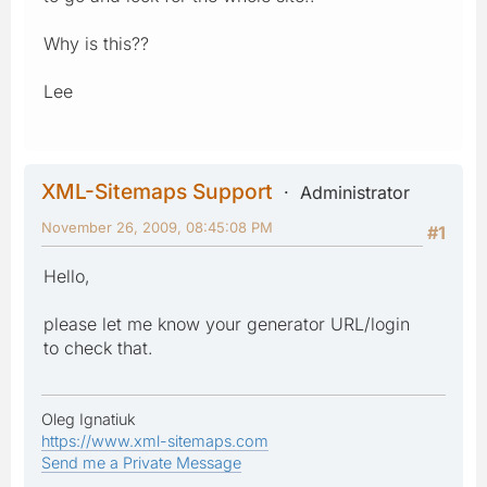
Why is this??
Lee
XML-Sitemaps Support
Administrator
November 26, 2009, 08:45:08 PM
#1
Hello,
please let me know your generator URL/login
to check that.
Oleg Ignatiuk
https://www.xml-sitemaps.com
Send me a Private Message