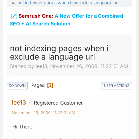
not indexing pages when i exclude a language url
►

Semrush One:
A New Offer for a Combined
SEO + AI Search Solution
not indexing pages when i
exclude a language url
Started by lee13, November 26, 2009, 11:22:01 AM
Pages
1
GO DOWN
USER ACTIONS
lee13
Registered Customer
November 26, 2009, 11:22:01 AM
Hi There