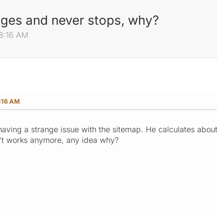
ages and never stops, why?
08:16 AM
:16 AM
having a strange issue with the sitemap. He calculates abo
't works anymore, any idea why?