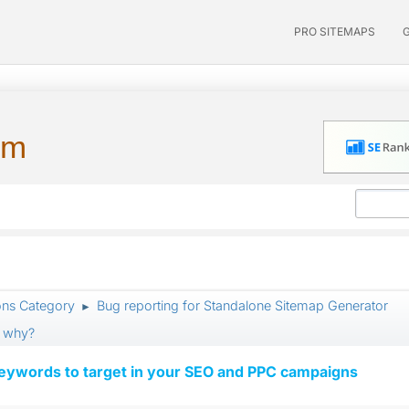
PRO SITEMAPS
um
ons Category
Bug reporting for Standalone Sitemap Generator
►
, why?
keywords to target in your SEO and PPC campaigns