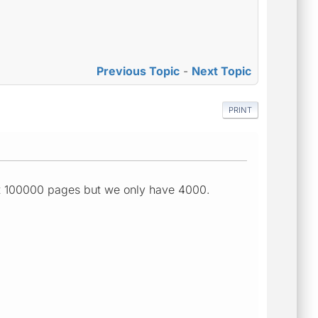
Previous Topic
-
Next Topic
PRINT
ut 100000 pages but we only have 4000.