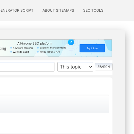
GENERATOR SCRIPT
ABOUT SITEMAPS
SEO TOOLS