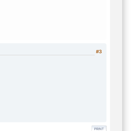
#3
PRINT