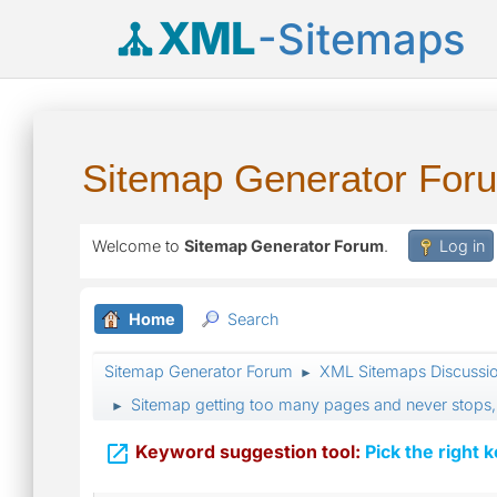
XML
-Sitemaps
Sitemap Generator For
Welcome to
Sitemap Generator Forum
.
Log in
Home
Search
Sitemap Generator Forum
XML Sitemaps Discussi
►
Sitemap getting too many pages and never stops
►

Keyword suggestion tool:
Pick the right 