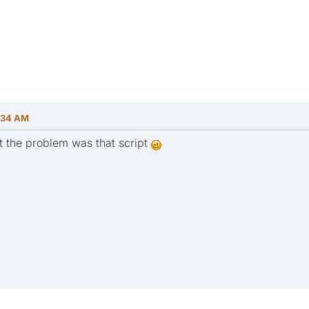
:34 AM
at the problem was that script