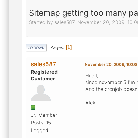
Sitemap getting too many p
Started by sales587, November 20, 2009, 10:
Pages
1
GO DOWN
sales587
November 20, 2009, 10:08
Registered
Hi all,
Customer
since november 5 I'm 
And the cronjob doesn
Alek
Jr. Member
Posts: 15
Logged