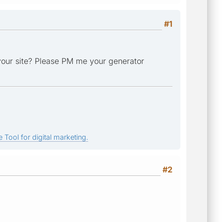
#1
n your site? Please PM me your generator
 Tool for digital marketing.
#2