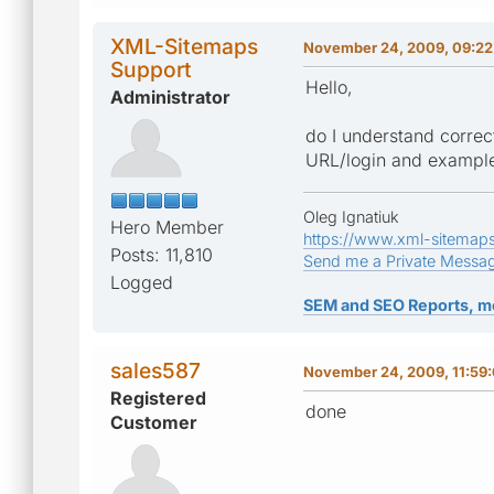
XML-Sitemaps
November 24, 2009, 09:22
Support
Hello,
Administrator
do I understand correc
URL/login and example 
Oleg Ignatiuk
Hero Member
https://www.xml-sitemap
Posts: 11,810
Send me a Private Messa
Logged
SEM and SEO Reports, m
sales587
November 24, 2009, 11:59
Registered
done
Customer