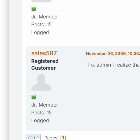
Jr. Member
Posts: 15
Logged
sales587
November 26, 2009, 10:38
Registered
Tnx admin I realize th
Customer
Jr. Member
Posts: 15
Logged
Pages
1
GO UP