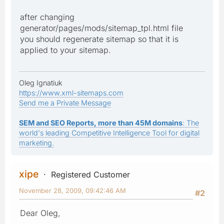
after changing
generator/pages/mods/sitemap_tpl.html file
you should regenerate sitemap so that it is
applied to your sitemap.
Oleg Ignatiuk
https://www.xml-sitemaps.com
Send me a Private Message
SEM and SEO Reports, more than 45M domains
: The
world's leading Competitive Intelligence Tool for digital
marketing.
xipe
Registered Customer
November 28, 2009, 09:42:46 AM
#2
Dear Oleg,