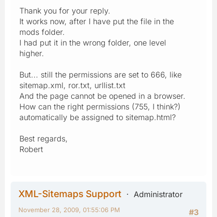
Thank you for your reply.
It works now, after I have put the file in the
mods folder.
I had put it in the wrong folder, one level
higher.
But... still the permissions are set to 666, like
sitemap.xml, ror.txt, urllist.txt
And the page cannot be opened in a browser.
How can the right permissions (755, I think?)
automatically be assigned to sitemap.html?
Best regards,
Robert
XML-Sitemaps Support
Administrator
November 28, 2009, 01:55:06 PM
#3