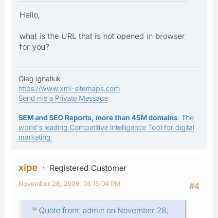
Hello,
what is the URL that is not opened in browser
for you?
Oleg Ignatiuk
https://www.xml-sitemaps.com
Send me a Private Message
SEM and SEO Reports, more than 45M domains
: The
world's leading Competitive Intelligence Tool for digital
marketing.
xipe
Registered Customer
November 28, 2009, 05:15:04 PM
#4
Quote from: admin on November 28,