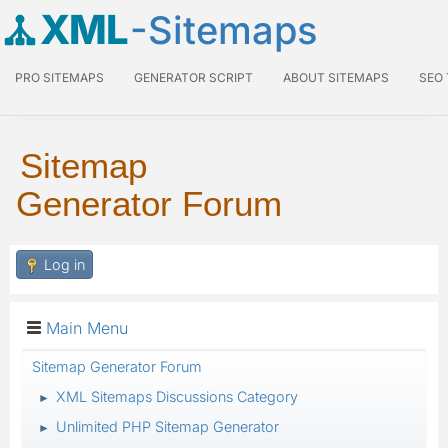
XML
-Sitemaps
PRO SITEMAPS
GENERATOR SCRIPT
ABOUT SITEMAPS
SEO
Sitemap
Generator Forum
Log in
Main Menu
Sitemap Generator Forum
XML Sitemaps Discussions Category
►
Unlimited PHP Sitemap Generator
►