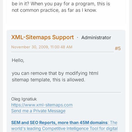
be in it? When you pay for a program, this is
not common practice, as far as I know.
XML-Sitemaps Support
Administrator
November 30, 2009, 11:00:48 AM
#5
Hello,
you can remove that by modifying html
sitemap template, this is allowed.
Oleg Ignatiuk
https://www.xml-sitemaps.com
Send me a Private Message
SEM and SEO Reports, more than 45M domains
: The
world's leading Competitive Intelligence Tool for digital