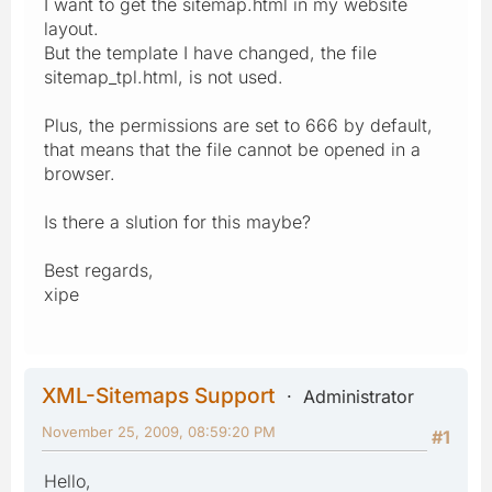
I want to get the sitemap.html in my website
layout.
But the template I have changed, the file
sitemap_tpl.html, is not used.
Plus, the permissions are set to 666 by default,
that means that the file cannot be opened in a
browser.
Is there a slution for this maybe?
Best regards,
xipe
XML-Sitemaps Support
Administrator
November 25, 2009, 08:59:20 PM
#1
Hello,