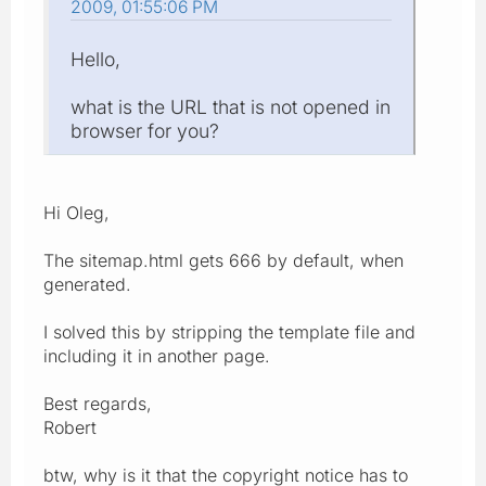
2009, 01:55:06 PM
Hello,
what is the URL that is not opened in
browser for you?
Hi Oleg,
The sitemap.html gets 666 by default, when
generated.
I solved this by stripping the template file and
including it in another page.
Best regards,
Robert
btw, why is it that the copyright notice has to