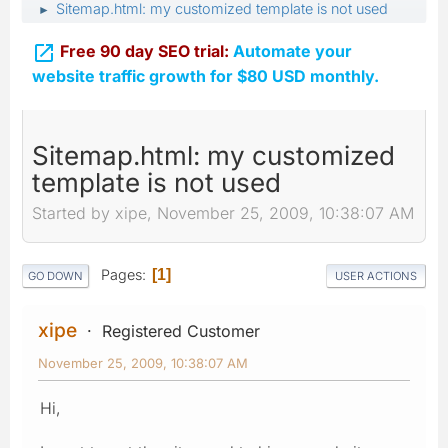
Sitemap.html: my customized template is not used
►

Free 90 day SEO trial:
Automate your
website traffic growth for $80 USD monthly.
Sitemap.html: my customized
template is not used
Started by xipe, November 25, 2009, 10:38:07 AM
Pages
1
GO DOWN
USER ACTIONS
xipe
Registered Customer
November 25, 2009, 10:38:07 AM
Hi,