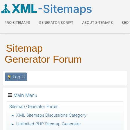
XML
-Sitemaps
PRO SITEMAPS
GENERATOR SCRIPT
ABOUT SITEMAPS
SEO
Sitemap
Generator Forum
Log in
Main Menu
Sitemap Generator Forum
XML Sitemaps Discussions Category
►
Unlimited PHP Sitemap Generator
►