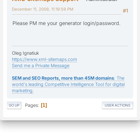
December 11, 2009, 11:19:59 PM
#1
Please PM me your generator login/password.
Oleg Ignatiuk
https://www.xml-sitemaps.com
Send me a Private Message
SEM and SEO Reports, more than 45M domains
: The
world's leading Competitive Intelligence Tool for digital
marketing.
Pages
1
GO UP
USER ACTIONS