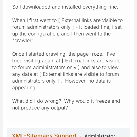
So I downloaded and installed everything fine.
When I first went to [ External links are visible to
forum administrators only ] - it loaded fine, i set
up the configuration, and I then went to the
"crawler"
Once I started crawling, the page froze. I've
tried visiting again at [ External links are visible
to forum administrators only ] and also to view
any data at [ External links are visible to forum
administrators only ] . However, no data is
appearing.
What did I do wrong? Why would it freeze and
not produce any output?
XML-Sitemaps Support
Administrator