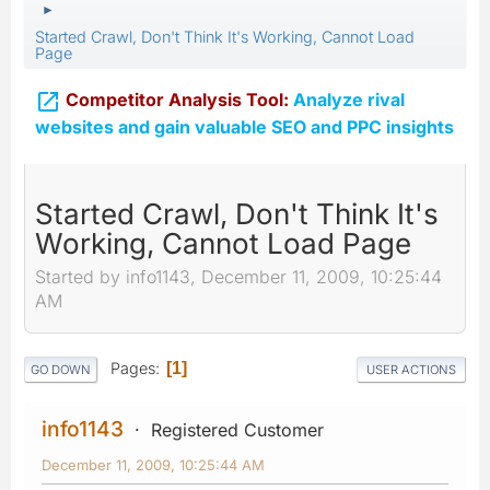
►
Started Crawl, Don't Think It's Working, Cannot Load
Page

Competitor Analysis Tool:
Analyze rival
websites and gain valuable SEO and PPC insights
Started Crawl, Don't Think It's
Working, Cannot Load Page
Started by info1143, December 11, 2009, 10:25:44
AM
Pages
1
GO DOWN
USER ACTIONS
info1143
Registered Customer
December 11, 2009, 10:25:44 AM