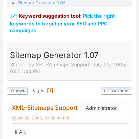
Sitemap Generator 1.07
►

Keyword suggestion tool:
Pick the right
keywords to target in your SEO and PPC
campaigns
Sitemap Generator 1.07
Started by XML-Sitemaps Support, July 20, 2005,
03:50:44 PM
Pages
1
GO DOWN
USER ACTIONS
XML-Sitemaps Support
Administrator
July 20, 2005, 03:50:44 PM
Hi All,