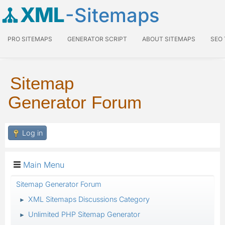
XML
-Sitemaps
PRO SITEMAPS
GENERATOR SCRIPT
ABOUT SITEMAPS
SEO
Sitemap
Generator Forum
Log in
Main Menu
Sitemap Generator Forum
XML Sitemaps Discussions Category
►
Unlimited PHP Sitemap Generator
►