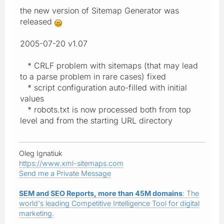
the new version of Sitemap Generator was
released
2005-07-20 v1.07
* CRLF problem with sitemaps (that may lead
to a parse problem in rare cases) fixed
* script configuration auto-filled with initial
values
* robots.txt is now processed both from top
level and from the starting URL directory
Oleg Ignatiuk
https://www.xml-sitemaps.com
Send me a Private Message
SEM and SEO Reports, more than 45M domains
: The
world's leading Competitive Intelligence Tool for digital
marketing.