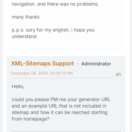
navigation. and there was no problems.
many thanks
p.p.s. sory for my english, i hope you
understand.
XML-Sitemaps Support
Administrator
December 08, 2009, 03:40:13 PM
#1
Hello,
could you please PM me your generator URL
and an example URL that is not included in
sitemap and how it can be reached starting
from homepage?