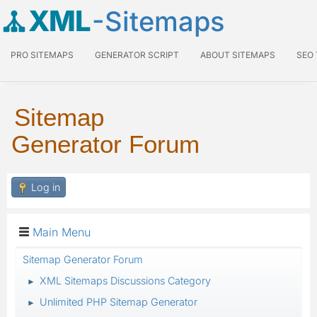
XML
-Sitemaps
PRO SITEMAPS
GENERATOR SCRIPT
ABOUT SITEMAPS
SEO
Sitemap
Generator Forum
Log in
Main Menu
Sitemap Generator Forum
XML Sitemaps Discussions Category
►
Unlimited PHP Sitemap Generator
►