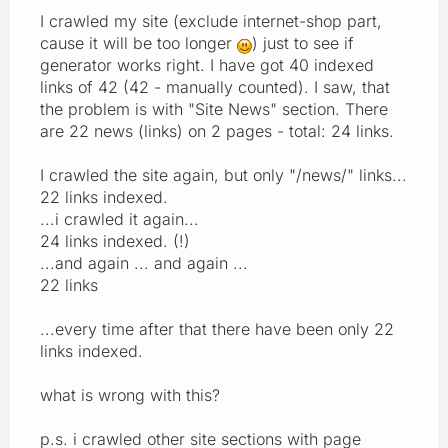
I crawled my site (exclude internet-shop part,
cause it will be too longer
) just to see if
generator works right. I have got 40 indexed
links of 42 (42 - manually counted). I saw, that
the problem is with "Site News" section. There
are 22 news (links) on 2 pages - total: 24 links.
I crawled the site again, but only "/news/" links...
22 links indexed.
...i crawled it again...
24 links indexed. (!)
...and again ... and again ...
22 links
...every time after that there have been only 22
links indexed.
what is wrong with this?
p.s. i crawled other site sections with page