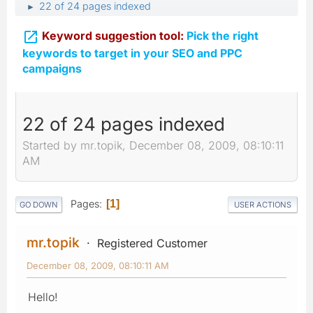
22 of 24 pages indexed
►

Keyword suggestion tool:
Pick the right
keywords to target in your SEO and PPC
campaigns
22 of 24 pages indexed
Started by mr.topik, December 08, 2009, 08:10:11
AM
Pages
1
GO DOWN
USER ACTIONS
mr.topik
Registered Customer
December 08, 2009, 08:10:11 AM
Hello!