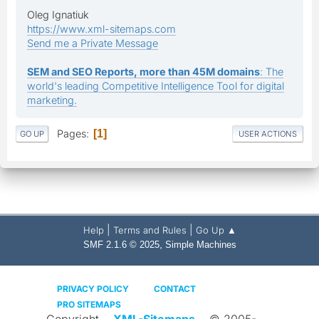
Oleg Ignatiuk
https://www.xml-sitemaps.com
Send me a Private Message
SEM and SEO Reports, more than 45M domains
: The
world's leading Competitive Intelligence Tool for digital
marketing.
Pages
1
GO UP
USER ACTIONS
|
|
Help
Terms and Rules
Go Up ▲
,
SMF 2.1.6 © 2025
Simple Machines
PRIVACY POLICY
CONTACT
PRO SITEMAPS