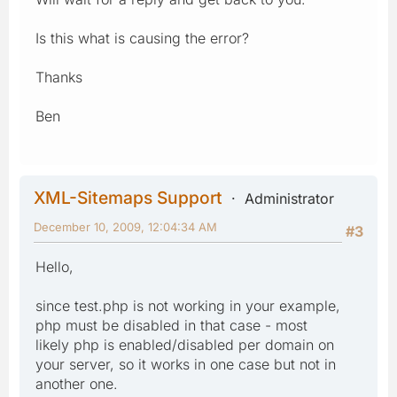
Is this what is causing the error?
Thanks
Ben
XML-Sitemaps Support
Administrator
December 10, 2009, 12:04:34 AM
#3
Hello,
since test.php is not working in your example,
php must be disabled in that case - most
likely php is enabled/disabled per domain on
your server, so it works in one case but not in
another one.