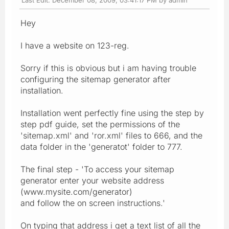
Hey
I have a website on 123-reg.
Sorry if this is obvious but i am having trouble
configuring the sitemap generator after
installation.
Installation went perfectly fine using the step by
step pdf guide, set the permissions of the
'sitemap.xml' and 'ror.xml' files to 666, and the
data folder in the 'generatot' folder to 777.
The final step - 'To access your sitemap
generator enter your website address
(www.mysite.com/generator)
and follow the on screen instructions.'
On typing that address i get a text list of all the