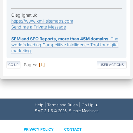
Oleg Ignatiuk
https://www.xml-sitemaps.com
Send me a Private Message
SEM and SEO Reports, more than 45M domains
: The
world's leading Competitive Intelligence Tool for digital
marketing.
Pages
1
GO UP
USER ACTIONS
|
|
Help
Terms and Rules
Go Up ▲
,
SMF 2.1.6 © 2025
Simple Machines
PRIVACY POLICY
CONTACT