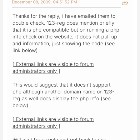
December 08, 2009, 04:51:52 PM
#2
Thanks for the reply, i have emailed them to
double check, 123-reg does mention briefly
that it is php compatible but on running a php
info check on the website, it does not pull up
and information, just showing the code (see
link below)
[ External links are visible to forum
administrators only ]
This would suggest that it doesn't support
php although another domain name on 123-
reg as well does display the php info (see
below)
[ External links are visible to forum
administrators only ]
Will wait for a reply and get back to you.