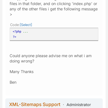
files in that folder, and on clicking 'index.php' or
any of the other files i get the following message
>
Code
Select
<?php
...
?>
Could anyone please advise me on what i am
doing wrong?
Many Thanks
Ben
XML-Sitemaps Support
Administrator