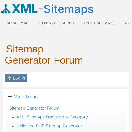
XML
-Sitemaps
PRO SITEMAPS
GENERATOR SCRIPT
ABOUT SITEMAPS
SEO
Sitemap
Generator Forum
Log in
Main Menu
Sitemap Generator Forum
XML Sitemaps Discussions Category
►
Unlimited PHP Sitemap Generator
►