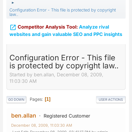
►
Configuration Error - This file is protected by copyright
law..

Competitor Analysis Tool:
Analyze rival
websites and gain valuable SEO and PPC insights
Configuration Error - This file
is protected by copyright law..
Started by ben.allan, December 08, 2009,
11:03:30 AM
Pages
1
GO DOWN
USER ACTIONS
ben.allan
Registered Customer
December 08, 2009, 11:03:30 AM
Last Edit
: December 08, 2009, 03:41:17 PM by admin