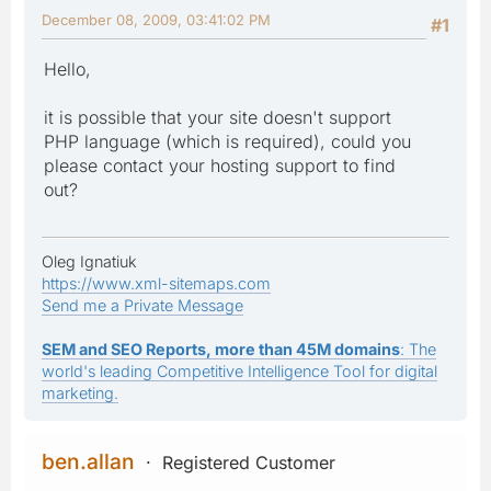
December 08, 2009, 03:41:02 PM
#1
Hello,
it is possible that your site doesn't support
PHP language (which is required), could you
please contact your hosting support to find
out?
Oleg Ignatiuk
https://www.xml-sitemaps.com
Send me a Private Message
SEM and SEO Reports, more than 45M domains
: The
world's leading Competitive Intelligence Tool for digital
marketing.
ben.allan
Registered Customer