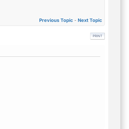
Previous Topic
-
Next Topic
PRINT