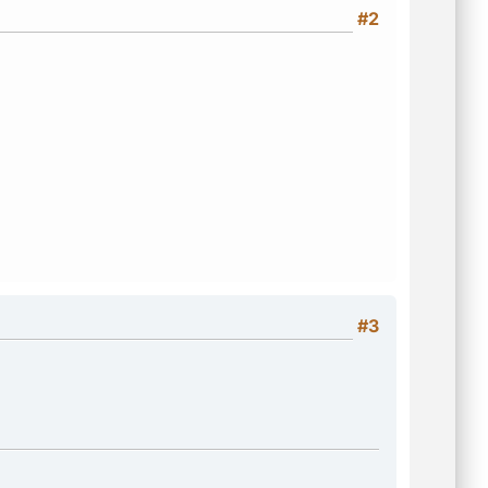
#2
#3