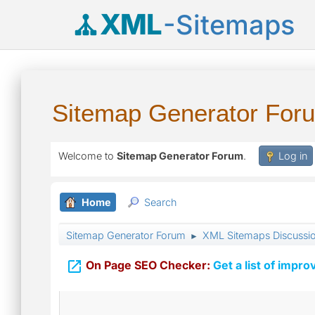
XML
-Sitemaps
Sitemap Generator For
Welcome to
Sitemap Generator Forum
.
Log in
Home
Search
Sitemap Generator Forum
XML Sitemaps Discussi
►

On Page SEO Checker:
Get a list of impro