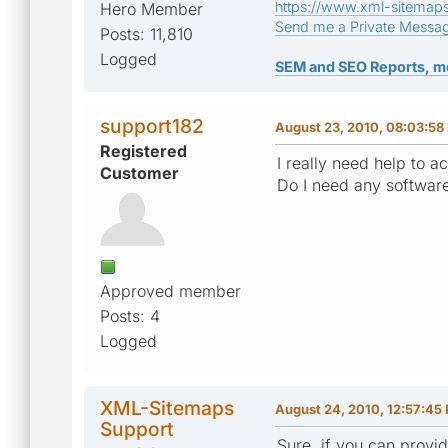
https://www.xml-sitemap
Hero Member
Send me a Private Messa
Posts: 11,810
Logged
SEM and SEO Reports, m
support182
August 23, 2010, 08:03:58
Registered
I really need help to 
Customer
Do I need any softwar
Approved member
Posts: 4
Logged
XML-Sitemaps
August 24, 2010, 12:57:45
Support
Sure, if you can provide