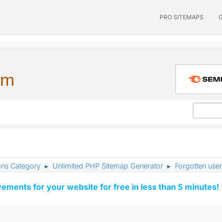
PRO SITEMAPS
um
ons Category
Unlimited PHP Sitemap Generator
Forgotten us
►
►
vements for your website for free in less than 5 minutes!