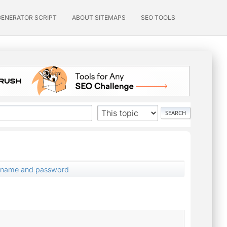
GENERATOR SCRIPT
ABOUT SITEMAPS
SEO TOOLS
ername and password