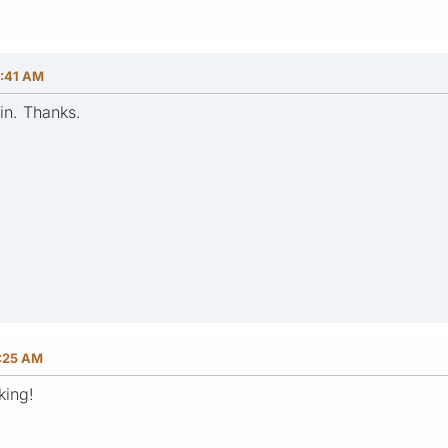
0:41 AM
in. Thanks.
3:25 AM
king!