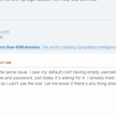
s.com
ge
ore than 45M domains
: The world's leading Competitive Intelligence
3:07 AM
the same issue. I saw my default.conf having empty usernam
me and password, just today it's asking for it. I already tri
n so I can't use the tool. Let me know if there's any thing else 