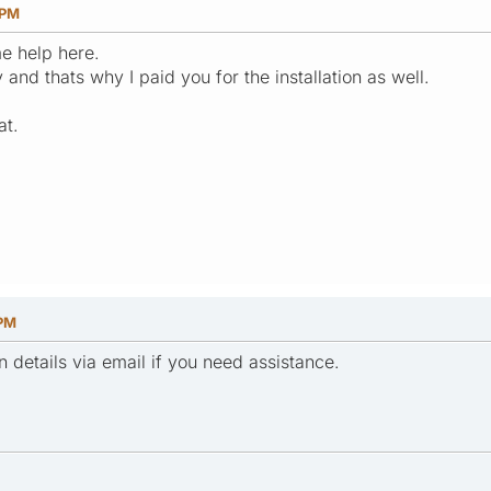
 PM
me help here.
and thats why I paid you for the installation as well.
at.
 PM
n details via email if you need assistance.