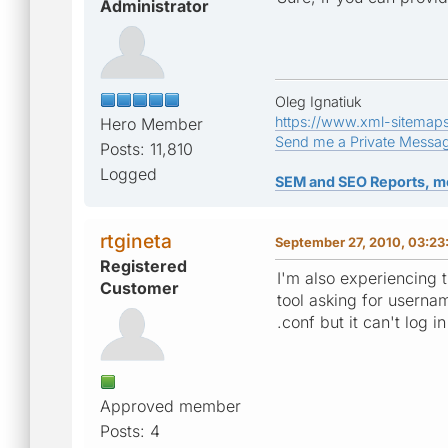
Administrator
Oleg Ignatiuk
https://www.xml-sitemap
Hero Member
Send me a Private Messa
Posts: 11,810
Logged
SEM and SEO Reports, m
rtgineta
September 27, 2010, 03:2
Registered
I'm also experiencing 
Customer
tool asking for userna
.conf but it can't log i
Approved member
Posts: 4