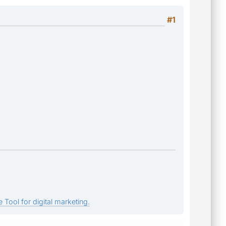
#1
 Tool for digital marketing.