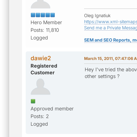
Oleg Ignatiuk
https://www.xml-sitemap
Hero Member
Send me a Private Messa
Posts: 11,810
Logged
SEM and SEO Reports, m
dawie2
March 15, 2011, 07:47:06 
Registered
Hey I've tried the above
Customer
other settings ?
Approved member
Posts: 2
Logged