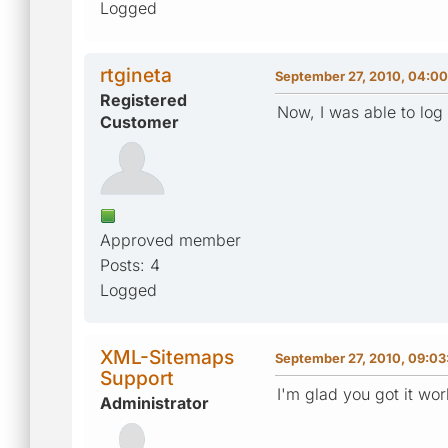
Logged
rtgineta
September 27, 2010, 04:0
Registered
Now, I was able to log 
Customer
Approved member
Posts: 4
Logged
XML-Sitemaps
September 27, 2010, 09:0
Support
I'm glad you got it wor
Administrator