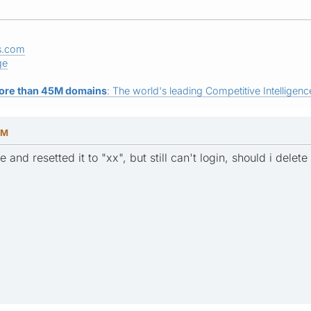
s.com
ge
ore than 45M domains
: The world's leading Competitive Intelligence
AM
 and resetted it to "xx", but still can't login, should i delet