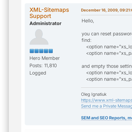
XML-Sitemaps
December 16, 2009, 09:21
Support
Hello,
Administrator
you can reset password
find:
<option name="xs_logi
<option name="xs_pass
Hero Member
Posts: 11,810
and empty those settin
<option name="xs_lo
Logged
<option name="xs_pa
Oleg Ignatiuk
https://www.xml-sitemap
Send me a Private Messa
SEM and SEO Reports, m