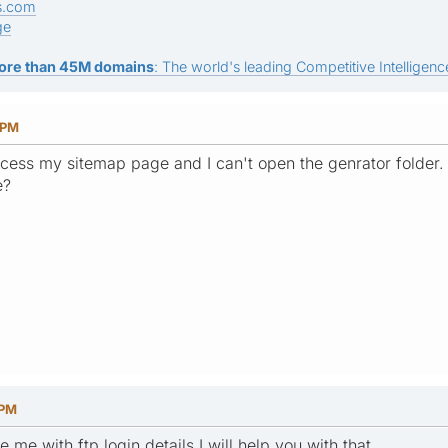
s.com
ge
ore than 45M domains
: The world's leading Competitive Intelligence
 PM
access my sitemap page and I can't open the genrator folder
e?
 PM
 me with ftp login details I will help you with that.