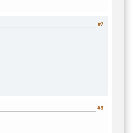
#7
#8