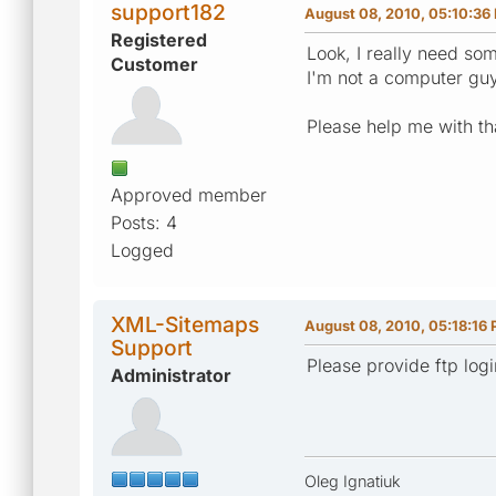
support182
August 08, 2010, 05:10:36
Registered
Look, I really need so
Customer
I'm not a computer guy 
Please help me with th
Approved member
Posts: 4
Logged
XML-Sitemaps
August 08, 2010, 05:18:16
Support
Please provide ftp logi
Administrator
Oleg Ignatiuk