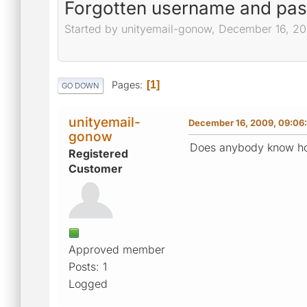
Forgotten username and pa
Started by unityemail-gonow, December 16, 2
Pages
1
GO DOWN
unityemail-
December 16, 2009, 09:06
gonow
Does anybody know h
Registered
Customer
Approved member
Posts: 1
Logged