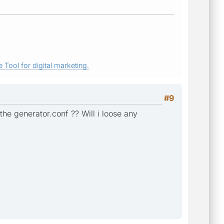
 Tool for digital marketing.
#9
e the generator.conf ?? Will i loose any