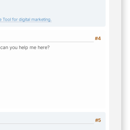
 Tool for digital marketing.
#4
. can you help me here?
#5