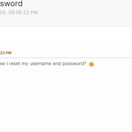
ssword
009, 09:06:23 PM
:23 PM
ow I reset my username and password?