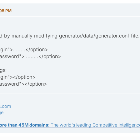
:05 PM
 by manually modifying generator/data/generator.conf file:
n">........</option>
word">.........</option>
gs:
gin"></option>
ssword"></option>
s.com
ge
ore than 45M domains
: The world's leading Competitive Intelligence