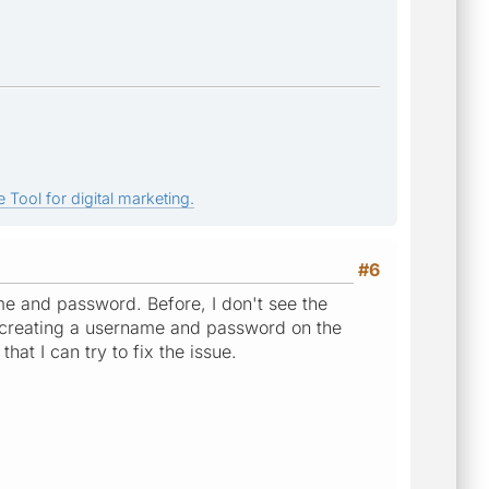
 Tool for digital marketing.
#6
e and password. Before, I don't see the
ed creating a username and password on the
that I can try to fix the issue.