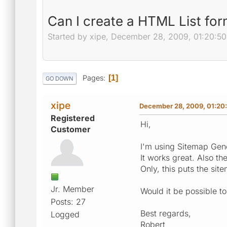
Can I create a HTML List for
Started by xipe, December 28, 2009, 01:20:5
Pages
1
GO DOWN
xipe
December 28, 2009, 01:20
Registered
Hi,
Customer
I'm using Sitemap Gene
It works great. Also th
Only, this puts the site
Jr. Member
Would it be possible to 
Posts: 27
Best regards,
Logged
Robert