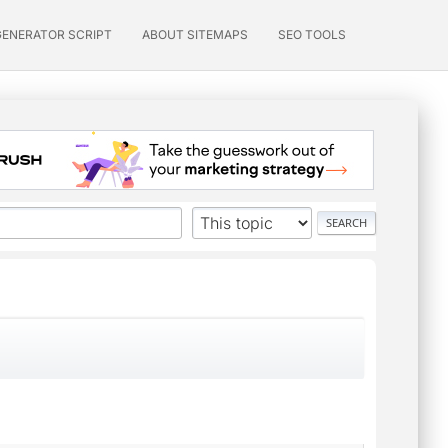
GENERATOR SCRIPT
ABOUT SITEMAPS
SEO TOOLS