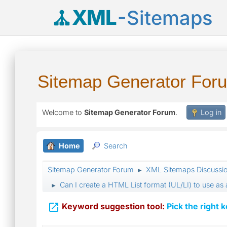
XML
-Sitemaps
Sitemap Generator For
Welcome to
Sitemap Generator Forum
.
Log in
Home
Search
Sitemap Generator Forum
XML Sitemaps Discussi
►
Can I create a HTML List format (UL/LI) to use as
►

Keyword suggestion tool:
Pick the right 