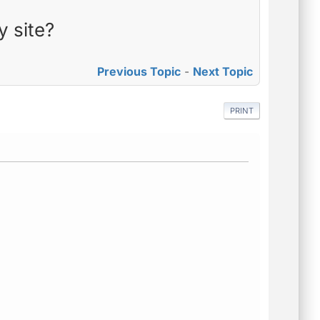
y site?
Previous Topic
-
Next Topic
PRINT