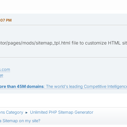
:07 PM
or/pages/mods/sitemap_tpl.html file to customize HTML sit
s.com
ge
ore than 45M domains
: The world's leading Competitive Intelligence
ons Category
Unlimited PHP Sitemap Generator
►
 a Sitemap on my site?