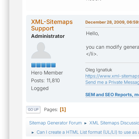
XML-Sitemaps
December 28, 2009, 06:59
Support
Hello,
Administrator
you can modify generat
</li>.
Oleg Ignatiuk
Hero Member
https://www.xml-sitemap
Posts: 11,810
Send me a Private Messa
Logged
SEM and SEO Reports, m
Pages
1
GO UP
Sitemap Generator Forum
XML Sitemaps Discussi
►
Can I create a HTML List format (UL/LI) to use as
►