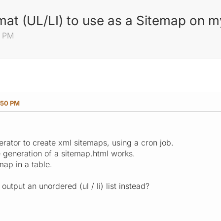
mat (UL/LI) to use as a Sitemap on m
0 PM
:50 PM
rator to create xml sitemaps, using a cron job.
e generation of a sitemap.html works.
map in a table.
output an unordered (ul / li) list instead?