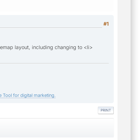
#1
emap layout, including changing to <li>
 Tool for digital marketing.
PRINT