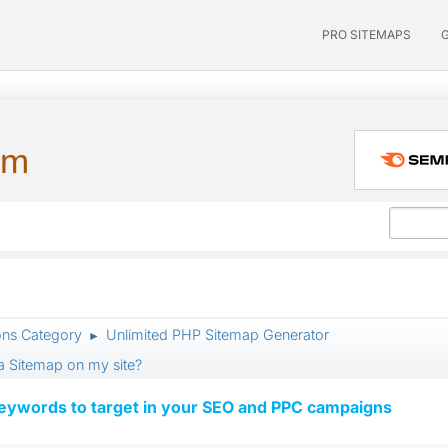
PRO SITEMAPS
um
ons Category
Unlimited PHP Sitemap Generator
►
 a Sitemap on my site?
keywords to target in your SEO and PPC campaigns