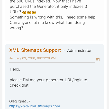
the 500 URLs indexed. Now that I have
purchased the Generator, it only indexes 3
URLs?
Something is wrong with this, I need some help.
Can anyone let me know what I am doing
wrong?
XML-Sitemaps Support
Administrator
January 03, 2010, 08:21:26 PM
#1
Hello,
please PM me your generator URL/login to
check that.
Oleg Ignatiuk
https://www.xml-sitemaps.com