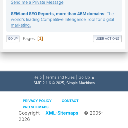
Send me a Private Message
SEM and SEO Reports, more than 45M domains
: The
world's leading Competitive Intelligence Tool for digital
marketing.
Pages
1
GO UP
USER ACTIONS
|
|
Help
Terms and Rules
Go Up ▲
,
SMF 2.1.6 © 2025
Simple Machines
PRIVACY POLICY
CONTACT
PRO SITEMAPS
Copyright
XML-Sitemaps
© 2005-
2026