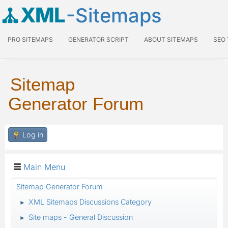
XML
-Sitemaps
PRO SITEMAPS
GENERATOR SCRIPT
ABOUT SITEMAPS
SEO
Sitemap
Generator Forum
Log in
Main Menu
Sitemap Generator Forum
XML Sitemaps Discussions Category
►
Site maps - General Discussion
►