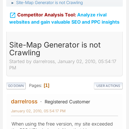
Site-Map Generator is not Crawling
►

Competitor Analysis Tool:
Analyze rival
websites and gain valuable SEO and PPC insights
Site-Map Generator is not
Crawling
Started by darrelross, January 02, 2010, 05:54:17
PM
Pages
1
GO DOWN
USER ACTIONS
darrelross
Registered Customer
January 02, 2010, 05:54:17 PM
When using the free version, my site exceeded