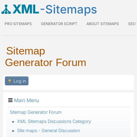
XML
-Sitemaps
PRO SITEMAPS
GENERATOR SCRIPT
ABOUT SITEMAPS
SEO
Sitemap
Generator Forum
Log in
Main Menu
Sitemap Generator Forum
XML Sitemaps Discussions Category
►
Site maps - General Discussion
►