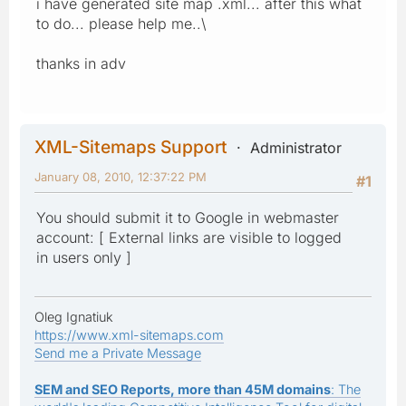
i have generated site map .xml... after this what
to do... please help me..\
thanks in adv
XML-Sitemaps Support
Administrator
January 08, 2010, 12:37:22 PM
#1
You should submit it to Google in webmaster
account: [ External links are visible to logged
in users only ]
Oleg Ignatiuk
https://www.xml-sitemaps.com
Send me a Private Message
SEM and SEO Reports, more than 45M domains
: The