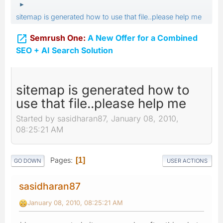
►
sitemap is generated how to use that file..please help me

Semrush One:
A New Offer for a Combined
SEO + AI Search Solution
sitemap is generated how to
use that file..please help me
Started by sasidharan87, January 08, 2010,
08:25:21 AM
Pages
1
GO DOWN
USER ACTIONS
sasidharan87
January 08, 2010, 08:25:21 AM