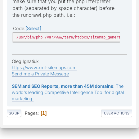
make sure that you put the php interpreter
path (separated by space character) before
the runcrawl.php path, i.e.:
Code
Select
/usr/bin/php /var/www/tare/htdocs/sitemap_generator/runc
Oleg Ignatiuk
https://www.xml-sitemaps.com
Send me a Private Message
SEM and SEO Reports, more than 45M domains
: The
world's leading Competitive Intelligence Tool for digital
marketing.
Pages
1
GO UP
USER ACTIONS