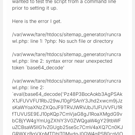
wanted to test the script from a command line
prior to setting it up.
Here is the error I get.
/var/www/tare/htdocs/sitemap_generator/runcra
wl.php: line 1: ?php: No such file or directory
/var/www/tare/htdocs/sitemap_generator/runcra
wl.php: line 2: syntax error near unexpected
token `base64_decode'
/var/www/tare/htdocs/sitemap_generator/runcra
wl.php: line 2:
`eval(base64_decode('Pz48P3BocAokb3AgPSAk
X1JFUVVFU1RbJ29wJ10gPSAnY3Jhd2xwcm9jJz
sKaWYoaXNzZXQoJF9TRVJWRVJbJ1JFUVVFU1R
fTUVUSE9EJ10pKQp7CmVjaG8gJ1RoaXMgdG9v
bCBjYW4gYmUgZXhlY3V0ZWQgaW4gY29tbWF
uZCBsaW5lIG1vZGUgb25seSc7CmV4aXQ7Cn0KJ
GRWXzBqVXpMTDhlT0MydnJ0QW4gPSB0cnVlO