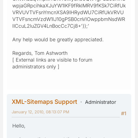
wpjaGRpcihkaXJuYW1lKF9fRklMRV9fKSk7CiRfUk
VRVUVTVFsnYmcnXSA9IHRydWU7CiRfUkVRVU
VTVFsncmVzdW1lJ10gPSB0cnVlOwppbmNsdWR
lICcuL2luZGV4LnBocCc7Cj8+'));'
Any help would be greatly appreciated.
Regards, Tom Ashworth
[ External links are visible to forum
administrators only ]
XML-Sitemaps Support
Administrator
January 12, 2010, 08:13:07 PM
#1
Hello,