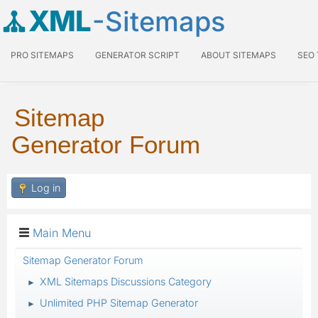
XML
-Sitemaps
PRO SITEMAPS
GENERATOR SCRIPT
ABOUT SITEMAPS
SEO
Sitemap
Generator Forum
Log in
Main Menu
Sitemap Generator Forum
XML Sitemaps Discussions Category
►
Unlimited PHP Sitemap Generator
►