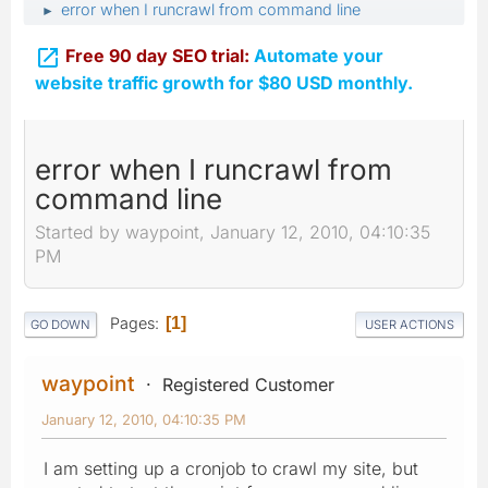
error when I runcrawl from command line
►

Free 90 day SEO trial:
Automate your
website traffic growth for $80 USD monthly.
error when I runcrawl from
command line
Started by waypoint, January 12, 2010, 04:10:35
PM
Pages
1
GO DOWN
USER ACTIONS
waypoint
Registered Customer
January 12, 2010, 04:10:35 PM
I am setting up a cronjob to crawl my site, but