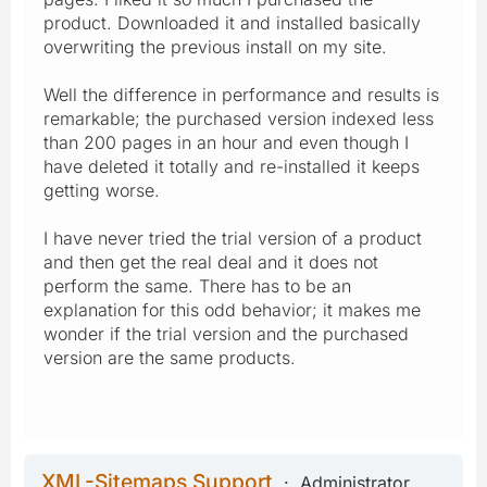
product. Downloaded it and installed basically
overwriting the previous install on my site.
Well the difference in performance and results is
remarkable; the purchased version indexed less
than 200 pages in an hour and even though I
have deleted it totally and re-installed it keeps
getting worse.
I have never tried the trial version of a product
and then get the real deal and it does not
perform the same. There has to be an
explanation for this odd behavior; it makes me
wonder if the trial version and the purchased
version are the same products.
XML-Sitemaps Support
Administrator