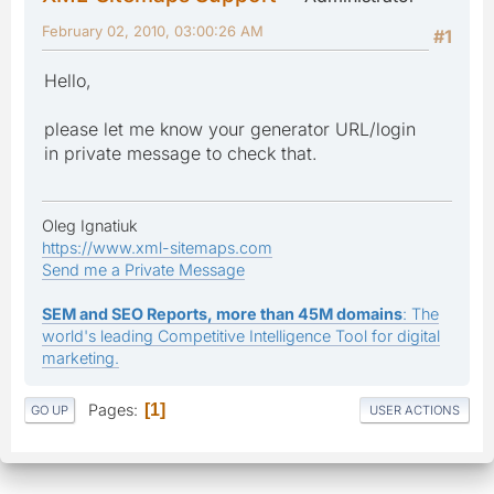
February 02, 2010, 03:00:26 AM
#1
Hello,
please let me know your generator URL/login
in private message to check that.
Oleg Ignatiuk
https://www.xml-sitemaps.com
Send me a Private Message
SEM and SEO Reports, more than 45M domains
: The
world's leading Competitive Intelligence Tool for digital
marketing.
Pages
1
GO UP
USER ACTIONS