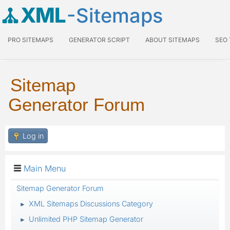
XML
-Sitemaps
PRO SITEMAPS
GENERATOR SCRIPT
ABOUT SITEMAPS
SEO
Sitemap
Generator Forum
Log in
Main Menu
Sitemap Generator Forum
XML Sitemaps Discussions Category
►
Unlimited PHP Sitemap Generator
►