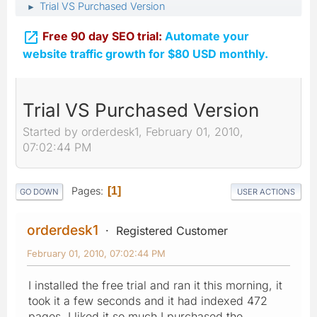
Trial VS Purchased Version
►

Free 90 day SEO trial:
Automate your
website traffic growth for $80 USD monthly.
Trial VS Purchased Version
Started by orderdesk1, February 01, 2010,
07:02:44 PM
Pages
1
GO DOWN
USER ACTIONS
orderdesk1
Registered Customer
February 01, 2010, 07:02:44 PM
I installed the free trial and ran it this morning, it
took it a few seconds and it had indexed 472
pages. I liked it so much I purchased the