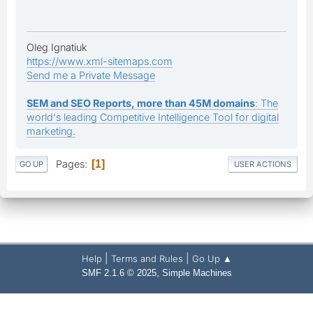
Oleg Ignatiuk
https://www.xml-sitemaps.com
Send me a Private Message
SEM and SEO Reports, more than 45M domains
: The
world's leading Competitive Intelligence Tool for digital
marketing.
Pages
1
GO UP
USER ACTIONS
|
|
Help
Terms and Rules
Go Up ▲
,
SMF 2.1.6 © 2025
Simple Machines