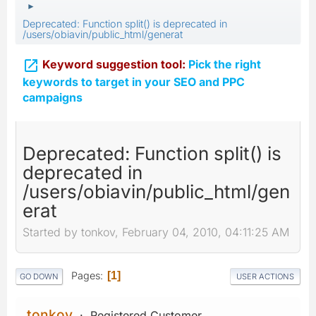
►
Deprecated: Function split() is deprecated in
/users/obiavin/public_html/generat

Keyword suggestion tool:
Pick the right
keywords to target in your SEO and PPC
campaigns
Deprecated: Function split() is
deprecated in
/users/obiavin/public_html/gen
erat
Started by tonkov, February 04, 2010, 04:11:25 AM
Pages
1
GO DOWN
USER ACTIONS
tonkov
Registered Customer