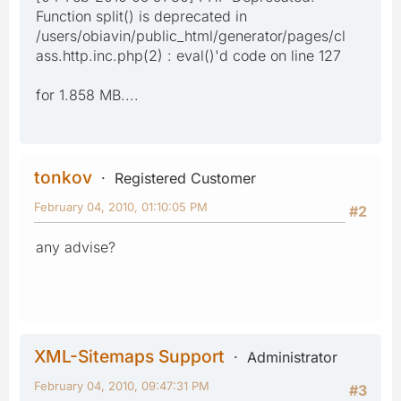
Function split() is deprecated in
/users/obiavin/public_html/generator/pages/cl
ass.http.inc.php(2) : eval()'d code on line 127
for 1.858 MB....
tonkov
Registered Customer
February 04, 2010, 01:10:05 PM
#2
any advise?
XML-Sitemaps Support
Administrator
February 04, 2010, 09:47:31 PM
#3