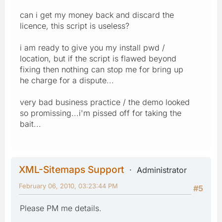
can i get my money back and discard the
licence, this script is useless?
i am ready to give you my install pwd /
location, but if the script is flawed beyond
fixing then nothing can stop me for bring up
he charge for a dispute...
very bad business practice / the demo looked
so promissing...i'm pissed off for taking the
bait...
XML-Sitemaps Support
Administrator
February 06, 2010, 03:23:44 PM
#5
Please PM me details.