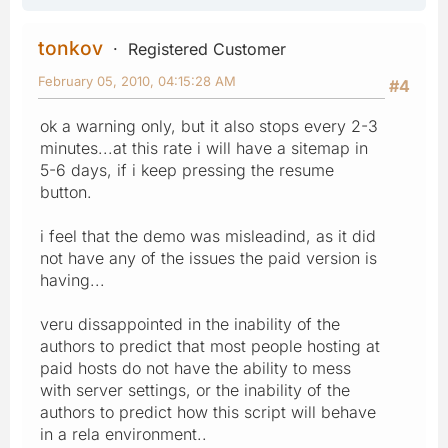
tonkov
Registered Customer
February 05, 2010, 04:15:28 AM
#4
ok a warning only, but it also stops every 2-3
minutes...at this rate i will have a sitemap in
5-6 days, if i keep pressing the resume
button.
i feel that the demo was misleadind, as it did
not have any of the issues the paid version is
having...
veru dissappointed in the inability of the
authors to predict that most people hosting at
paid hosts do not have the ability to mess
with server settings, or the inability of the
authors to predict how this script will behave
in a rela environment..