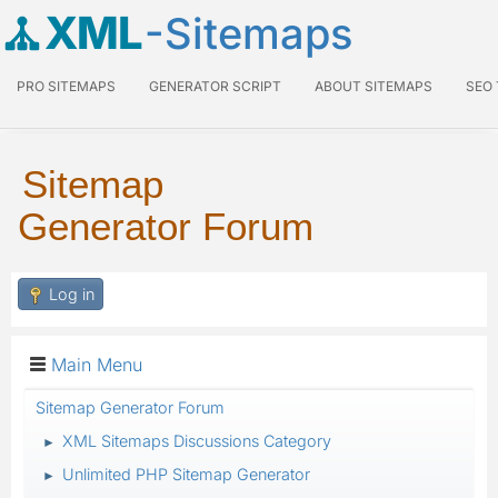
XML
-Sitemaps
PRO SITEMAPS
GENERATOR SCRIPT
ABOUT SITEMAPS
SEO
Sitemap
Generator Forum
Log in
Main Menu
Sitemap Generator Forum
XML Sitemaps Discussions Category
►
Unlimited PHP Sitemap Generator
►