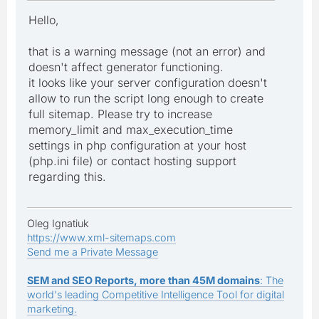
Hello,
that is a warning message (not an error) and
doesn't affect generator functioning.
it looks like your server configuration doesn't
allow to run the script long enough to create
full sitemap. Please try to increase
memory_limit and max_execution_time
settings in php configuration at your host
(php.ini file) or contact hosting support
regarding this.
Oleg Ignatiuk
https://www.xml-sitemaps.com
Send me a Private Message
SEM and SEO Reports, more than 45M domains
: The
world's leading Competitive Intelligence Tool for digital
marketing.