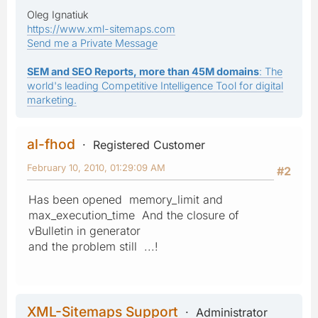
Oleg Ignatiuk
https://www.xml-sitemaps.com
Send me a Private Message
SEM and SEO Reports, more than 45M domains
: The
world's leading Competitive Intelligence Tool for digital
marketing.
al-fhod
Registered Customer
February 10, 2010, 01:29:09 AM
#2
Has been opened memory_limit and
max_execution_time And the closure of
vBulletin in generator
and the problem still ...!
XML-Sitemaps Support
Administrator