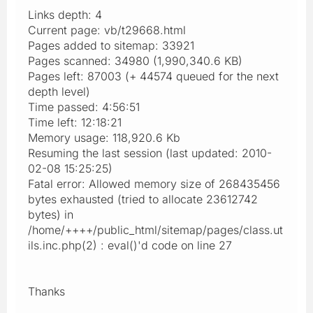
Links depth: 4
Current page: vb/t29668.html
Pages added to sitemap: 33921
Pages scanned: 34980 (1,990,340.6 KB)
Pages left: 87003 (+ 44574 queued for the next
depth level)
Time passed: 4:56:51
Time left: 12:18:21
Memory usage: 118,920.6 Kb
Resuming the last session (last updated: 2010-
02-08 15:25:25)
Fatal error: Allowed memory size of 268435456
bytes exhausted (tried to allocate 23612742
bytes) in
/home/++++/public_html/sitemap/pages/class.ut
ils.inc.php(2) : eval()'d code on line 27
Thanks