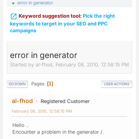
error in generator
►

Keyword suggestion tool:
Pick the right
keywords to target in your SEO and PPC
campaigns
error in generator
Started by al-fhod, February 08, 2010, 12:58:15 PM
Pages
1
GO DOWN
USER ACTIONS
al-fhod
Registered Customer
February 08, 2010, 12:58:15 PM
Hello ..
Encounter a problem in the generator /