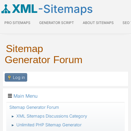
XML
-Sitemaps
PRO SITEMAPS
GENERATOR SCRIPT
ABOUT SITEMAPS
SEO
Sitemap
Generator Forum
Log in
Main Menu
Sitemap Generator Forum
XML Sitemaps Discussions Category
►
Unlimited PHP Sitemap Generator
►