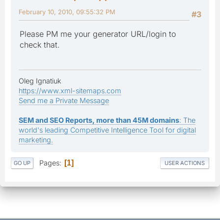
February 10, 2010, 09:55:32 PM
#3
Please PM me your generator URL/login to
check that.
Oleg Ignatiuk
https://www.xml-sitemaps.com
Send me a Private Message
SEM and SEO Reports, more than 45M domains
: The
world's leading Competitive Intelligence Tool for digital
marketing.
Pages
1
GO UP
USER ACTIONS