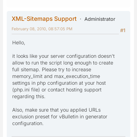
XML-Sitemaps Support
Administrator
February 08, 2010, 08:57:05 PM
#1
Hello,
it looks like your server configuration doesn't
allow to run the script long enough to create
full sitemap. Please try to increase
memory_limit and max_execution_time
settings in php configuration at your host
(php.ini file) or contact hosting support
regarding this.
Also, make sure that you applied URLs
exclusion preset for vBulletin in generator
configuration.