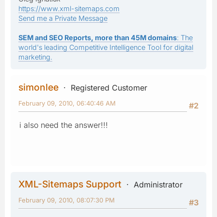
https://www.xml-sitemaps.com
Send me a Private Message
SEM and SEO Reports, more than 45M domains
: The
world's leading Competitive Intelligence Tool for digital
marketing.
simonlee
Registered Customer
February 09, 2010, 06:40:46 AM
#2
i also need the answer!!!
XML-Sitemaps Support
Administrator
February 09, 2010, 08:07:30 PM
#3