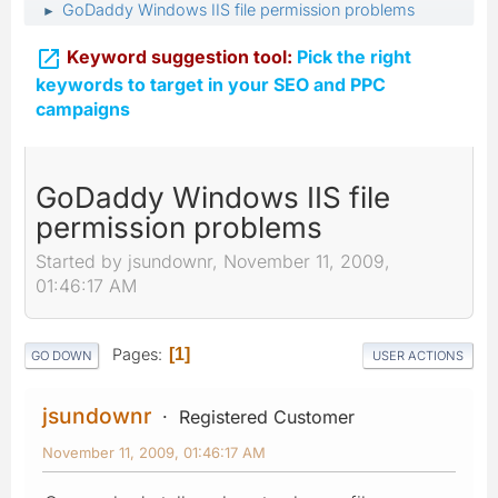
GoDaddy Windows IIS file permission problems
►

Keyword suggestion tool:
Pick the right
keywords to target in your SEO and PPC
campaigns
GoDaddy Windows IIS file
permission problems
Started by jsundownr, November 11, 2009,
01:46:17 AM
Pages
1
GO DOWN
USER ACTIONS
jsundownr
Registered Customer
November 11, 2009, 01:46:17 AM