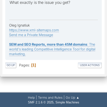
What exactly is the issue you get?
Oleg Ignatiuk
https://www.xml-sitemaps.com
Send me a Private Message
SEM and SEO Reports, more than 45M domains
: The
world's leading Competitive Intelligence Tool for digital
marketing.
Pages
1
GO UP
USER ACTIONS
|
|
Help
Terms and Rules
Go Up ▲
,
SMF 2.1.6 © 2025
Simple Machines