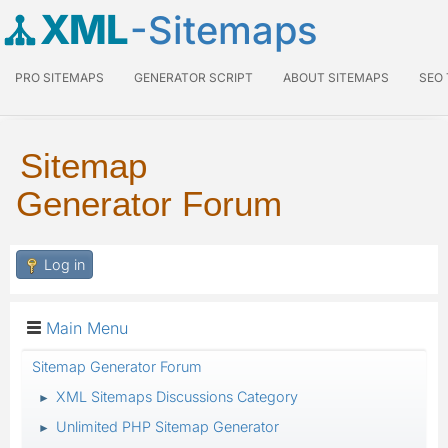
XML
-Sitemaps
PRO SITEMAPS
GENERATOR SCRIPT
ABOUT SITEMAPS
SEO
Sitemap
Generator Forum
Log in
Main Menu
Sitemap Generator Forum
XML Sitemaps Discussions Category
►
Unlimited PHP Sitemap Generator
►