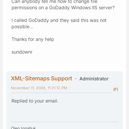
Can anybody tell me how to change file
permissions on a GoDaddy Windows IIS server?
I called GoDaddy and they said this was not
possible...
Thanks for any help
sundownr
XML-Sitemaps Support
Administrator
November 11, 2009, 11:21:12 PM
#1
Replied to your email.
Oleg Ignatiuk