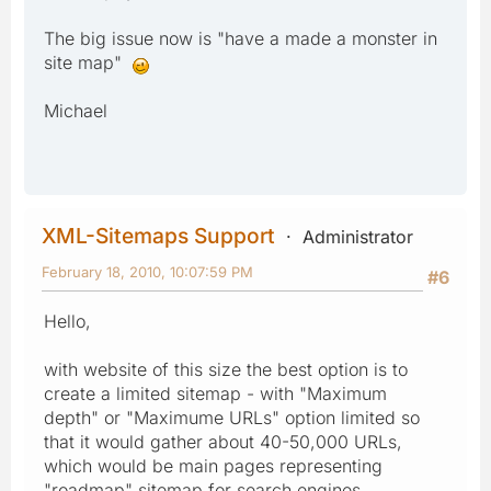
The big issue now is "have a made a monster in
site map"
Michael
XML-Sitemaps Support
Administrator
February 18, 2010, 10:07:59 PM
#6
Hello,
with website of this size the best option is to
create a limited sitemap - with "Maximum
depth" or "Maximume URLs" option limited so
that it would gather about 40-50,000 URLs,
which would be main pages representing
"roadmap" sitemap for search engines.