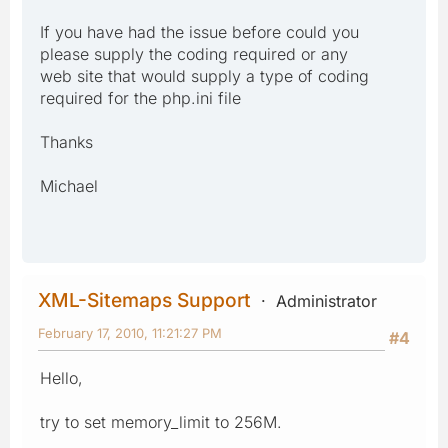
If you have had the issue before could you
please supply the coding required or any
web site that would supply a type of coding
required for the php.ini file
Thanks
Michael
XML-Sitemaps Support
Administrator
February 17, 2010, 11:21:27 PM
#4
Hello,
try to set memory_limit to 256M.