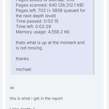
Pages scanned: 640 (38,312.1 KB)
Pages left: 703 (+ 5858 queued for
the next depth level)
Time passed: 0:02:15
Time left: 0:02:29
Memory usage: 4,558.2 Kb
thats what is up at the moment and
is not moving
thanks
michael
ok
this is what i get in the report