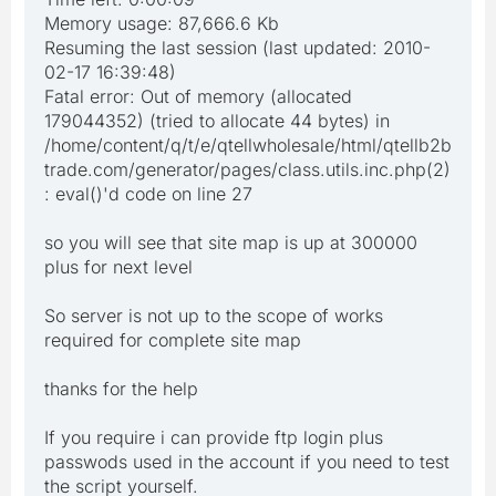
Memory usage: 87,666.6 Kb
Resuming the last session (last updated: 2010-
02-17 16:39:48)
Fatal error: Out of memory (allocated
179044352) (tried to allocate 44 bytes) in
/home/content/q/t/e/qtellwholesale/html/qtellb2b
trade.com/generator/pages/class.utils.inc.php(2)
: eval()'d code on line 27
so you will see that site map is up at 300000
plus for next level
So server is not up to the scope of works
required for complete site map
thanks for the help
If you require i can provide ftp login plus
passwods used in the account if you need to test
the script yourself.