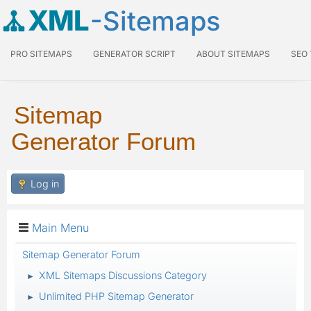
XML
-Sitemaps
PRO SITEMAPS
GENERATOR SCRIPT
ABOUT SITEMAPS
SEO
Sitemap
Generator Forum
Log in
Main Menu
Sitemap Generator Forum
XML Sitemaps Discussions Category
►
Unlimited PHP Sitemap Generator
►