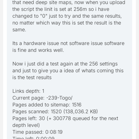
that need deep site maps, now when you upload
the script the linit is set at 256m so i have
changed to "0" just to try and the same results,
no matter which way this is set the result is the
same.
Its a hardware issue not software issue software
is fine and works well.
Now i just did a test again at the 256 settings
and just to give you a idea of whats coming this
is the test results
Links depth: 1
Current page: -239-Togo/
Pages added to sitemap: 1516
Pages scanned: 1520 (138,036.2 KB)
Pages left: 30 (+ 300778 queued for the next
depth level)
Time passed: 0:08:19
Time left: 0:00:09