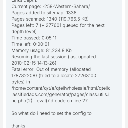
Links depth: 1
Current page: -258-Western-Sahara/
Pages added to sitemap: 1336
Pages scanned: 1340 (119,766.5 KB)
Pages left: 7 (+ 277601 queued for the next
depth level)
Time passed: 0:05:11
Time left: 0:00:01
Memory usage: 81,234.8 Kb
Resuming the last session (last updated:
2010-02-15 14:13:26)
Fatal error: Out of memory (allocated
178782208) (tried to allocate 27263100
bytes) in
/home/content/q/t/e/qtellwholesale/html/qtellc
lassifiedads.com/generator/pages/class.utils.i
nc.php(2) : eval()'d code on line 27
So what do i need to set the config to
thanks