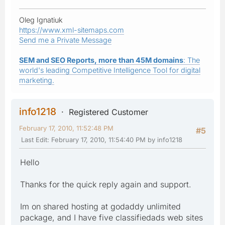
Oleg Ignatiuk
https://www.xml-sitemaps.com
Send me a Private Message
SEM and SEO Reports, more than 45M domains
: The
world's leading Competitive Intelligence Tool for digital
marketing.
info1218
Registered Customer
February 17, 2010, 11:52:48 PM
#5
Last Edit
: February 17, 2010, 11:54:40 PM by info1218
Hello
Thanks for the quick reply again and support.
Im on shared hosting at godaddy unlimited
package, and I have five classifiedads web sites