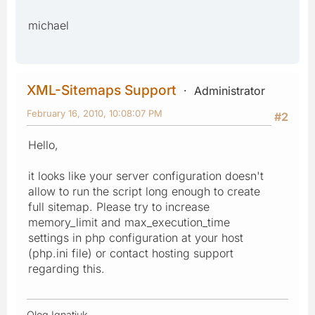
michael
XML-Sitemaps Support
Administrator
February 16, 2010, 10:08:07 PM
#2
Hello,
it looks like your server configuration doesn't
allow to run the script long enough to create
full sitemap. Please try to increase
memory_limit and max_execution_time
settings in php configuration at your host
(php.ini file) or contact hosting support
regarding this.
Oleg Ignatiuk