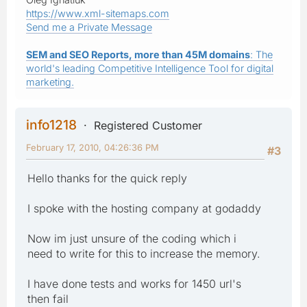
https://www.xml-sitemaps.com
Send me a Private Message
SEM and SEO Reports, more than 45M domains
: The
world's leading Competitive Intelligence Tool for digital
marketing.
info1218
Registered Customer
February 17, 2010, 04:26:36 PM
#3
Hello thanks for the quick reply
I spoke with the hosting company at godaddy
Now im just unsure of the coding which i
need to write for this to increase the memory.
I have done tests and works for 1450 url's
then fail