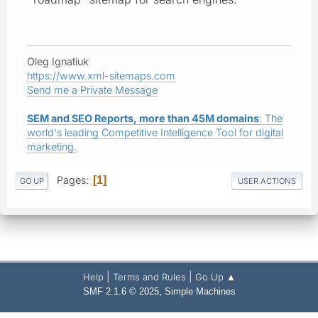
Oleg Ignatiuk
https://www.xml-sitemaps.com
Send me a Private Message
SEM and SEO Reports, more than 45M domains
: The
world's leading Competitive Intelligence Tool for digital
marketing.
Pages
1
GO UP
USER ACTIONS
|
|
Help
Terms and Rules
Go Up ▲
,
SMF 2.1.6 © 2025
Simple Machines