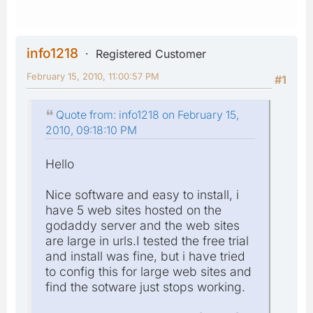
info1218
Registered Customer
February 15, 2010, 11:00:57 PM
#1
Quote from: info1218 on February 15,
2010, 09:18:10 PM
Hello
Nice software and easy to install, i
have 5 web sites hosted on the
godaddy server and the web sites
are large in urls.I tested the free trial
and install was fine, but i have tried
to config this for large web sites and
find the sotware just stops working.