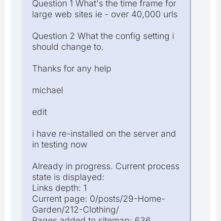
Question 1 What's the time frame for
large web sites ie - over 40,000 urls
Question 2 What the config setting i
should change to.
Thanks for any help
michael
edit
i have re-installed on the server and
in testing now
Already in progress. Current process
state is displayed:
Links depth: 1
Current page: 0/posts/29-Home-
Garden/212-Clothing/
Pages added to sitemap: 636