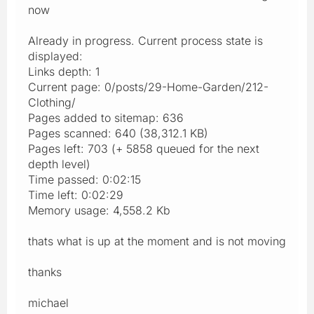
now
Already in progress. Current process state is
displayed:
Links depth: 1
Current page: 0/posts/29-Home-Garden/212-
Clothing/
Pages added to sitemap: 636
Pages scanned: 640 (38,312.1 KB)
Pages left: 703 (+ 5858 queued for the next
depth level)
Time passed: 0:02:15
Time left: 0:02:29
Memory usage: 4,558.2 Kb
thats what is up at the moment and is not moving
thanks
michael