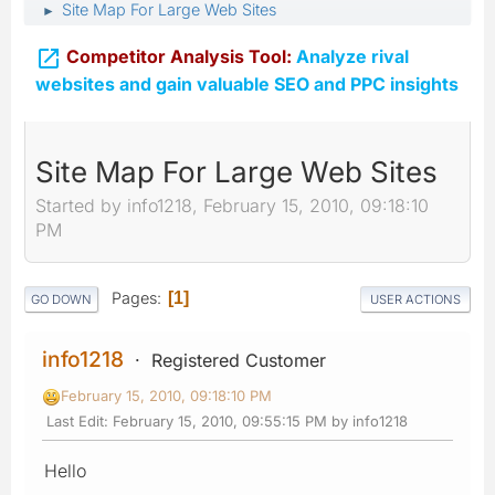
Site Map For Large Web Sites
►

Competitor Analysis Tool:
Analyze rival
websites and gain valuable SEO and PPC insights
Site Map For Large Web Sites
Started by info1218, February 15, 2010, 09:18:10
PM
Pages
1
GO DOWN
USER ACTIONS
info1218
Registered Customer
February 15, 2010, 09:18:10 PM
Last Edit
: February 15, 2010, 09:55:15 PM by info1218
Hello