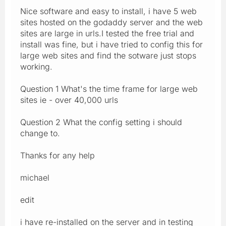
Nice software and easy to install, i have 5 web
sites hosted on the godaddy server and the web
sites are large in urls.I tested the free trial and
install was fine, but i have tried to config this for
large web sites and find the sotware just stops
working.
Question 1 What's the time frame for large web
sites ie - over 40,000 urls
Question 2 What the config setting i should
change to.
Thanks for any help
michael
edit
i have re-installed on the server and in testing