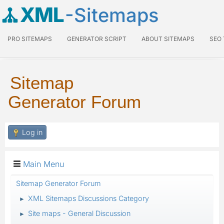
XML
-Sitemaps
PRO SITEMAPS
GENERATOR SCRIPT
ABOUT SITEMAPS
SEO
Sitemap
Generator Forum
Log in
Main Menu
Sitemap Generator Forum
XML Sitemaps Discussions Category
►
Site maps - General Discussion
►