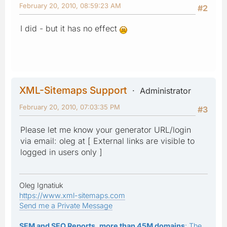
February 20, 2010, 08:59:23 AM
#2
I did - but it has no effect
XML-Sitemaps Support
Administrator
February 20, 2010, 07:03:35 PM
#3
Please let me know your generator URL/login
via email: oleg at [ External links are visible to
logged in users only ]
Oleg Ignatiuk
https://www.xml-sitemaps.com
Send me a Private Message
SEM and SEO Reports, more than 45M domains
: The