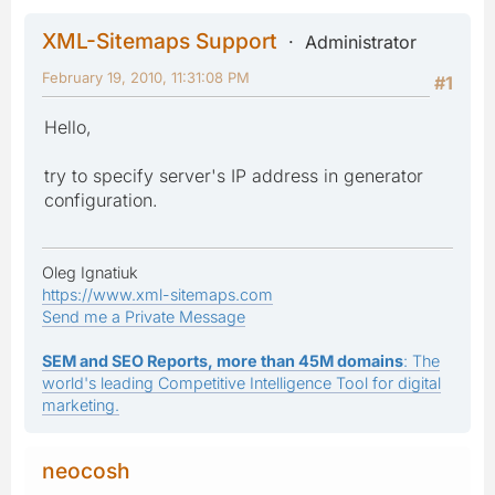
XML-Sitemaps Support
Administrator
February 19, 2010, 11:31:08 PM
#1
Hello,
try to specify server's IP address in generator
configuration.
Oleg Ignatiuk
https://www.xml-sitemaps.com
Send me a Private Message
SEM and SEO Reports, more than 45M domains
: The
world's leading Competitive Intelligence Tool for digital
marketing.
neocosh