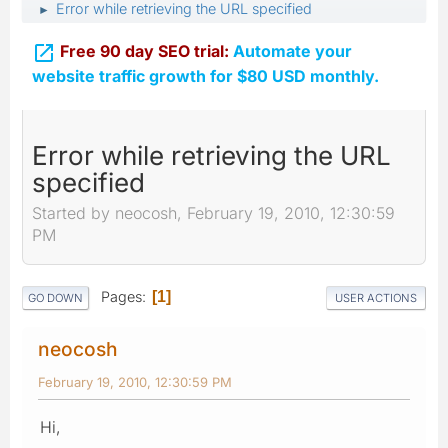
Error while retrieving the URL specified
►

Free 90 day SEO trial:
Automate your
website traffic growth for $80 USD monthly.
Error while retrieving the URL
specified
Started by neocosh, February 19, 2010, 12:30:59
PM
Pages
1
GO DOWN
USER ACTIONS
neocosh
February 19, 2010, 12:30:59 PM
Hi,