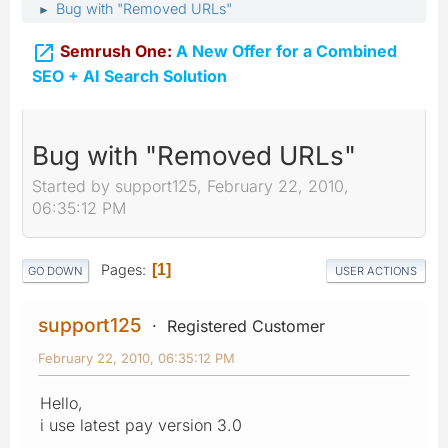
Bug with "Removed URLs"
►

Semrush One:
A New Offer for a Combined
SEO + AI Search Solution
Bug with "Removed URLs"
Started by support125, February 22, 2010,
06:35:12 PM
Pages
1
GO DOWN
USER ACTIONS
support125
Registered Customer
February 22, 2010, 06:35:12 PM
Hello,
i use latest pay version 3.0