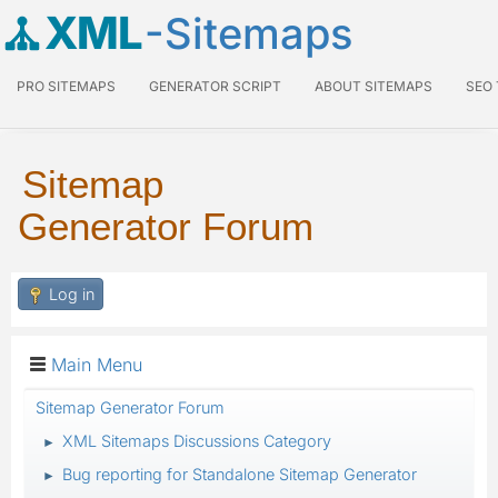
XML
-Sitemaps
PRO SITEMAPS
GENERATOR SCRIPT
ABOUT SITEMAPS
SEO
Sitemap
Generator Forum
Log in
Main Menu
Sitemap Generator Forum
XML Sitemaps Discussions Category
►
Bug reporting for Standalone Sitemap Generator
►