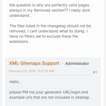
the question is why are perfectly valid pages
always in my Removed section?? I really dont
understand..
The files listed in the changelog should not be
removed, I cant understand what its doing. I
have no filters set to exclude these file
extensions
XML-Sitemaps Support
Administrator
February 23, 2010, 11:21:22 PM
#1
Hello,
please PM me your generator URL/login and
example urls that are not included in sitemap.