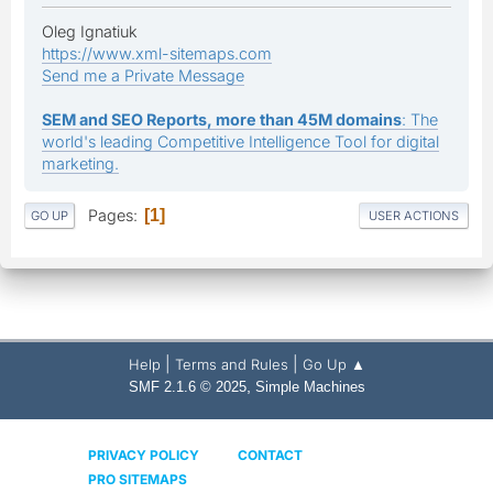
Oleg Ignatiuk
https://www.xml-sitemaps.com
Send me a Private Message
SEM and SEO Reports, more than 45M domains
: The
world's leading Competitive Intelligence Tool for digital
marketing.
Pages
1
GO UP
USER ACTIONS
|
|
Help
Terms and Rules
Go Up ▲
,
SMF 2.1.6 © 2025
Simple Machines
PRIVACY POLICY
CONTACT
PRO SITEMAPS