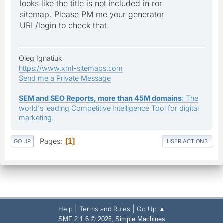
looks like the title is not included in ror
sitemap. Please PM me your generator
URL/login to check that.
Oleg Ignatiuk
https://www.xml-sitemaps.com
Send me a Private Message
SEM and SEO Reports, more than 45M domains
: The
world's leading Competitive Intelligence Tool for digital
marketing.
Pages
1
GO UP
USER ACTIONS
|
|
Help
Terms and Rules
Go Up ▲
,
SMF 2.1.6 © 2025
Simple Machines