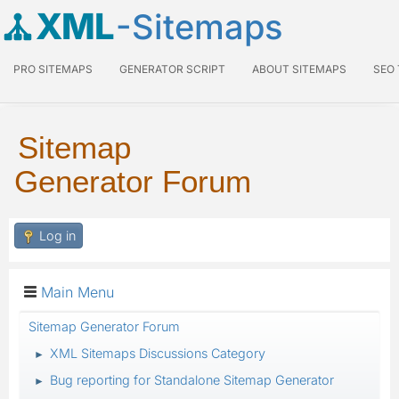
XML
-Sitemaps
PRO SITEMAPS
GENERATOR SCRIPT
ABOUT SITEMAPS
SEO
Sitemap
Generator Forum
Log in
Main Menu
Sitemap Generator Forum
XML Sitemaps Discussions Category
►
Bug reporting for Standalone Sitemap Generator
►