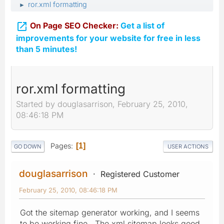
ror.xml formatting
►

On Page SEO Checker:
Get a list of
improvements for your website for free in less
than 5 minutes!
ror.xml formatting
Started by douglasarrison, February 25, 2010,
08:46:18 PM
Pages
1
GO DOWN
USER ACTIONS
douglasarrison
Registered Customer
February 25, 2010, 08:46:18 PM
Got the sitemap generator working, and I seems
to be working fine. The xml sitemap looks good,