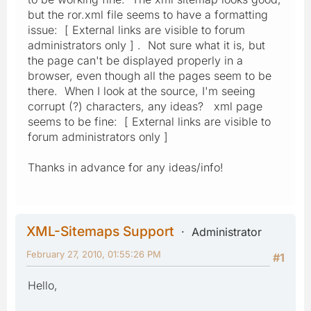
but the ror.xml file seems to have a formatting
issue: [ External links are visible to forum
administrators only ] . Not sure what it is, but
the page can't be displayed properly in a
browser, even though all the pages seem to be
there. When I look at the source, I'm seeing
corrupt (?) characters, any ideas? xml page
seems to be fine: [ External links are visible to
forum administrators only ]
Thanks in advance for any ideas/info!
XML-Sitemaps Support
Administrator
February 27, 2010, 01:55:26 PM
#1
Hello,