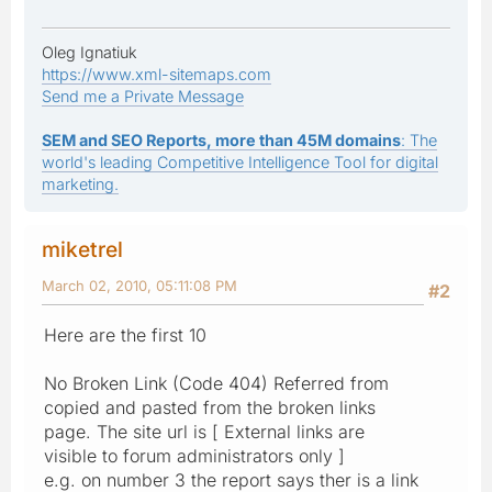
Oleg Ignatiuk
https://www.xml-sitemaps.com
Send me a Private Message
SEM and SEO Reports, more than 45M domains
: The
world's leading Competitive Intelligence Tool for digital
marketing.
miketrel
March 02, 2010, 05:11:08 PM
#2
Here are the first 10
No Broken Link (Code 404) Referred from
copied and pasted from the broken links
page. The site url is [ External links are
visible to forum administrators only ]
e.g. on number 3 the report says ther is a link