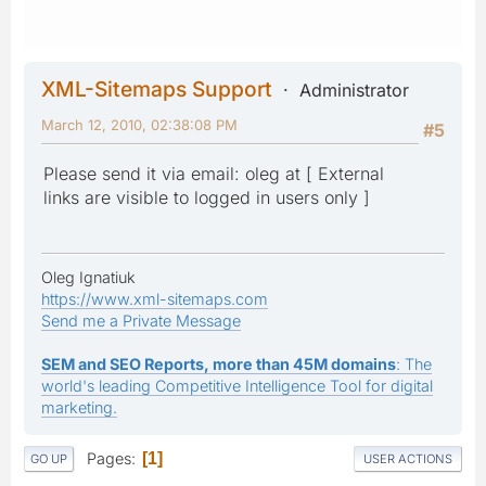
XML-Sitemaps Support
Administrator
March 12, 2010, 02:38:08 PM
#5
Please send it via email: oleg at [ External
links are visible to logged in users only ]
Oleg Ignatiuk
https://www.xml-sitemaps.com
Send me a Private Message
SEM and SEO Reports, more than 45M domains
: The
world's leading Competitive Intelligence Tool for digital
marketing.
Pages
1
GO UP
USER ACTIONS