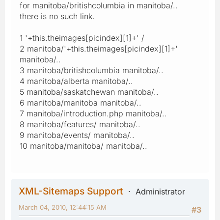
for manitoba/britishcolumbia in manitoba/..
there is no such link.
1 '+this.theimages[picindex][1]+' /
2 manitoba/'+this.theimages[picindex][1]+'
manitoba/..
3 manitoba/britishcolumbia manitoba/..
4 manitoba/alberta manitoba/..
5 manitoba/saskatchewan manitoba/..
6 manitoba/manitoba manitoba/..
7 manitoba/introduction.php manitoba/..
8 manitoba/features/ manitoba/..
9 manitoba/events/ manitoba/..
10 manitoba/manitoba/ manitoba/..
XML-Sitemaps Support
Administrator
March 04, 2010, 12:44:15 AM
#3