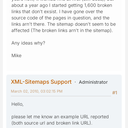
about a year ago I started getting 1,600 broken
links that don't exsist. I have gone over the
source code of the pages in question, and the
links arn't there. The sitemap doesn't seem to be
affected (The broken links arn't in the sitemap).
Any ideas why?
Mike
XML-Sitemaps Support
Administrator
March 02, 2010, 03:02:15 PM
#1
Hello,
please let me know an example URL reported
(both source url and broken link URL).