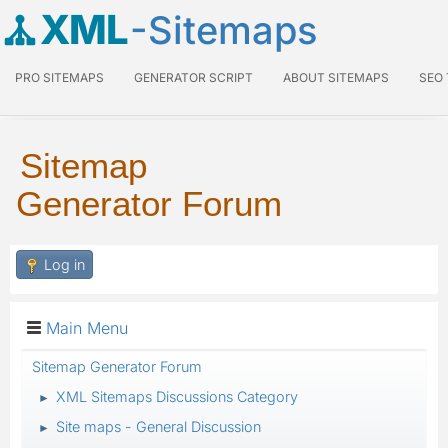
XML
-Sitemaps
PRO SITEMAPS
GENERATOR SCRIPT
ABOUT SITEMAPS
SEO
Sitemap
Generator Forum
Log in
Main Menu
Sitemap Generator Forum
XML Sitemaps Discussions Category
►
Site maps - General Discussion
►