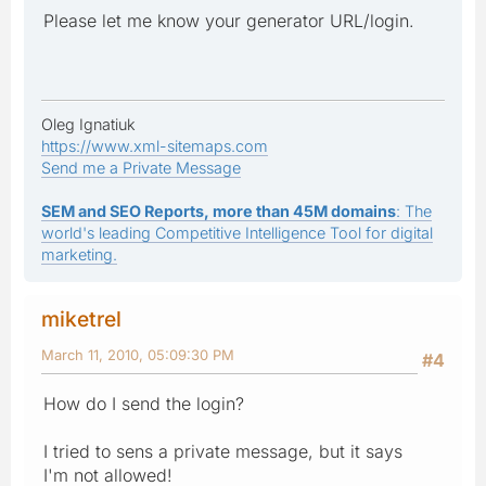
Please let me know your generator URL/login.
Oleg Ignatiuk
https://www.xml-sitemaps.com
Send me a Private Message
SEM and SEO Reports, more than 45M domains
: The
world's leading Competitive Intelligence Tool for digital
marketing.
miketrel
March 11, 2010, 05:09:30 PM
#4
How do I send the login?
I tried to sens a private message, but it says
I'm not allowed!