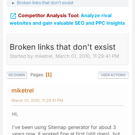
Broken links that don't exsist
►

Competitor Analysis Tool:
Analyze rival
websites and gain valuable SEO and PPC insights
Broken links that don't exsist
Started by miketrel, March 01, 2010, 11:29:41 PM
Pages
1
GO DOWN
USER ACTIONS
miketrel
March 01, 2010, 11:29:41 PM
Hi,
I've been using Sitemap generator for about 3
years now, It worked fine at first (still does), but