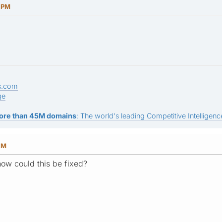
7 PM
s.com
ge
ore than 45M domains
: The world's leading Competitive Intelligence
AM
 how could this be fixed?