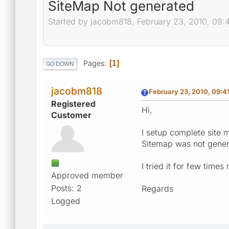
SiteMap Not generated
Started by jacobm818, February 23, 2010, 09:
Pages
1
GO DOWN
jacobm818
February 23, 2010, 09:4
Registered
Hi,
Customer
I setup complete site 
Sitemap was not genera
I tried it for few time
Approved member
Posts: 2
Regards
Logged