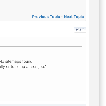
Previous Topic
-
Next Topic
PRINT
"No sitemaps found
ly or to setup a cron job."