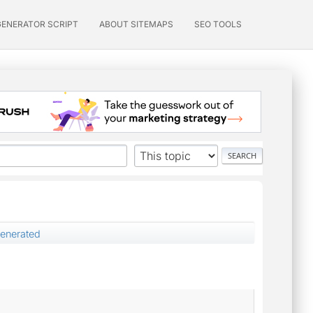
GENERATOR SCRIPT
ABOUT SITEMAPS
SEO TOOLS
enerated