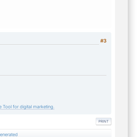
#3
 Tool for digital marketing.
PRINT
enerated