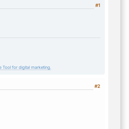
#1
 Tool for digital marketing.
#2