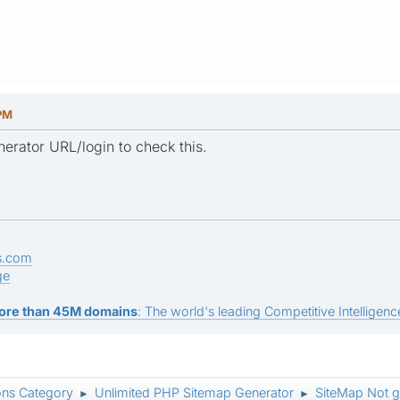
 PM
rator URL/login to check this.
s.com
ge
ore than 45M domains
: The world's leading Competitive Intelligence
ons Category
Unlimited PHP Sitemap Generator
SiteMap Not g
►
►