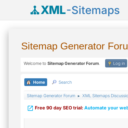
XML
-Sitemaps
Sitemap Generator For
Welcome to
Sitemap Generator Forum
.
Log in
Home
Search
Sitemap Generator Forum
XML Sitemaps Discussi
►

Free 90 day SEO trial:
Automate your webs