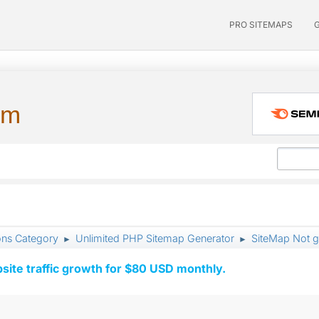
PRO SITEMAPS
um
ons Category
Unlimited PHP Sitemap Generator
SiteMap Not g
►
►
ite traffic growth for $80 USD monthly.