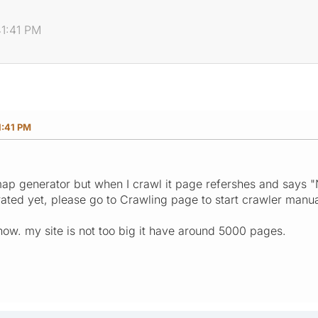
41:41 PM
1:41 PM
map generator but when I crawl it page refershes and says 
ted yet, please go to Crawling page to start crawler manual
s now. my site is not too big it have around 5000 pages.