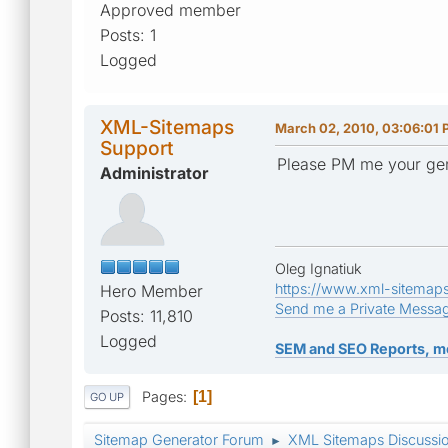
Approved member
Posts: 1
Logged
XML-Sitemaps
March 02, 2010, 03:06:01
Support
Please PM me your gene
Administrator
Oleg Ignatiuk
https://www.xml-sitemap
Hero Member
Send me a Private Messa
Posts: 11,810
Logged
SEM and SEO Reports, m
Pages
1
GO UP
Sitemap Generator Forum
XML Sitemaps Discussi
►