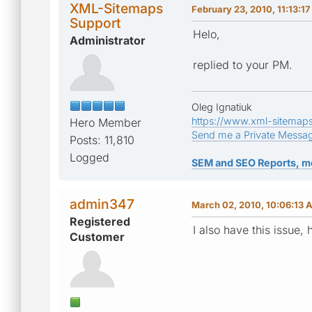
XML-Sitemaps
February 23, 2010, 11:13:1
Support
Helo,
Administrator
replied to your PM.
Oleg Ignatiuk
https://www.xml-sitemap
Hero Member
Send me a Private Messa
Posts: 11,810
Logged
SEM and SEO Reports, m
admin347
March 02, 2010, 10:06:13 
Registered
I also have this issue,
Customer