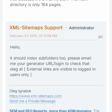
directory is only 164 pages.
XML-Sitemaps Support
Administrator
February 27, 2010, 02:11:09 PM
#1
Hello,
it should index subfolders too, please email
me your generator URL/login to check that:
oleg at [ External links are visible to logged in
users only ]
Oleg Ignatiuk
https://www.xml-sitemaps.com
Send me a Private Message
SEM and SEO Reports, more than 45M domains
: The