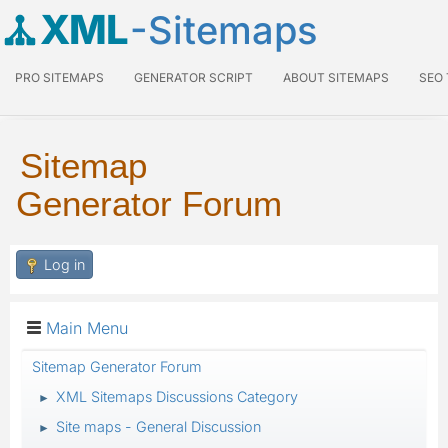
XML
-Sitemaps
PRO SITEMAPS
GENERATOR SCRIPT
ABOUT SITEMAPS
SEO
Sitemap
Generator Forum
Log in
Main Menu
Sitemap Generator Forum
XML Sitemaps Discussions Category
►
Site maps - General Discussion
►