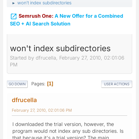
won't index subdirectories
►

Semrush One:
A New Offer for a Combined
SEO + AI Search Solution
won't index subdirectories
Started by dfrucella, February 27, 2010, 02:01:06
PM
Pages
1
GO DOWN
USER ACTIONS
dfrucella
February 27, 2010, 02:01:06 PM
I downloaded the trial version, however, the
program would not index any sub directories. Is
that because it's a trial version? The main