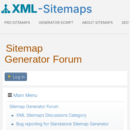
XML
-Sitemaps
PRO SITEMAPS
GENERATOR SCRIPT
ABOUT SITEMAPS
SEO
Sitemap
Generator Forum
Log in
Main Menu
Sitemap Generator Forum
XML Sitemaps Discussions Category
►
Bug reporting for Standalone Sitemap Generator
►