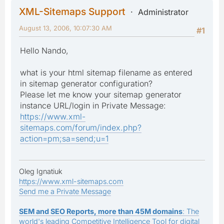
XML-Sitemaps Support
Administrator
August 13, 2006, 10:07:30 AM
#1
Hello Nando,
what is your html sitemap filename as entered
in sitemap generator configuration?
Please let me know your sitemap generator
instance URL/login in Private Message:
https://www.xml-
sitemaps.com/forum/index.php?
action=pm;sa=send;u=1
Oleg Ignatiuk
https://www.xml-sitemaps.com
Send me a Private Message
SEM and SEO Reports, more than 45M domains
: The
world's leading Competitive Intelligence Tool for digital