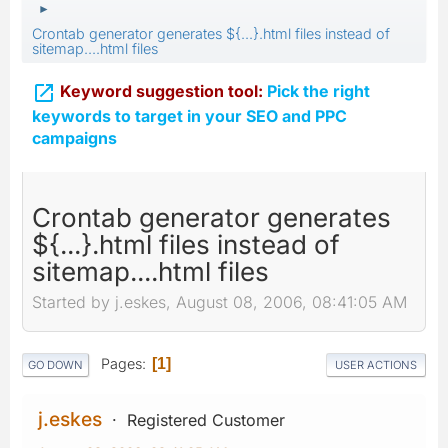
►
Crontab generator generates ${...}.html files instead of
sitemap....html files

Keyword suggestion tool:
Pick the right
keywords to target in your SEO and PPC
campaigns
Crontab generator generates
${...}.html files instead of
sitemap....html files
Started by j.eskes, August 08, 2006, 08:41:05 AM
Pages
1
GO DOWN
USER ACTIONS
j.eskes
Registered Customer