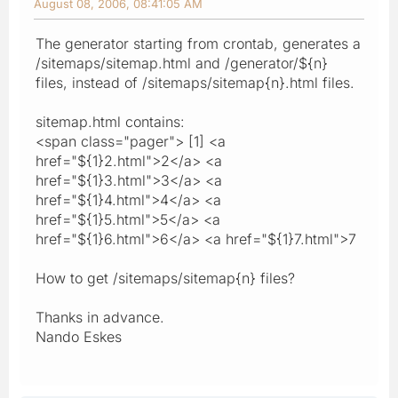
August 08, 2006, 08:41:05 AM
The generator starting from crontab, generates a
/sitemaps/sitemap.html and /generator/${n}
files, instead of /sitemaps/sitemap{n}.html files.
sitemap.html contains:
<span class="pager"> [1] <a
href="${1}2.html">2</a> <a
href="${1}3.html">3</a> <a
href="${1}4.html">4</a> <a
href="${1}5.html">5</a> <a
href="${1}6.html">6</a> <a href="${1}7.html">7
How to get /sitemaps/sitemap{n} files?
Thanks in advance.
Nando Eskes