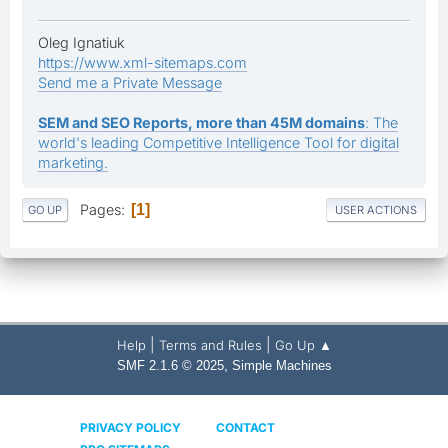
Oleg Ignatiuk
https://www.xml-sitemaps.com
Send me a Private Message
SEM and SEO Reports, more than 45M domains
: The
world's leading Competitive Intelligence Tool for digital
marketing.
Pages
1
GO UP
USER ACTIONS
|
|
Help
Terms and Rules
Go Up ▲
,
SMF 2.1.6 © 2025
Simple Machines
PRIVACY POLICY
CONTACT