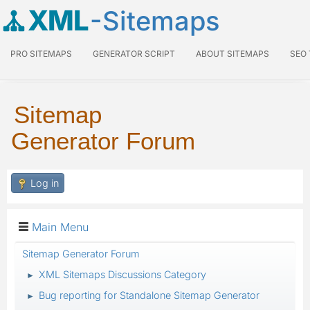
XML
-Sitemaps
PRO SITEMAPS
GENERATOR SCRIPT
ABOUT SITEMAPS
SEO
Sitemap
Generator Forum
Log in
Main Menu
Sitemap Generator Forum
XML Sitemaps Discussions Category
►
Bug reporting for Standalone Sitemap Generator
►