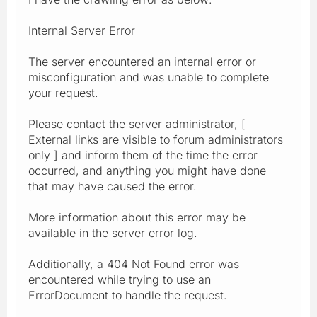
Internal Server Error
The server encountered an internal error or
misconfiguration and was unable to complete
your request.
Please contact the server administrator, [
External links are visible to forum administrators
only ] and inform them of the time the error
occurred, and anything you might have done
that may have caused the error.
More information about this error may be
available in the server error log.
Additionally, a 404 Not Found error was
encountered while trying to use an
ErrorDocument to handle the request.