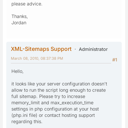
please advice.
Thanks,
Jordan
XML-Sitemaps Support
Administrator
March 08, 2010, 08:37:38 PM
#1
Hello,
it looks like your server configuration doesn't
allow to run the script long enough to create
full sitemap. Please try to increase
memory_limit and max_execution_time
settings in php configuration at your host
(php.ini file) or contact hosting support
regarding this.