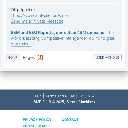
Oleg Ignatiuk
https://www.xml-sitemaps.com
Send me a Private Message
SEM and SEO Reports, more than 45M domains
: The
world's leading Competitive Intelligence Tool for digital
marketing.
Pages
1
GO UP
USER ACTIONS
|
|
Help
Terms and Rules
Go Up ▲
,
SMF 2.1.6 © 2025
Simple Machines
PRIVACY POLICY
CONTACT
PRO SITEMAPS