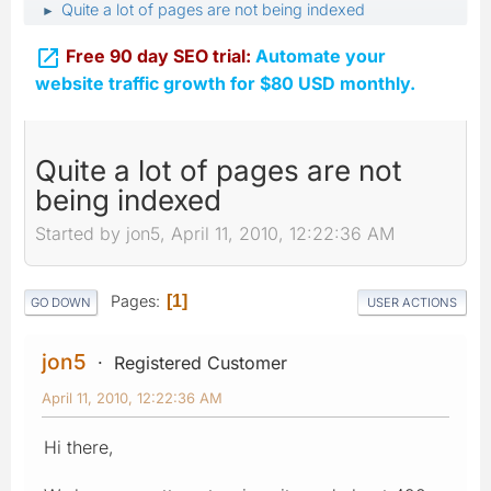
Quite a lot of pages are not being indexed
►

Free 90 day SEO trial:
Automate your
website traffic growth for $80 USD monthly.
Quite a lot of pages are not
being indexed
Started by jon5, April 11, 2010, 12:22:36 AM
Pages
1
GO DOWN
USER ACTIONS
jon5
Registered Customer
April 11, 2010, 12:22:36 AM
Hi there,