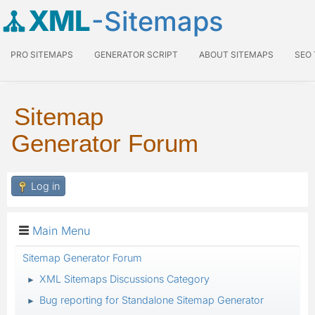
XML
-Sitemaps
PRO SITEMAPS
GENERATOR SCRIPT
ABOUT SITEMAPS
SEO
Sitemap
Generator Forum
Log in
Main Menu
Sitemap Generator Forum
XML Sitemaps Discussions Category
►
Bug reporting for Standalone Sitemap Generator
►