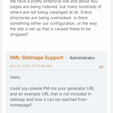
We have a pretty extensive site and about 492
pages are being indexed, but many hundreds of
others are not being cataloged at all. Entire
directories are being overlooked. Is there
something either our configuration, or the way
the site is set up that is caused these to be
dropped?
XML-Sitemaps Support
Administrator
April 11, 2010, 07:27:48 AM
#1
Hello,
could you please PM me your generator URL
and an example URL that is not included in
sitemap and how it can be reached from
homepage?