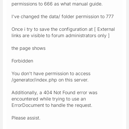
permissions to 666 as what manual guide.
I've changed the data/ folder permission to 777
Once i try to save the configuration at [ External
links are visible to forum administrators only ]
the page shows
Forbidden
You don't have permission to access
/generator/index.php on this server.
Additionally, a 404 Not Found error was
encountered while trying to use an
ErrorDocument to handle the request.
Please assist.