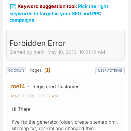

Keyword suggestion tool:
Pick the right
keywords to target in your SEO and PPC
campaigns
Forbidden Error
Started by me14, May 10, 2010, 10:21:12 AM
Pages
1
GO DOWN
USER ACTIONS
me14
Registered Customer
May 10, 2010, 10:21:12 AM
Hi There,
I've ftp the generator folder, create sitemap.xml,
sitemap.txt, ror.xml and changed thier