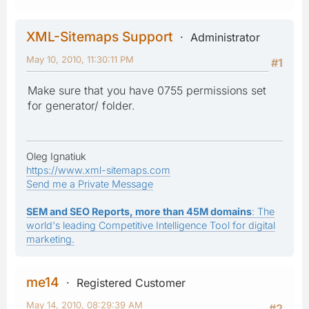
XML-Sitemaps Support
Administrator
May 10, 2010, 11:30:11 PM
#1
Make sure that you have 0755 permissions set
for generator/ folder.
Oleg Ignatiuk
https://www.xml-sitemaps.com
Send me a Private Message
SEM and SEO Reports, more than 45M domains
: The
world's leading Competitive Intelligence Tool for digital
marketing.
me14
Registered Customer
May 14, 2010, 08:29:39 AM
#2