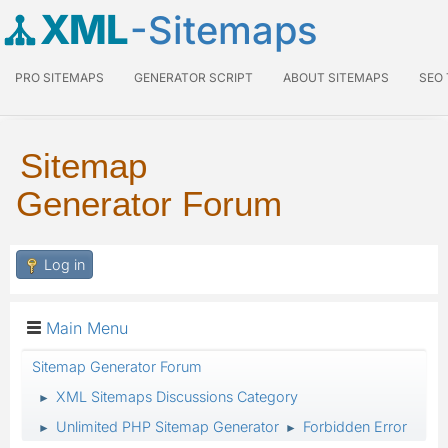
XML
-Sitemaps
PRO SITEMAPS
GENERATOR SCRIPT
ABOUT SITEMAPS
SEO
Sitemap
Generator Forum
Log in
Main Menu
Sitemap Generator Forum
XML Sitemaps Discussions Category
►
Unlimited PHP Sitemap Generator
Forbidden Error
►
►