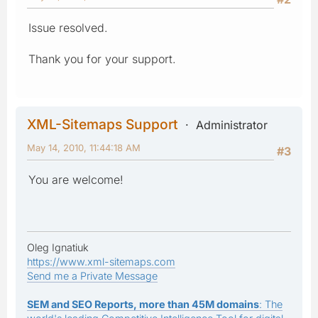
Issue resolved.
Thank you for your support.
XML-Sitemaps Support
Administrator
May 14, 2010, 11:44:18 AM
#3
You are welcome!
Oleg Ignatiuk
https://www.xml-sitemaps.com
Send me a Private Message
SEM and SEO Reports, more than 45M domains
: The