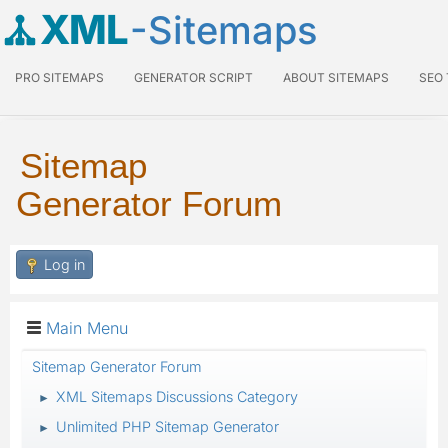
XML
-Sitemaps
PRO SITEMAPS
GENERATOR SCRIPT
ABOUT SITEMAPS
SEO
Sitemap
Generator Forum
Log in
Main Menu
Sitemap Generator Forum
XML Sitemaps Discussions Category
►
Unlimited PHP Sitemap Generator
►