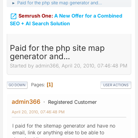
Paid for the php site map generator and...
►

Semrush One:
A New Offer for a Combined
SEO + AI Search Solution
Paid for the php site map
generator and...
Started by admin366, April 20, 2010, 07:46:48 PM
Pages
1
GO DOWN
USER ACTIONS
admin366
Registered Customer
April 20, 2010, 07:46:48 PM
I paid for the sitemap generator and have no
email, link or anything else to be able to