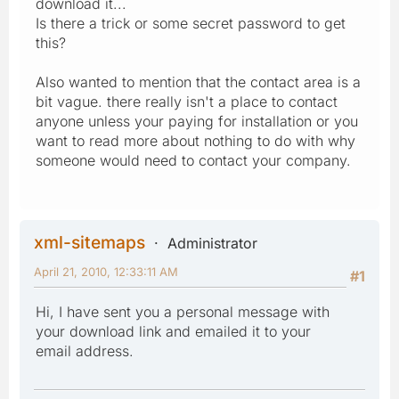
download it...
Is there a trick or some secret password to get
this?
Also wanted to mention that the contact area is a
bit vague. there really isn't a place to contact
anyone unless your paying for installation or you
want to read more about nothing to do with why
someone would need to contact your company.
xml-sitemaps
Administrator
April 21, 2010, 12:33:11 AM
#1
Hi, I have sent you a personal message with
your download link and emailed it to your
email address.