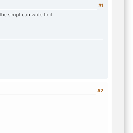
#1
he script can write to it.
#2