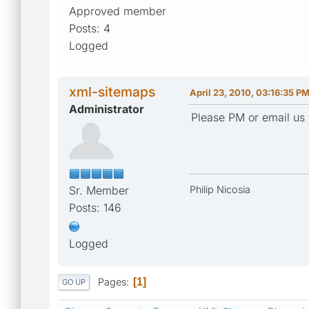
Approved member
Posts: 4
Logged
xml-sitemaps
April 23, 2010, 03:16:35 P
Administrator
Please PM or email us 
Sr. Member
Philip Nicosia
Posts: 146
Logged
Pages
1
GO UP