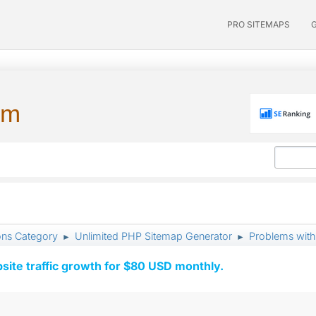
PRO SITEMAPS
um
ons Category
Unlimited PHP Sitemap Generator
Problems with
►
►
ite traffic growth for $80 USD monthly.