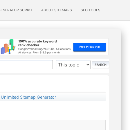
GENERATOR SCRIPT
ABOUT SITEMAPS
SEO TOOLS
 Unlimited Sitemap Generator