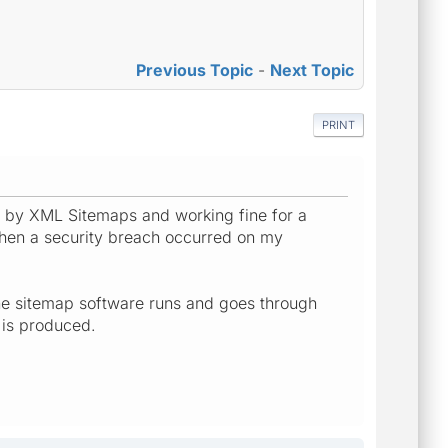
Previous Topic
-
Next Topic
PRINT
led by XML Sitemaps and working fine for a
hen a security breach occurred on my
h the sitemap software runs and goes through
 is produced.