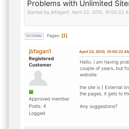
Problems with Unlimited Sit
Started by jbfagan1, April 23, 2010, 10:00:22 
Pages
1
GO DOWN
jbfagan1
April 23, 2010, 10:00:22 A
Registered
Hello. I am having pro
Customer
couple of years, but 
website.
the site is [ External 
the pages, it gets to 
Approved member
Posts: 4
Any suggestions?
Logged