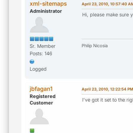
xml-sitemaps
April 23, 2010, 10:57:40 A
Administrator
Hi, please make sure yo
Sr. Member
Philip Nicosia
Posts: 146
Logged
jbfagan1
April 23, 2010, 12:22:54 P
Registered
I've got it set to the 
Customer