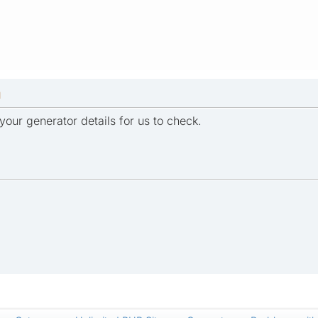
M
your generator details for us to check.