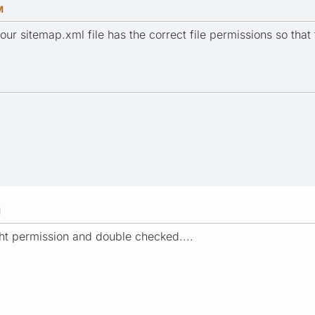
M
ur sitemap.xml file has the correct file permissions so that t
M
right permission and double checked....