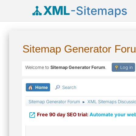
XML
-Sitemaps
Sitemap Generator For
Welcome to
Sitemap Generator Forum
.
Log in
Home
Search
Sitemap Generator Forum
XML Sitemaps Discussi
►

Free 90 day SEO trial:
Automate your webs