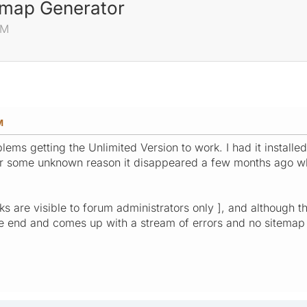
emap Generator
AM
M
blems getting the Unlimited Version to work. I had it instal
for some unknown reason it disappeared a few months ago w
links are visible to forum administrators only ], and althoug
the end and comes up with a stream of errors and no sitemap