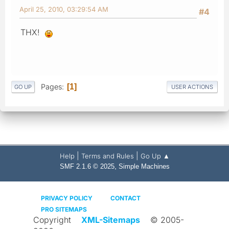
April 25, 2010, 03:29:54 AM
#4
THX!
Pages
1
GO UP
USER ACTIONS
|
|
Help
Terms and Rules
Go Up ▲
,
SMF 2.1.6 © 2025
Simple Machines
PRIVACY POLICY
CONTACT
PRO SITEMAPS
Copyright
XML-Sitemaps
© 2005-