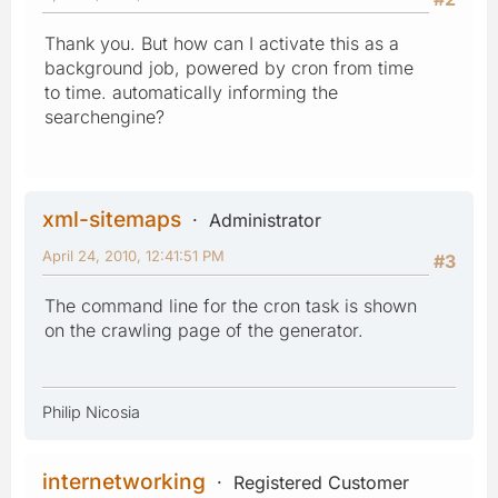
Thank you. But how can I activate this as a
background job, powered by cron from time
to time. automatically informing the
searchengine?
xml-sitemaps
Administrator
April 24, 2010, 12:41:51 PM
#3
The command line for the cron task is shown
on the crawling page of the generator.
Philip Nicosia
internetworking
Registered Customer