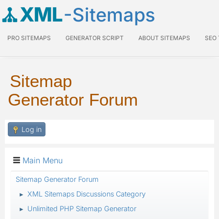
XML
-Sitemaps
PRO SITEMAPS
GENERATOR SCRIPT
ABOUT SITEMAPS
SEO
Sitemap
Generator Forum
Log in
Main Menu
Sitemap Generator Forum
XML Sitemaps Discussions Category
►
Unlimited PHP Sitemap Generator
►