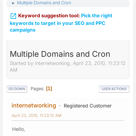
Multiple Domains and Cron
►

Keyword suggestion tool:
Pick the right
keywords to target in your SEO and PPC
campaigns
Multiple Domains and Cron
Started by internetworking, April 23, 2010, 11:23:12
AM
Pages
1
GO DOWN
USER ACTIONS
internetworking
Registered Customer
April 23, 2010, 11:23:12 AM
Hello,