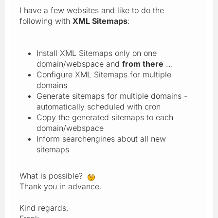
I have a few websites and like to do the
following with
XML Sitemaps
:
Install XML Sitemaps only on one
domain/webspace and
from there
...
Configure XML Sitemaps for multiple
domains
Generate sitemaps for multiple domains -
automatically scheduled with cron
Copy the generated sitemaps to each
domain/webspace
Inform searchengines about all new
sitemaps
What is possible?
Thank you in advance.
Kind regards,