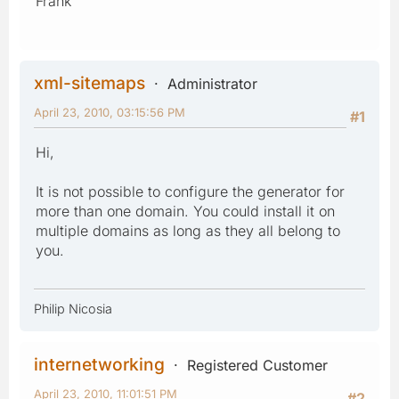
Frank
xml-sitemaps
Administrator
April 23, 2010, 03:15:56 PM
#1
Hi,
It is not possible to configure the generator for
more than one domain. You could install it on
multiple domains as long as they all belong to
you.
Philip Nicosia
internetworking
Registered Customer
April 23, 2010, 11:01:51 PM
#2