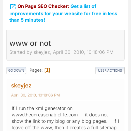

On Page SEO Checker:
Get a list of
improvements for your website for free in less
than 5 minutes!
www or not
Started by skeyjez, April 30, 2010, 10:18:06 PM
Pages
1
GO DOWN
USER ACTIONS
skeyjez
April 30, 2010, 10:18:06 PM
If I run the xml generator on
www.theunreasonablelife.com it does not
show the link to my blog or any blog pages. If I
leave off the www, then it creates a full sitemap