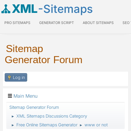
XML
-Sitemaps
PRO SITEMAPS
GENERATOR SCRIPT
ABOUT SITEMAPS
SEO
Sitemap
Generator Forum
Log in
Main Menu
Sitemap Generator Forum
XML Sitemaps Discussions Category
►
Free Online Sitemaps Generator
www or not
►
►