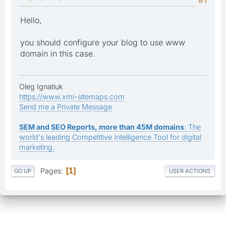
Hello,
you should configure your blog to use www
domain in this case.
Oleg Ignatiuk
https://www.xml-sitemaps.com
Send me a Private Message
SEM and SEO Reports, more than 45M domains
: The
world's leading Competitive Intelligence Tool for digital
marketing.
Pages
1
GO UP
USER ACTIONS