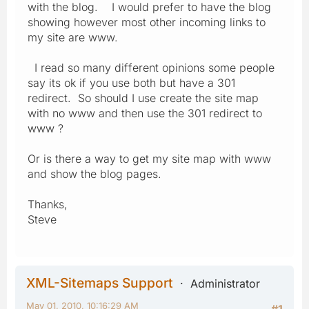
with the blog. I would prefer to have the blog
showing however most other incoming links to
my site are www.
I read so many different opinions some people
say its ok if you use both but have a 301
redirect. So should I use create the site map
with no www and then use the 301 redirect to
www ?
Or is there a way to get my site map with www
and show the blog pages.
Thanks,
Steve
XML-Sitemaps Support
Administrator
May 01, 2010, 10:16:29 AM
#1