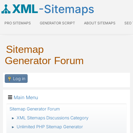
XML
-Sitemaps
PRO SITEMAPS
GENERATOR SCRIPT
ABOUT SITEMAPS
SEO
Sitemap
Generator Forum
Log in
Main Menu
Sitemap Generator Forum
XML Sitemaps Discussions Category
►
Unlimited PHP Sitemap Generator
►