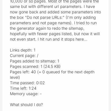
10,000 or so pages. Most of the pages were the
same but with different url parameters. I have
now gone back and added some parameters into
the box "Do not parse URLs:" (I'm only adding
parameters and not page names). I tried to run
the generator again to redo the sitemap,
hopefully with fewer pages listed, but now it will
not even start. I hit run and it stops here...
Links depth: 1
Current page: /
Pages added to sitemap: 1
Pages scanned: 1 (24.5 KB)
Pages left: 40 (+ 0 queued for the next depth
level)
Time passed: 0:02
Time left: 1:24
Memory usage: -
What should I do?