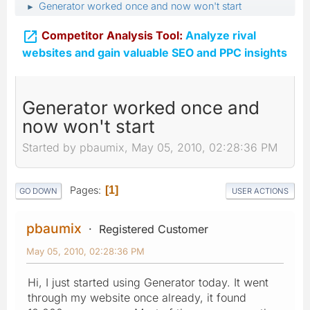
Generator worked once and now won't start
►

Competitor Analysis Tool:
Analyze rival
websites and gain valuable SEO and PPC insights
Generator worked once and
now won't start
Started by pbaumix, May 05, 2010, 02:28:36 PM
Pages
1
GO DOWN
USER ACTIONS
pbaumix
Registered Customer
May 05, 2010, 02:28:36 PM
Hi, I just started using Generator today. It went
through my website once already, it found