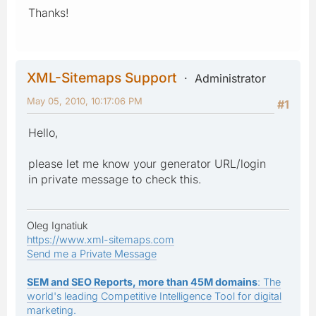
Thanks!
XML-Sitemaps Support
Administrator
May 05, 2010, 10:17:06 PM
#1
Hello,
please let me know your generator URL/login
in private message to check this.
Oleg Ignatiuk
https://www.xml-sitemaps.com
Send me a Private Message
SEM and SEO Reports, more than 45M domains
: The
world's leading Competitive Intelligence Tool for digital
marketing.