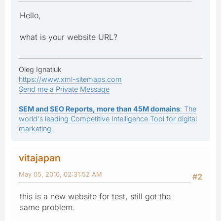
Hello,
what is your website URL?
Oleg Ignatiuk
https://www.xml-sitemaps.com
Send me a Private Message
SEM and SEO Reports, more than 45M domains
: The
world's leading Competitive Intelligence Tool for digital
marketing.
vitajapan
May 05, 2010, 02:31:52 AM
#2
this is a new website for test, still got the
same problem.