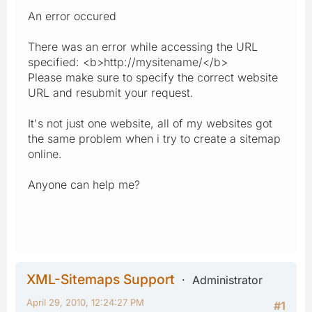
An error occured
There was an error while accessing the URL
specified: <b>http://mysitename/</b>
Please make sure to specify the correct website
URL and resubmit your request.
It's not just one website, all of my websites got
the same problem when i try to create a sitemap
online.
Anyone can help me?
XML-Sitemaps Support
Administrator
April 29, 2010, 12:24:27 PM
#1