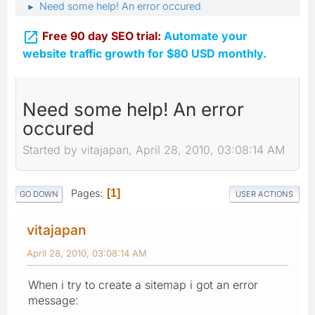
Need some help! An error occured
►

Free 90 day SEO trial:
Automate your
website traffic growth for $80 USD monthly.
Need some help! An error
occured
Started by vitajapan, April 28, 2010, 03:08:14 AM
Pages
1
GO DOWN
USER ACTIONS
vitajapan
April 28, 2010, 03:08:14 AM
When i try to create a sitemap i got an error
message: