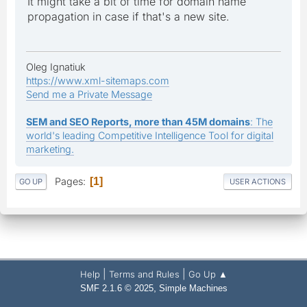
It might take a bit of time for domain name
propagation in case if that's a new site.
Oleg Ignatiuk
https://www.xml-sitemaps.com
Send me a Private Message
SEM and SEO Reports, more than 45M domains
: The
world's leading Competitive Intelligence Tool for digital
marketing.
Pages
1
GO UP
USER ACTIONS
|
|
Help
Terms and Rules
Go Up ▲
,
SMF 2.1.6 © 2025
Simple Machines