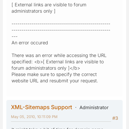
[ External links are visible to forum
administrators only ]
-------------------------------------------------
-------------------------------------------------
---
An error occured
There was an error while accessing the URL
specified: <b>[ External links are visible to
forum administrators only ]</b>
Please make sure to specify the correct
website URL and resubmit your request.
XML-Sitemaps Support
Administrator
May 05, 2010, 10:11:09 PM
#3