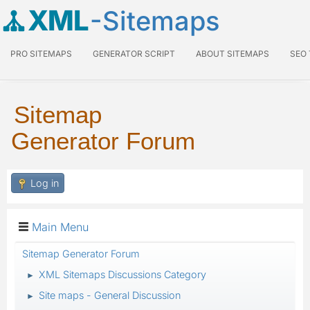
XML
-Sitemaps
PRO SITEMAPS
GENERATOR SCRIPT
ABOUT SITEMAPS
SEO
Sitemap
Generator Forum
Log in
Main Menu
Sitemap Generator Forum
XML Sitemaps Discussions Category
►
Site maps - General Discussion
►