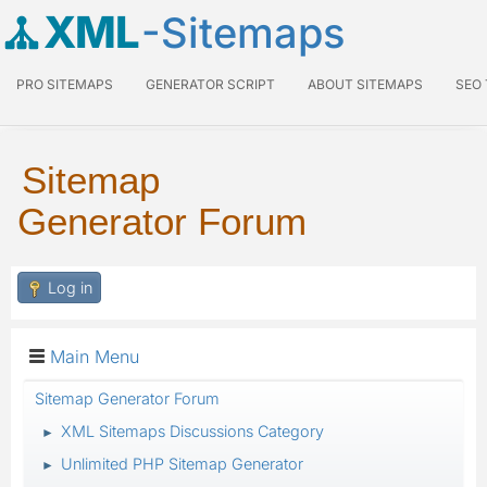
XML
-Sitemaps
PRO SITEMAPS
GENERATOR SCRIPT
ABOUT SITEMAPS
SEO
Sitemap
Generator Forum
Log in
Main Menu
Sitemap Generator Forum
XML Sitemaps Discussions Category
►
Unlimited PHP Sitemap Generator
►