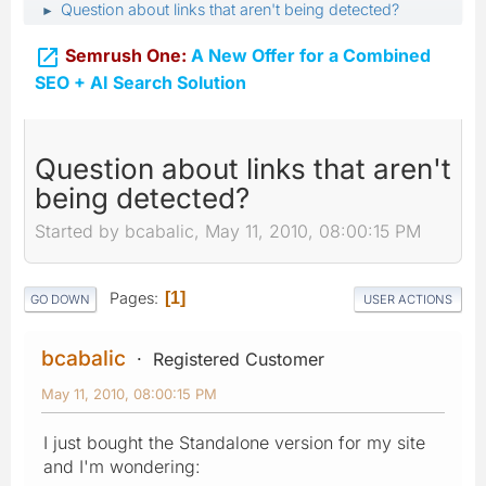
Question about links that aren't being detected?
►

Semrush One:
A New Offer for a Combined
SEO + AI Search Solution
Question about links that aren't
being detected?
Started by bcabalic, May 11, 2010, 08:00:15 PM
Pages
1
GO DOWN
USER ACTIONS
bcabalic
Registered Customer
May 11, 2010, 08:00:15 PM
I just bought the Standalone version for my site
and I'm wondering: