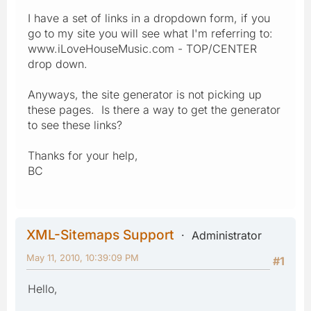
I have a set of links in a dropdown form, if you
go to my site you will see what I'm referring to:
www.iLoveHouseMusic.com - TOP/CENTER
drop down.
Anyways, the site generator is not picking up
these pages. Is there a way to get the generator
to see these links?
Thanks for your help,
BC
XML-Sitemaps Support
Administrator
May 11, 2010, 10:39:09 PM
#1
Hello,