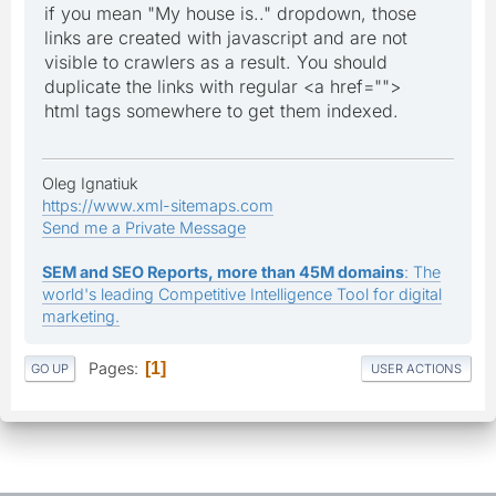
if you mean "My house is.." dropdown, those
links are created with javascript and are not
visible to crawlers as a result. You should
duplicate the links with regular <a href="">
html tags somewhere to get them indexed.
Oleg Ignatiuk
https://www.xml-sitemaps.com
Send me a Private Message
SEM and SEO Reports, more than 45M domains
: The
world's leading Competitive Intelligence Tool for digital
marketing.
Pages
1
GO UP
USER ACTIONS