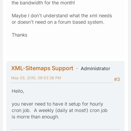
the bandwidth for the month!
Maybe I don't understand what the xml needs
or doesn't need on a forum based system.
Thanks
XML-Sitemaps Support
Administrator
May 03, 2010, 09:53:38 PM
#3
Hello,
you never need to have it setup for hourly
cron job. A weekly (daily at most!) cron job
is morre than enough.