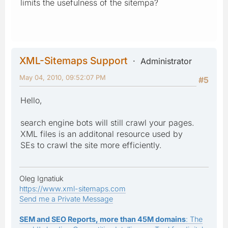
limits the usefulness of the sitempa?
XML-Sitemaps Support
Administrator
May 04, 2010, 09:52:07 PM
#5
Hello,
search engine bots will still crawl your pages.
XML files is an additonal resource used by
SEs to crawl the site more efficiently.
Oleg Ignatiuk
https://www.xml-sitemaps.com
Send me a Private Message
SEM and SEO Reports, more than 45M domains
: The