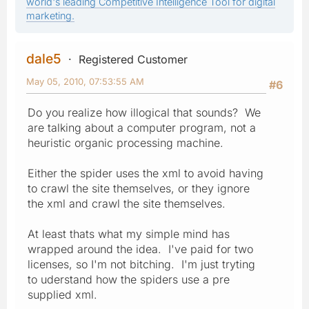
world's leading Competitive Intelligence Tool for digital
marketing.
dale5
Registered Customer
May 05, 2010, 07:53:55 AM
#6
Do you realize how illogical that sounds? We
are talking about a computer program, not a
heuristic organic processing machine.
Either the spider uses the xml to avoid having
to crawl the site themselves, or they ignore
the xml and crawl the site themselves.
At least thats what my simple mind has
wrapped around the idea. I've paid for two
licenses, so I'm not bitching. I'm just tryting
to uderstand how the spiders use a pre
supplied xml.