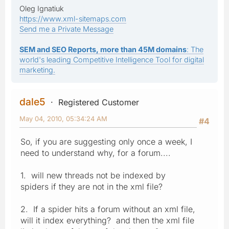
Oleg Ignatiuk
https://www.xml-sitemaps.com
Send me a Private Message
SEM and SEO Reports, more than 45M domains
: The
world's leading Competitive Intelligence Tool for digital
marketing.
dale5
Registered Customer
May 04, 2010, 05:34:24 AM
#4
So, if you are suggesting only once a week, I
need to understand why, for a forum....
1. will new threads not be indexed by
spiders if they are not in the xml file?
2. If a spider hits a forum without an xml file,
will it index everything? and then the xml file