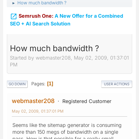
How much bandwidth ?
►

Semrush One:
A New Offer for a Combined
SEO + AI Search Solution
How much bandwidth ?
Started by webmaster208, May 02, 2009, 01:37:01
PM
Pages
1
GO DOWN
USER ACTIONS
webmaster208
Registered Customer
May 02, 2009, 01:37:01 PM
Seems like the sitemap generator is consuming
more than 150 megs of bandwidth on a single
pass. How is that possible for a really small