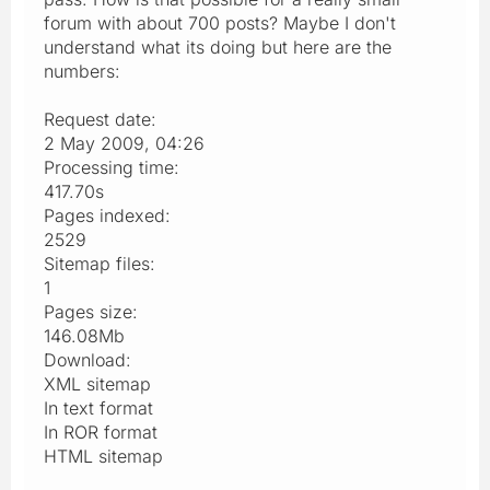
forum with about 700 posts? Maybe I don't
understand what its doing but here are the
numbers:
Request date:
2 May 2009, 04:26
Processing time:
417.70s
Pages indexed:
2529
Sitemap files:
1
Pages size:
146.08Mb
Download:
XML sitemap
In text format
In ROR format
HTML sitemap