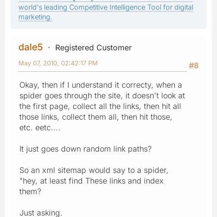
world's leading Competitive Intelligence Tool for digital
marketing.
dale5
Registered Customer
May 07, 2010, 02:42:17 PM
#8
Okay, then if I understand it correcty, when a
spider goes through the site, it doesn't look at
the first page, collect all the links, then hit all
those links, collect them all, then hit those,
etc. eetc....
It just goes down random link paths?
So an xml sitemap would say to a spider,
"hey, at least find These links and index
them?
Just asking.