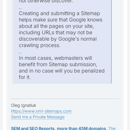
not otherwise discover.
..
Creating and submitting a Sitemap
helps make sure that Google knows
about all the pages on your site,
including URLs that may not be
discoverable by Google's normal
crawling process.
..
In most cases, webmasters will
benefit from Sitemap submission,
and in no case will you be penalized
for it.
Oleg Ignatiuk
https://www.xml-sitemaps.com
Send me a Private Message
SEM and SEO Reports, more than 45M domains
: The