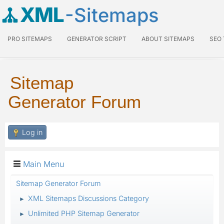
XML
-Sitemaps
PRO SITEMAPS
GENERATOR SCRIPT
ABOUT SITEMAPS
SEO
Sitemap
Generator Forum
Log in
Main Menu
Sitemap Generator Forum
XML Sitemaps Discussions Category
►
Unlimited PHP Sitemap Generator
►