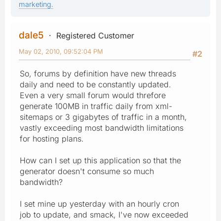
marketing.
dale5
Registered Customer
May 02, 2010, 09:52:04 PM
#2
So, forums by definition have new threads
daily and need to be constantly updated.
Even a very small forum would threfore
generate 100MB in traffic daily from xml-
sitemaps or 3 gigabytes of traffic in a month,
vastly exceeding most bandwidth limitations
for hosting plans.
How can I set up this application so that the
generator doesn't consume so much
bandwidth?
I set mine up yesterday with an hourly cron
job to update, and smack, I've now exceeded