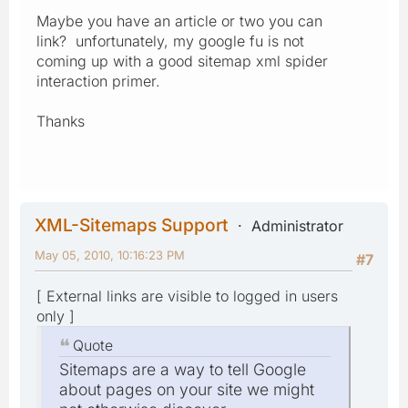
Maybe you have an article or two you can
link? unfortunately, my google fu is not
coming up with a good sitemap xml spider
interaction primer.
Thanks
XML-Sitemaps Support
Administrator
May 05, 2010, 10:16:23 PM
#7
[ External links are visible to logged in users
only ]
Quote
Sitemaps are a way to tell Google
about pages on your site we might