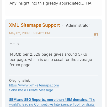
Any insight into this greatly appreciated... TIA
XML-Sitemaps Support
Administrator
May 02, 2009, 09:04:12 PM
#1
Hello,
146Mb per 2,529 pages gives around 57Kb
per page, which is quite usual for the average
forum page.
Oleg Ignatiuk
https://www.xml-sitemaps.com
Send me a Private Message
SEM and SEO Reports, more than 45M domains
: The
world's leading Competitive Intelligence Tool for digital