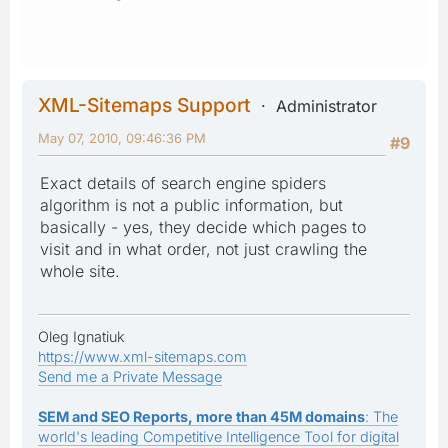
XML-Sitemaps Support
Administrator
May 07, 2010, 09:46:36 PM
#9
Exact details of search engine spiders
algorithm is not a public information, but
basically - yes, they decide which pages to
visit and in what order, not just crawling the
whole site.
Oleg Ignatiuk
https://www.xml-sitemaps.com
Send me a Private Message
SEM and SEO Reports, more than 45M domains
: The
world's leading Competitive Intelligence Tool for digital