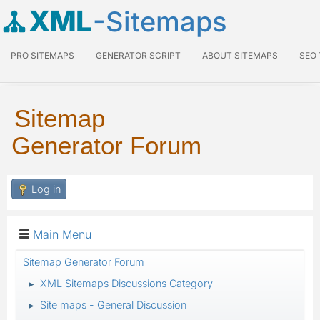
XML
-Sitemaps
PRO SITEMAPS
GENERATOR SCRIPT
ABOUT SITEMAPS
SEO
Sitemap
Generator Forum
Log in
Main Menu
Sitemap Generator Forum
XML Sitemaps Discussions Category
►
Site maps - General Discussion
►