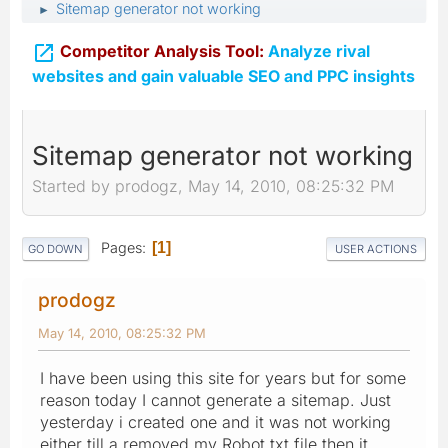
Sitemap generator not working
►

Competitor Analysis Tool:
Analyze rival
websites and gain valuable SEO and PPC insights
Sitemap generator not working
Started by prodogz, May 14, 2010, 08:25:32 PM
Pages
1
GO DOWN
USER ACTIONS
prodogz
May 14, 2010, 08:25:32 PM
I have been using this site for years but for some
reason today I cannot generate a sitemap. Just
yesterday i created one and it was not working
either till a removed my Robot.txt file then it