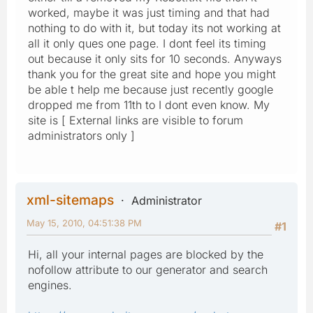
worked, maybe it was just timing and that had
nothing to do with it, but today its not working at
all it only ques one page. I dont feel its timing
out because it only sits for 10 seconds. Anyways
thank you for the great site and hope you might
be able t help me because just recently google
dropped me from 11th to I dont even know. My
site is [ External links are visible to forum
administrators only ]
xml-sitemaps
Administrator
May 15, 2010, 04:51:38 PM
#1
Hi, all your internal pages are blocked by the
nofollow attribute to our generator and search
engines.