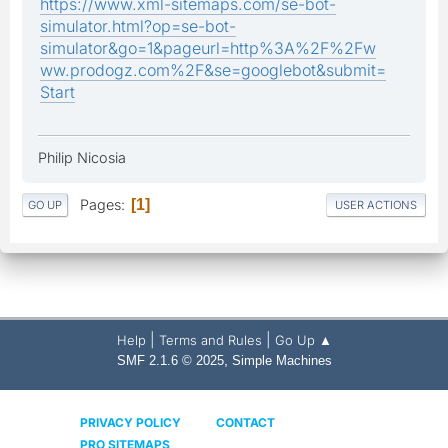
https://www.xml-sitemaps.com/se-bot-
simulator.html?op=se-bot-
simulator&go=1&pageurl=http%3A%2F%2Fw
ww.prodogz.com%2F&se=googlebot&submit=
Start
Philip Nicosia
Pages
1
GO UP
USER ACTIONS
|
|
Help
Terms and Rules
Go Up ▲
,
SMF 2.1.6 © 2025
Simple Machines
PRIVACY POLICY
CONTACT
PRO SITEMAPS